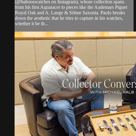
(@babooswatches on Instagram), whose collection spans
from his first Aquaracer to pieces like the Audemars Piguet
Royal Oak and A. Lange & Söhne Saxonia. Paolo breaks
down the aesthetic that he tries to capture in his watches,
whether it be th...