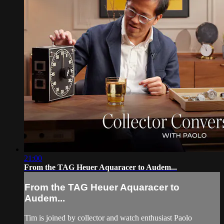
21:00
From the TAG Heuer Aquaracer to Audem...
From the TAG Heuer Aquaracer to
Audem...
Tim is joined by collector and watch enthusiast Paolo