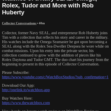
Rolex, Tudor and More with Rob
Huberty
Collector Conversations
• 40m
Collector, former Navy SEAL, and entrepreneur Rob Huberty joins
Tim with a collection that reflects his story and career in the military.
His watches include the Omega Seamaster he got upon becoming a
SEAL along with the Rolex Sea-Dweller Deepsea he wore while on
combat missions. Upon his entry into the private sector, his
collection continued to grow with the addition of pieces like his
Rolex Daytona and Tudor GMT. The duo chart his journey from the
beginning to present in this episode of Collector Conversation.
Please Subscribe:
https://www.youtube.com/c/WatchBoxStudios/?sub_confirmation=1
Download Our App:
http://onelink.to/watchbox-app
Buy Watches Here:
https://www.thewatchbox.com