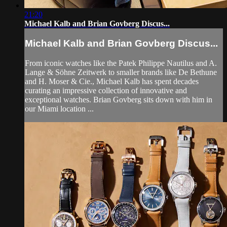
21:20
Michael Kalb and Brian Govberg Discus...
Michael Kalb and Brian Govberg Discus...
From iconic watches like the Patek Philippe Nautilus and A.
Lange & Söhne Zeitwerk to smaller brands like De Bethune
and H. Moser & Cie., Michael Kalb has spent decades
curating an impressive collection of innovative and
exceptional watches. Brian Govberg sits down with him in
our Miami location ...