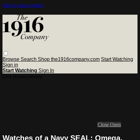
Skip to main content
Browse
Search
Shop the1916company.com
Start Watching
Sign in
Start Watching
Sign In
Live stream preview
Close
Open
Watches of a Navy SEAL: Omega,