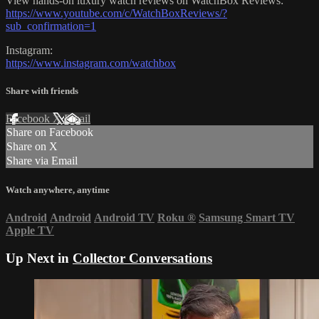
View hands-on luxury watch reviews on WatchBox Reviews:
https://www.youtube.com/c/WatchBoxReviews/?
sub_confirmation=1
Instagram:
https://www.instagram.com/watchbox
Share with friends
Facebook
X
Email
Share on Facebook
Share on X
Share via Email
Watch anywhere, anytime
Android
Android
Android TV
Roku
®
Samsung Smart TV
Apple TV
Up Next in
Collector Conversations