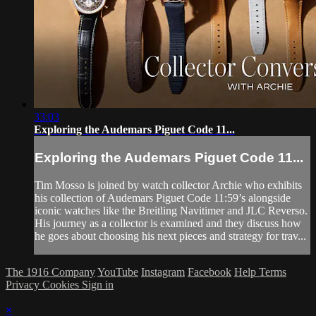
33:03
Exploring the Audemars Piguet Code 11...
Exploring the Audemars Piguet Code 11...
Tim Mosso is joined by watch collector Archie who exhibits
his collection of Audemars Piguet Code 11:59’s alongside
iconic watches like the Breitling Navitimer and JLC Reverso.
His journey as a collector is examined and they discuss how
he goes about choosing his next pieces and strategy for trav...
The 1916 Company
YouTube
Instagram
Facebook
Help
Terms
Privacy
Cookies
Sign in
×