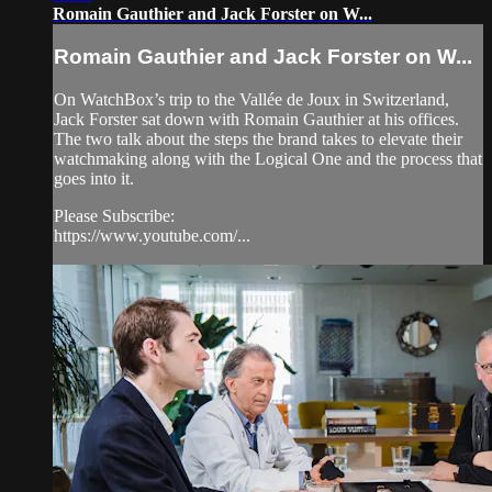
Romain Gauthier and Jack Forster on W...
Romain Gauthier and Jack Forster on W...
On WatchBox’s trip to the Vallée de Joux in Switzerland,
Jack Forster sat down with Romain Gauthier at his offices.
The two talk about the steps the brand takes to elevate their
watchmaking along with the Logical One and the process that
goes into it.
Please Subscribe:
https://www.youtube.com/...