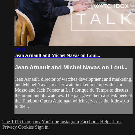
27:04
Jean Arnault and Michel Navas on Loui...
Jean Arnault and Michel Navas on Loui...
Jean Arnault, director of watches development and marketing,
and Michel Navas, master watchmaker, met up with Tim
Mosso and Jack Forster at La Fabrique du Temps to discuss
the brand and its watches. The pair gave them a sneak peek at
the Tambour Opera Automata which serves as the follow up
to the...
The 1916 Company
YouTube
Instagram
Facebook
Help
Terms
Privacy
Cookies
Sign in