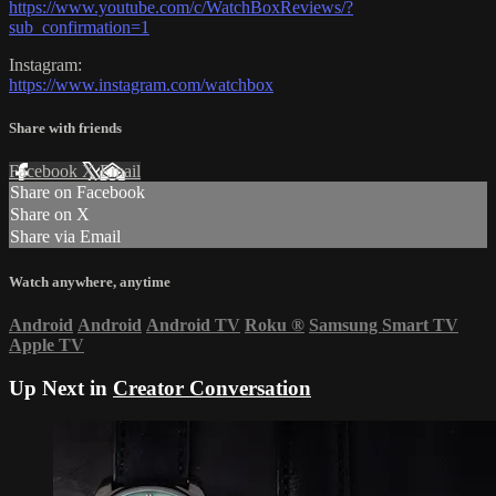
https://www.youtube.com/c/WatchBoxReviews/?
sub_confirmation=1
Instagram:
https://www.instagram.com/watchbox
Share with friends
Facebook
X
Email
Share on Facebook
Share on X
Share via Email
Watch anywhere, anytime
Android
Android
Android TV
Roku
®
Samsung Smart TV
Apple TV
Up Next in
Creator Conversation