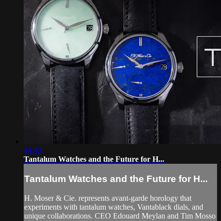
44:43
Tantalum Watches and the Future for H...
Tantalum Watches and the Future for H...
H. Moser & Cie. represents avant-garde horology that
experiments with tantalum watches, Vantablack dials, and
unique collaborations. CEO Edouard Meylan and Tim Mosso