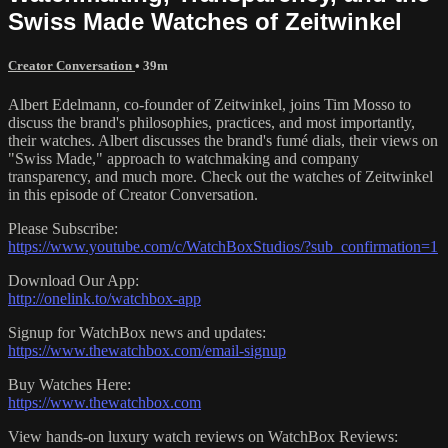
Swiss Made Watches of Zeitwinkel
Creator Conversation
• 39m
Albert Edelmann, co-founder of Zeitwinkel, joins Tim Mosso to
discuss the brand's philosophies, practices, and most importantly,
their watches. Albert discusses the brand's fumé dials, their views on
"Swiss Made," approach to watchmaking and company
transparency, and much more. Check out the watches of Zeitwinkel
in this episode of Creator Conversation.
Please Subscribe:
https://www.youtube.com/c/WatchBoxStudios/?sub_confirmation=1
Download Our App:
http://onelink.to/watchbox-app
Signup for WatchBox news and updates:
https://www.thewatchbox.com/email-signup
Buy Watches Here:
https://www.thewatchbox.com
View hands-on luxury watch reviews on WatchBox Reviews: