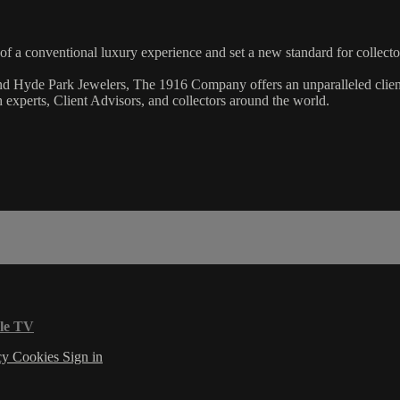
 a conventional luxury experience and set a new standard for collecto
and Hyde Park Jewelers, The 1916 Company offers an unparalleled clien
experts, Client Advisors, and collectors around the world.
le TV
cy
Cookies
Sign in