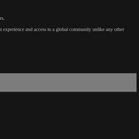
rs.
t experience and access to a global community unlike any other