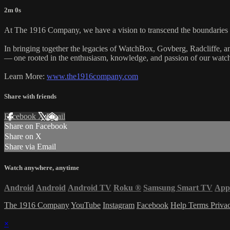
2m 0s
At The 1916 Company, we have a vision to transcend the boundaries of
In bringing together the legacies of WatchBox, Govberg, Radcliffe, 
— one rooted in the enthusiasm, knowledge, and passion of our watch 
Learn More:
www.the1916company.com
Share with friends
Facebook
X
Email
Share on Facebook
Share on X
Share via Email
Watch anywhere, anytime
Android
Android
Android TV
Roku
®
Samsung Smart TV
App
The 1916 Company
YouTube
Instagram
Facebook
Help
Terms
Priva
×