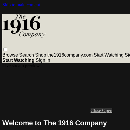
Skip to main content
Browse
Search
Shop the1916company.com
Start Watching
Si
Start Watching
Sign In
Live stream preview
Close
Open
Welcome to The 1916 Company