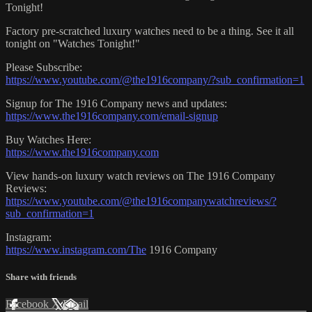
Tonight!
Factory pre-scratched luxury watches need to be a thing. See it all
tonight on "Watches Tonight!"
Please Subscribe:
https://www.youtube.com/@the1916company/?sub_confirmation=1
Signup for The 1916 Company news and updates:
https://www.the1916company.com/email-signup
Buy Watches Here:
https://www.the1916company.com
View hands-on luxury watch reviews on The 1916 Company
Reviews:
https://www.youtube.com/@the1916companywatchreviews/?
sub_confirmation=1
Instagram:
https://www.instagram.com/The
1916 Company
Share with friends
Facebook
X
Email