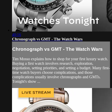
40:16
Chronograph vs GMT - The Watch Wars
Chronograph vs GMT - The Watch Wars
Tim Mosso explains how to shop for your first luxury watch.
Buying a first watch involves research, exploration,
negotiation, setting priorities, and setting a budget. Many first-
time watch buyers choose complications, and those
complications usually involve chronographs and GMTs.
Tonight's show ...