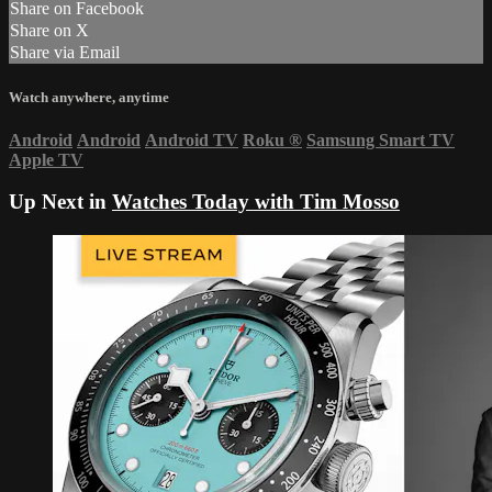
Share on Facebook
Share on X
Share via Email
Watch anywhere, anytime
Android
Android
Android TV
Roku
®
Samsung Smart TV
Apple TV
Up Next in
Watches Today with Tim Mosso