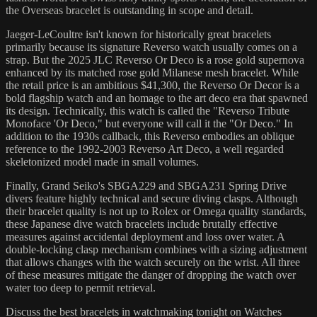
the Overseas bracelet is outstanding in scope and detail.
Jaeger-LeCoultre isn't known for historically great bracelets
primarily because its signature Reverso watch usually comes on a
strap. But the 2025 JLC Reverso Or Deco is a rose gold supernova
enhanced by its matched rose gold Milanese mesh bracelet. While
the retail price is an ambitious $41,300, the Reverso Or Decor is a
bold flagship watch and an homage to the art deco era that spawned
its design. Technically, this watch is called the "Reverso Tribute
Monoface 'Or Deco," but everyone will call it the "Or Deco." In
addition to the 1930s callback, this Reverso embodies an oblique
reference to the 1992-2003 Reverso Art Deco, a well regarded
skeletonized model made in small volumes.
Finally, Grand Seiko's SBGA229 and SBGA231 Spring Drive
divers feature highly technical and secure diving clasps. Although
their bracelet quality is not up to Rolex or Omega quality standards,
these Japanese dive watch bracelets include brutally effective
measures against accidental deployment and loss over water. A
double-locking clasp mechanism combines with a sizing adjustment
that allows changes with the watch securely on the wrist. All three
of these measures mitigate the danger of dropping the watch over
water too deep to permit retrieval.
Discuss the best bracelets in watchmaking tonight on Watches