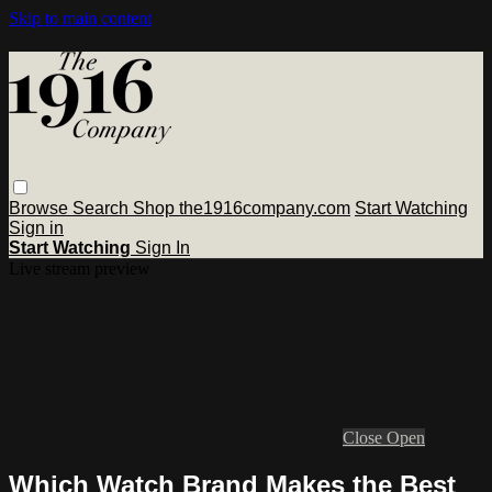
Skip to main content
Browse
Search
Shop the1916company.com
Start Watching
Sign in
Start Watching
Sign In
Live stream preview
Close
Open
Which Watch Brand Makes the Best