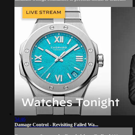
34:46
Damage Control - Revisiting Failed Wa...