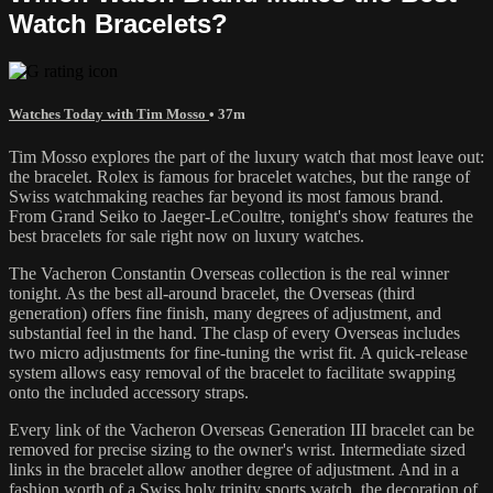
Watch Bracelets?
Watches Today with Tim Mosso
• 37m
Tim Mosso explores the part of the luxury watch that most leave out:
the bracelet. Rolex is famous for bracelet watches, but the range of
Swiss watchmaking reaches far beyond its most famous brand.
From Grand Seiko to Jaeger-LeCoultre, tonight's show features the
best bracelets for sale right now on luxury watches.
The Vacheron Constantin Overseas collection is the real winner
tonight. As the best all-around bracelet, the Overseas (third
generation) offers fine finish, many degrees of adjustment, and
substantial feel in the hand. The clasp of every Overseas includes
two micro adjustments for fine-tuning the wrist fit. A quick-release
system allows easy removal of the bracelet to facilitate swapping
onto the included accessory straps.
Every link of the Vacheron Overseas Generation III bracelet can be
removed for precise sizing to the owner's wrist. Intermediate sized
links in the bracelet allow another degree of adjustment. And in a
fashion worth of a Swiss holy trinity sports watch, the decoration of