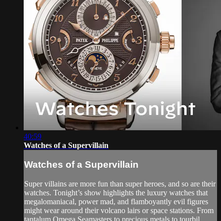
40:59
Watches of a Supervillain
Watches of a Supervillain
Super villains are more fun than super heroes, and so are their
watches. Tonight’s show highlights the luxury watches that
megalomaniacal, power mad, and flamboyantly evil figures
might wear around their volcano lairs or space stations. From
tantalum Omega Seamasters to precious metals to tourbil...