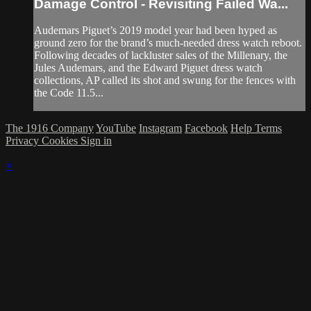
Damage Control - Revisiting Failed Wa...
Audemars Piguet’s 2019 model year had been hyped as
ground zero for the brand’s much-needed dress watch reboot.
Following decades of lackluster sales of the Millenary, the
Jules Audemars, and the Edward Piguet dress watch
collections, AP called its shot and swung for the fences with
the Code 11.5...
The 1916 Company
YouTube
Instagram
Facebook
Help
Terms
Privacy
Cookies
Sign in
×