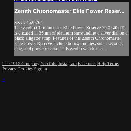
Zenith Chronomaster Elite Power Reser...
SKU: 4529764
The Zenith Chronomaster Elite Power Reserve 39.0240.655
is encased in 36mm of platinum surrounding a silver dial on a
black alligator strap. Features of this Zenith Chronomaster
Elite Power Reserve include hours, minutes, small seconds,
date, and power reserve. This Zenith watch also...
The 1916 Company
YouTube
Instagram
Facebook
Help
Terms
Privacy
Cookies
Sign in
×