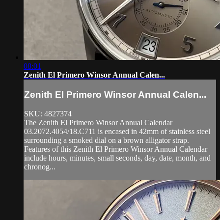
08:01
Zenith El Primero Winsor Annual Calen...
Zenith El Primero Winsor Annual Calen...
SKU: 4827374
The Zenith El Primero Winsor Annual Calendar
03.2072.4054/18.C711 is encased in 42mm of stainless steel
surrounding a smoked dial on a brown alligator strap.
Features of this Zenith El Primero Winsor Annual Calendar
include hours, minutes, small seconds, day, date, month, and
chronog...