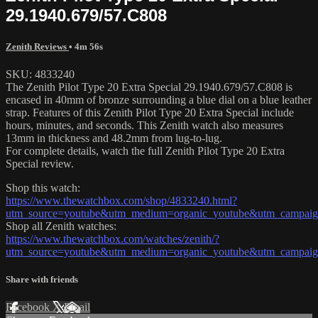
29.1940.679/57.C808
Zenith Reviews
• 4m 56s
SKU: 4833240
The Zenith Pilot Type 20 Extra Special 29.1940.679/57.C808 is
encased in 40mm of bronze surrounding a blue dial on a blue leather
strap. Features of this Zenith Pilot Type 20 Extra Special include
hours, minutes, and seconds. This Zenith watch also measures
13mm in thickness and 48.2mm from lug-to-lug.
For complete details, watch the full Zenith Pilot Type 20 Extra
Special review.
Shop this watch:
https://www.thewatchbox.com/shop/4833240.html?
utm_source=youtube&utm_medium=organic_youtube&utm_campaign=
Shop all Zenith watches:
https://www.thewatchbox.com/watches/zenith/?
utm_source=youtube&utm_medium=organic_youtube&utm_campaign=
Share with friends
Facebook
X
Email