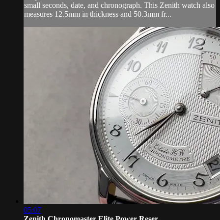
small seconds, date, and chronograph. This Zenith watch also
measures 12.5mm in thickness and 50.3mm fr...
05:07
Zenith Chronomaster Elite Power Reser...