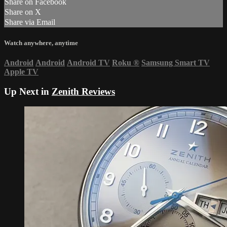
Share on Facebook
Share on X
Share via Email
Watch anywhere, anytime
Android
Android
Android TV
Roku
®
Samsung Smart TV
Apple TV
Up Next in
Zenith Reviews