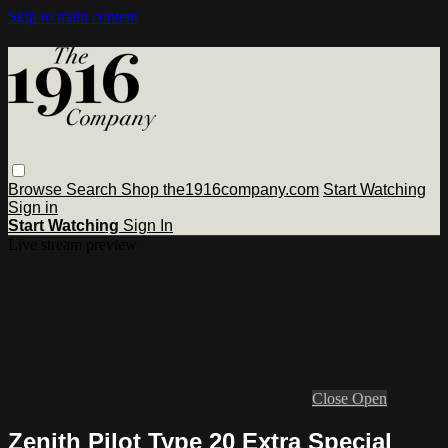
Skip to main content
Browse
Search
Shop the1916company.com
Start Watching
Sign in
Start Watching
Sign In
Live stream preview
Close
Open
Zenith Pilot Type 20 Extra Special