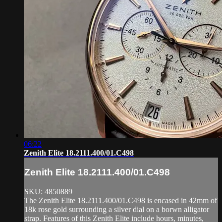
06:22
Zenith Elite 18.2111.400/01.C498
Zenith Elite 18.2111.400/01.C498
SKU: 4850889
The Zenith Elite 18.2111.400/01.C498 is encased in 42mm of
18k rose gold surrounding a silver dial on a borwn alligator
strap. Features of this Zenith Elite include hours, minutes,