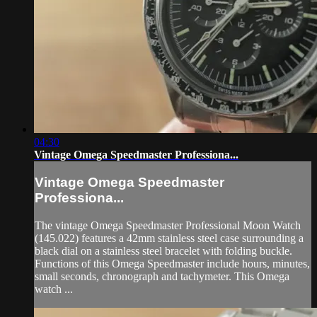
04:30
Vintage Omega Speedmaster Professiona...
Vintage Omega Speedmaster
Professiona...
The vintage Omega Speedmaster Professional Moon Watch
(145.022) features a 42mm stainless steel case surrounding a
black dial on a stainless steel bracelet with folding buckle.
Functions of this Omega Speedmaster include hours, minutes,
small seconds, chronograph and tachymeter. This Omega
watch ...