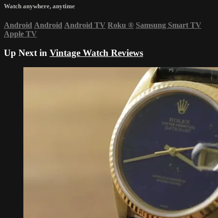
Watch anywhere, anytime
Android
Android
Android TV
Roku
®
Samsung Smart TV
Apple TV
Up Next in
Vintage Watch Reviews