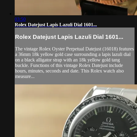
03:50
Rolex Datejust Lapis Lazuli Dial 1601...
Rolex Datejust Lapis Lazuli Dial 1601...
The vintage Rolex Oyster Perpetual Datejust (16018) features
a 36mm 18k yellow gold case surrounding a lapis lazuli dial
on a black alligator strap with an 18k yellow gold tang
buckle. Functions of this vintage Rolex Datejust include
hours, minutes, seconds and date. This Rolex watch also
measure...