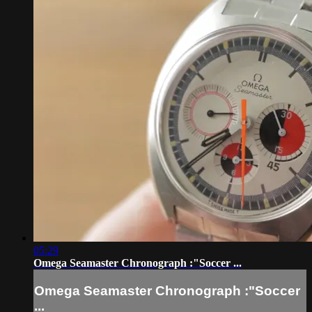
05:29
Omega Seamaster Chronograph :"Soccer ...
Omega Seamaster Chronograph :"Soccer
...