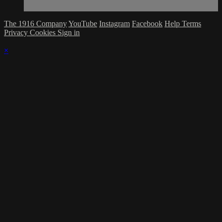
The 1916 Company
YouTube
Instagram
Facebook
Help
Terms
Privacy
Cookies
Sign in
×