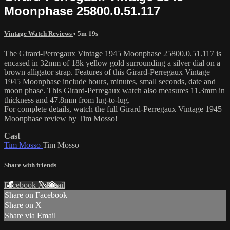
Moonphase 25800.0.51.117
Vintage Watch Reviews
• 5m 19s
The Girard-Perregaux Vintage 1945 Moonphase 25800.0.51.117 is
encased in 32mm of 18k yellow gold surrounding a silver dial on a
brown alligator strap. Features of this Girard-Perregaux Vintage
1945 Moonphase include hours, minutes, small seconds, date and
moon phase. This Girard-Perregaux watch also measures 11.3mm in
thickness and 47.8mm from lug-to-lug.
For complete details, watch the full Girard-Perregaux Vintage 1945
Moonphase review by Tim Mosso!
Cast
Tim Mosso
Tim Mosso
Share with friends
Facebook
X
Email
Share on Facebook
Share on X
Share via Email