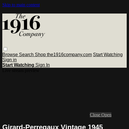
Skip to main content
Browse
Search
Shop the1916company.com
Start Watching
Sign in
Start Watching
Sign In
Live stream preview
Close
Open
Girard-Perregaux Vintage 1945