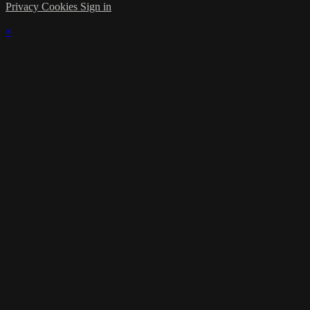
Privacy
Cookies
Sign in
×