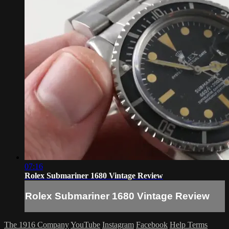
07:16
Rolex Submariner 1680 Vintage Review
Rolex Submariner 1680 Vintage Review
The 1916 Company
YouTube
Instagram
Facebook
Help
Terms