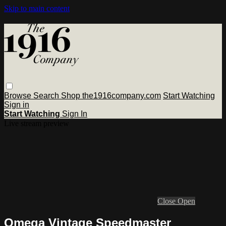
Skip to main content
Browse
Search
Shop the1916company.com
Start Watching
Sign in
Start Watching
Sign In
Live stream preview
Close
Open
Omega Vintage Speedmaster