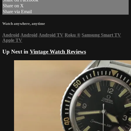
Share on X
Share via Email
Watch anywhere, anytime
Android
Android
Android TV
Roku
®
Samsung Smart TV
Apple TV
Up Next in
Vintage Watch Reviews