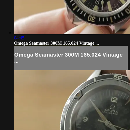
04:45
Omega Seamaster 300M 165.024 Vintage ...
Omega Seamaster 300M 165.024 Vintage
...