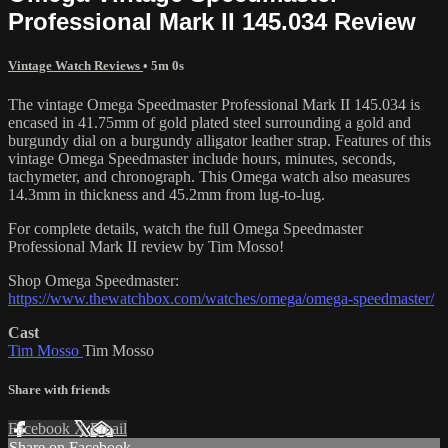
Professional Mark II 145.034 Review
Vintage Watch Reviews
• 5m 0s
The vintage Omega Speedmaster Professional Mark II 145.034 is
encased in 41.75mm of gold plated steel surrounding a gold and
burgundy dial on a burgundy alligator leather strap. Features of this
vintage Omega Speedmaster include hours, minutes, seconds,
tachymeter, and chronograph. This Omega watch also measures
14.3mm in thickness and 45.2mm from lug-to-lug.
For complete details, watch the full Omega Speedmaster
Professional Mark II review by Tim Mosso!
Shop Omega Speedmaster:
https://www.thewatchbox.com/watches/omega/omega-speedmaster/
Cast
Tim Mosso
Tim Mosso
Share with friends
Facebook
X
Email
Share on Facebook