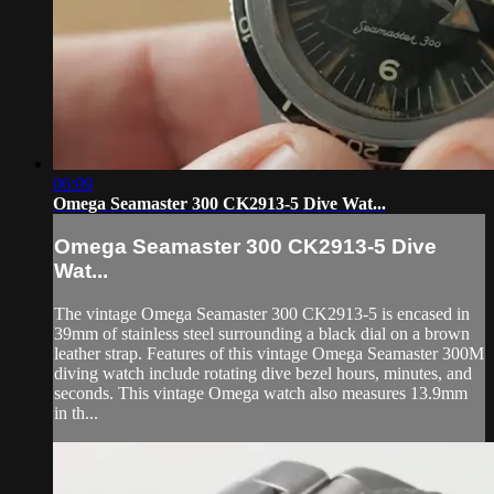
06:09
Omega Seamaster 300 CK2913-5 Dive Wat...
Omega Seamaster 300 CK2913-5 Dive
Wat...
The vintage Omega Seamaster 300 CK2913-5 is encased in
39mm of stainless steel surrounding a black dial on a brown
leather strap. Features of this vintage Omega Seamaster 300M
diving watch include rotating dive bezel hours, minutes, and
seconds. This vintage Omega watch also measures 13.9mm
in th...