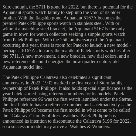
Sure enough, the 5711 is gone for 2022, but there is potential for the
Aquanaut sports watch family to step into the void of its older
brother. With the flagship gone, Aquanaut 5167A becomes the
premier Patek Philippe sports watch in stainless steel. With or
without a matching steel bracelet, the Aquanaut 5167 is the only
game in town for watch collectors seeking a simple sports watch
from Patek Philippe. With the 25th anniversary of the Aquanaut
occurring this year, these is room for Patek to launch a new model -
perhaps a 6167A - to carry the mantle of Patek sports watches after
the 5711. A new movement, a new bracelet, new dial colors, and a
new reference all could energize the now quarter-century old
Aquanaut model line.
The Patek Philippe Calatrava also celebrates a significant
anniversary in 2022. 1932 marked the first year of Stern family
ownership of Patek Philippe. It also holds special significance as the
year Patek started using reference numbers for its models. Patek
Philippe reference 96 was the first watch launched under the Sterns,
the first Patek to have a reference number, and -- retroactively -- the
Patek Philippe 96 became the first model in what came to be called
the "Calatrava" family of dress watches. Patek Philippe has
announced its intention to discontinue the Calatrava 5196 for 2022,
so a successor model may arrive at Watches & Wonders.