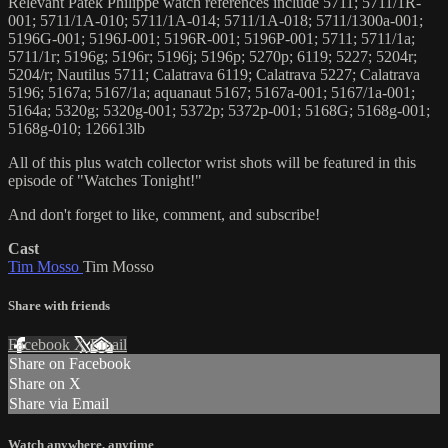
Relevant Patek Philippe watch references include 5711; 5711/1R-
001; 5711/1A-010; 5711/1A-014; 5711/1A-018; 5711/1300a-001;
5196G-001; 5196J-001; 5196R-001; 5196P-001; 5711; 5711/1a;
5711/1r; 5196g; 5196r; 5196j; 5196p; 5270p; 6119; 5227; 5204r;
5204/r; Nautilus 5711; Calatrava 6119; Calatrava 5227; Calatrava
5196; 5167a; 5167/1a; aquanaut 5167; 5167a-001; 5167/1a-001;
5164a; 5320g; 5320g-001; 5372p; 5372p-001; 5168G; 5168g-001;
5168g-010; 126613lb
All of this plus watch collector wrist shots will be featured in this
episode of "Watches Tonight!"
And don't forget to like, comment, and subscribe!
Cast
Tim Mosso
Tim Mosso
Share with friends
Facebook
X
Email
Share on Facebook
Share on X
Share via Email
Watch anywhere, anytime