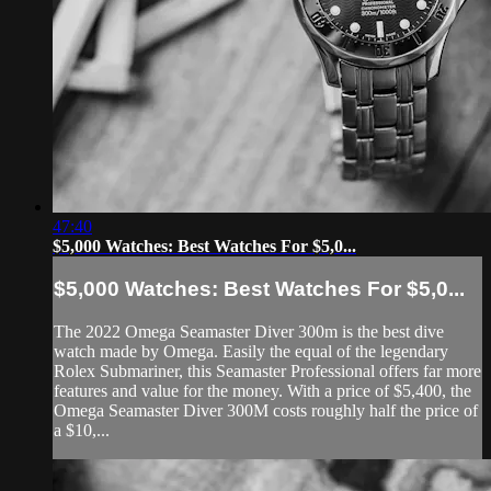
47:40
$5,000 Watches: Best Watches For $5,0...
$5,000 Watches: Best Watches For $5,0...
The 2022 Omega Seamaster Diver 300m is the best dive
watch made by Omega. Easily the equal of the legendary
Rolex Submariner, this Seamaster Professional offers far more
features and value for the money. With a price of $5,400, the
Omega Seamaster Diver 300M costs roughly half the price of
a $10,...