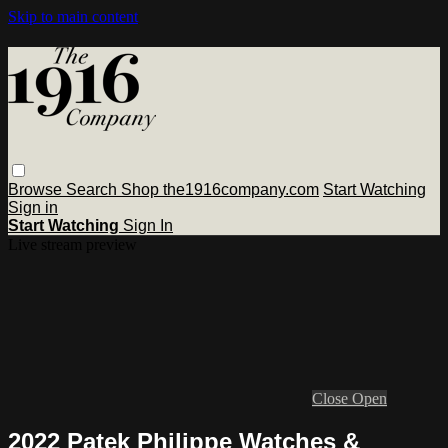
Skip to main content
Browse
Search
Shop the1916company.com
Start Watching
Sign in
Start Watching
Sign In
Live stream preview
Close
Open
2022 Patek Philippe Watches &