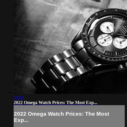
36:04
2022 Omega Watch Prices: The Most Exp...
2022 Omega Watch Prices: The Most
Exp...