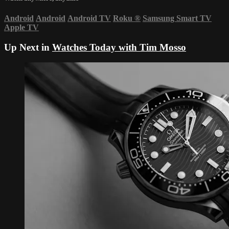
Android
Android
Android TV
Roku
®
Samsung Smart TV
Apple TV
Up Next in
Watches Today with Tim Mosso