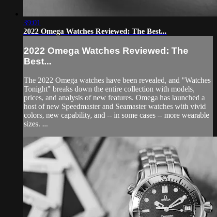
39:01
2022 Omega Watches Reviewed: The Best...
2022 Omega Watches Reviewed: The
Best...
The 2022 Omega watches have been revealed, and "Watches
Tonight" breaks down the entire collection with models,
prices, and analysis of new features. Omega has launched a
host of new Speedmaster and Seamaster watches with vivid
colors, new capability, and -- in some cases -- more wearable
sizes. ...