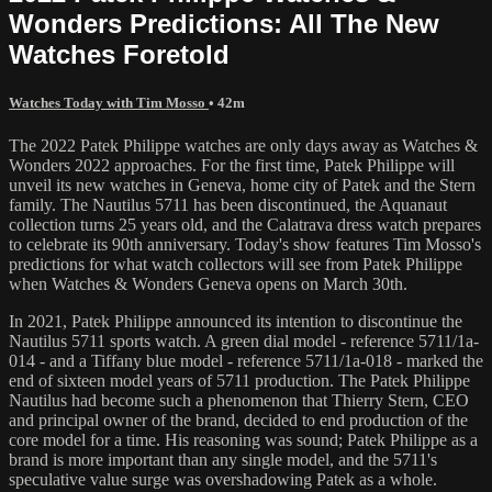
Wonders Predictions: All The New
Watches Foretold
Watches Today with Tim Mosso
• 42m
The 2022 Patek Philippe watches are only days away as Watches &
Wonders 2022 approaches. For the first time, Patek Philippe will
unveil its new watches in Geneva, home city of Patek and the Stern
family. The Nautilus 5711 has been discontinued, the Aquanaut
collection turns 25 years old, and the Calatrava dress watch prepares
to celebrate its 90th anniversary. Today's show features Tim Mosso's
predictions for what watch collectors will see from Patek Philippe
when Watches & Wonders Geneva opens on March 30th.
In 2021, Patek Philippe announced its intention to discontinue the
Nautilus 5711 sports watch. A green dial model - reference 5711/1a-
014 - and a Tiffany blue model - reference 5711/1a-018 - marked the
end of sixteen model years of 5711 production. The Patek Philippe
Nautilus had become such a phenomenon that Thierry Stern, CEO
and principal owner of the brand, decided to end production of the
core model for a time. His reasoning was sound; Patek Philippe as a
brand is more important than any single model, and the 5711's
speculative value surge was overshadowing Patek as a whole.