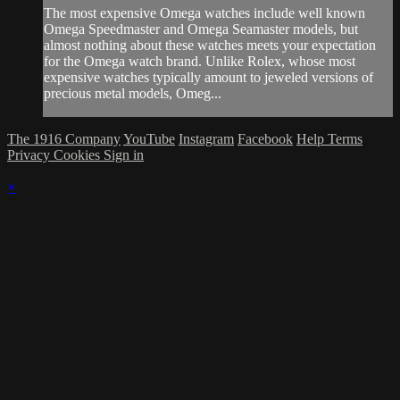
The most expensive Omega watches include well known
Omega Speedmaster and Omega Seamaster models, but
almost nothing about these watches meets your expectation
for the Omega watch brand. Unlike Rolex, whose most
expensive watches typically amount to jeweled versions of
precious metal models, Omeg...
The 1916 Company
YouTube
Instagram
Facebook
Help
Terms
Privacy
Cookies
Sign in
×