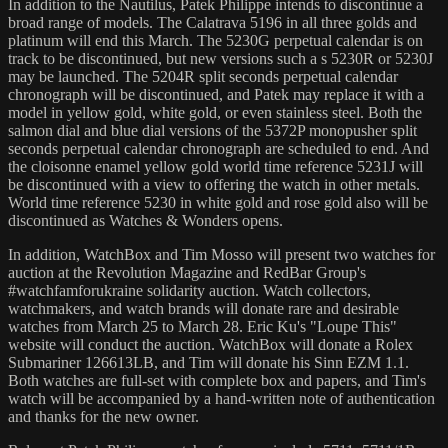
In addition to the Nautilus, Patek Philippe intends to discontinue a
broad range of models. The Calatrava 5196 in all three golds and
platinum will end this March. The 5230G perpetual calendar is on
track to be discontinued, but new versions such a s 5230R or 5230J
may be launched. The 5204R split seconds perpetual calendar
chronograph will be discontinued, and Patek may replace it with a
model in yellow gold, white gold, or even stainless steel. Both the
salmon dial and blue dial versions of the 5372P monopusher split
seconds perpetual calendar chronograph are scheduled to end. And
the cloisonne enamel yellow gold world time reference 5231J will
be discontinued with a view to offering the watch in other metals.
World time reference 5230 in white gold and rose gold also will be
discontinued as Watches & Wonders opens.
In addition, WatchBox and Tim Mosso will present two watches for
auction at the Revolution Magazine and RedBar Group's
#watchfamforukraine solidarity auction. Watch collectors,
watchmakers, and watch brands will donate rare and desirable
watches from March 25 to March 28. Eric Ku's "Loupe This"
website will conduct the auction. WatchBox will donate a Rolex
Submariner 126613LB, and Tim will donate his Sinn EZM 1.1.
Both watches are full-set with complete box and papers, and Tim's
watch will be accompanied by a hand-written note of authentication
and thanks for the new owner.