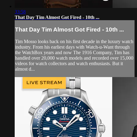
33:58
That Day Tim Almost Got Fired - 10th ...
That Day Tim Almost Got Fired - 10th ...
Tim Mosso looks back on his first decade in the luxury watch
industry. From his earliest days with Watch-u-Want through
the WatchBox years and now The 1916 Company, Tim has
handled over 20,000 watch models and recorded over 15,000
videos for watch collectors and watch enthusiasts. But it
almost d...