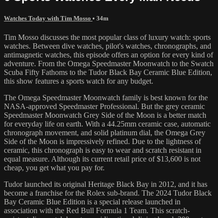
Watches Today with Tim Mosso
• 34m
Tim Mosso discusses the most popular class of luxury watch: sports
watches. Between dive watches, pilot's watches, chronographs, and
antimagnetic watches, this episode offers an option for every kind of
adventure. From the Omega Speedmaster Moonwatch to the Swatch
Scuba Fifty Fathoms to the Tudor Black Bay Ceramic Blue Edition,
this show features a sports watch for any budget.
The Omega Speedmaster Moonwatch family is best known for the
NASA-approved Speedmaster Professional. But the grey ceramic
Speedmaster Moonwatch Grey Side of the Moon is a better match
for everyday life on earth. With a 44.25mm ceramic case, automatic
chronograph movement, and solid platinum dial, the Omega Grey
Side of the Moon is impressively refined. Due to the lightness of
ceramic, this chronograph is easy to wear and scratch resistant in
equal measure. Although its current retail price of $13,600 is not
cheap, you get what you pay for.
Tudor launched its original Heritage Black Bay in 2012, and it has
become a franchise for the Rolex sub-brand. The 2024 Tudor Black
Bay Ceramic Blue Edition is a special release launched in
association with the Red Bull Formula 1 Team. This scratch-