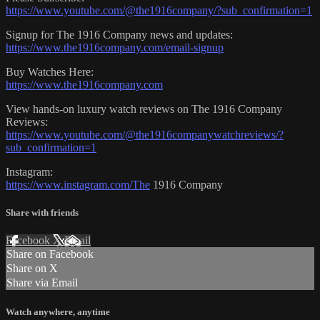
https://www.youtube.com/@the1916company/?sub_confirmation=1
Signup for The 1916 Company news and updates:
https://www.the1916company.com/email-signup
Buy Watches Here:
https://www.the1916company.com
View hands-on luxury watch reviews on The 1916 Company
Reviews:
https://www.youtube.com/@the1916companywatchreviews/?
sub_confirmation=1
Instagram:
https://www.instagram.com/The
1916 Company
Share with friends
Facebook
X
Email
Share on Facebook
Share on X
Share via Email
Watch anywhere, anytime