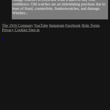
confidence. Old watches are an intimidating purchase due to
fears of fraud, counterfeits, frankenwatches, and damage.
Whether...
The 1916 Company
YouTube
Instagram
Facebook
Help
Terms
Privacy
Cookies
Sign in
×