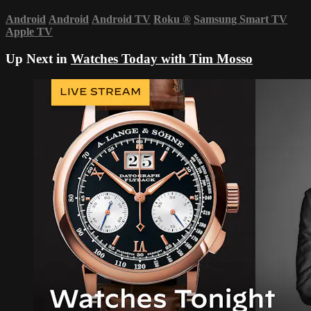
Android
Android
Android TV
Roku
®
Samsung Smart TV
Apple TV
Up Next in
Watches Today with Tim Mosso