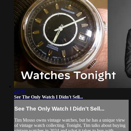
43:39
See The Only Watch I Didn't Sell...
See The Only Watch I Didn't Sell...
Tim Mosso owns vintage watches, but he has a unique view
of vintage watch collecting. Tonight, Tim talks about buying
vintage watches in 2024 and what it takes to buy with