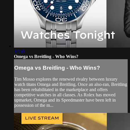
37:50
Omega vs Breitling - Who Wins?
Omega vs Breitling - Who Wins?
Tim Mosso explores the renewed rivalry between luxury
watch titans Omega and Breitling. Once an also-ran, Breitling
has been rehabilitated in the marketplace and offers
competitive watches in all classes. As Rolex has moved
upmarket, Omega and its Speedmaster have been left in
possession of the m...