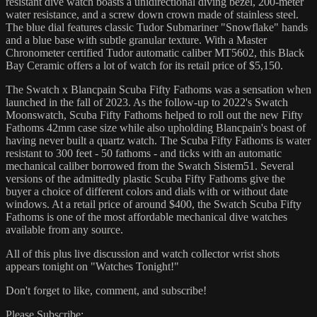
resistant dive watch boasts a unidirectional diving bezel, 200-meter
water resistance, and a screw down crown made of stainless steel.
The blue dial features classic Tudor Submariner "Snowflake" hands
and a blue base with subtle granular texture. With a Master
Chronometer certified Tudor automatic caliber MT5602, this Black
Bay Ceramic offers a lot of watch for its retail price of $5,150.
The Swatch x Blancpain Scuba Fifty Fathoms was a sensation when
launched in the fall of 2023. As the follow-up to 2022's Swatch
Moonswatch, Scuba Fifty Fathoms helped to roll out the new Fifty
Fathoms 42mm case size while also upholding Blancpain's boast of
having never built a quartz watch. The Scuba Fifty Fathoms is water
resistant to 300 feet - 50 fathoms - and ticks with an automatic
mechanical caliber borrowed from the Swatch Sistem51. Several
versions of the admittedly plastic Scuba Fifty Fathoms give the
buyer a choice of different colors and dials with or without date
windows. At a retail price of around $400, the Swatch Scuba Fifty
Fathoms is one of the most affordable mechanical dive watches
available from any source.
All of this plus live discussion and watch collector wrist shots
appears tonight on "Watches Tonight!"
Don't forget to like, comment, and subscribe!
Please Subscribe: