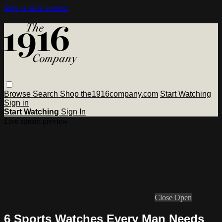
Skip to main content
Browse
Search
Shop the1916company.com
Start Watching
Sign in
Start Watching
Sign In
Live stream preview
Close
Open
6 Sports Watches Every Man Needs