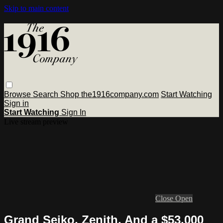
Skip to main content
Browse
Search
Shop the1916company.com
Start Watching
Sign in
Start Watching
Sign In
Live stream preview
Close
Open
Grand Seiko, Zenith, And a $53,000