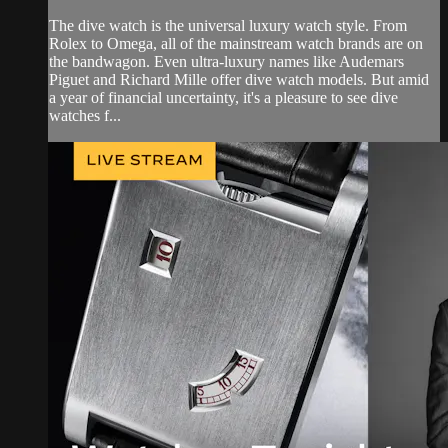
The dive watch is the universal luxury watch style. From
Rolex to Omega, all of the mainstream watch brands are on
the bandwagon. Even ultra-luxury names like Audemars
Piguet and Richard Mille offer dive watch models. But amid
a year of financial uncertainty, it's a pleasure to see dive
watches f...