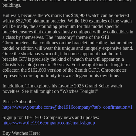
buildings.
But wait, because there's more: this $49,900 watch can be ordered
with a $52,700 platinum bracelet. While 160 examples of the watch
will be made, the astounding premium for this model-specific
bracelet ensures that examples thusly equipped will be collectibles in
a class by themselves. The "masonry" theme of the GFJ
Chronometer's dial continues on the bracelet indicating that no other
model or edition will wear this unique and uniquely expensive band.
Once the shock has worn off, it becomes apparent that the full-
bracelet GFJ is precisely the kind of watch that will appear on a
Christie's catalog cover in 30 years. For the right kind of long-term
collector, the $102,600 version of the Zenith G.F.J. Chronometer
represents a rare opportunity to own a legend in its own time.
In addition, Tim explores his favorite 2025 Grand Seiko watch
novelties. See it all tonight on "Watches Tonight!"
Please Subscribe:
https://www.youtube.com/@the1916company/?sub_confirmation=1
Signup for The 1916 Company news and updates:
https://www.the1916company.com/email-signup
Buy Watches Here: