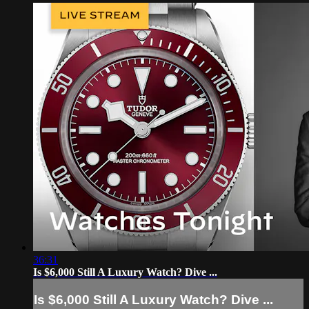
36:31
Is $6,000 Still A Luxury Watch? Dive ...
Is $6,000 Still A Luxury Watch? Dive ...