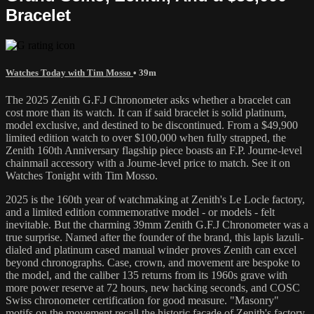
Bracelet
Watches Today with Tim Mosso
• 39m
The 2025 Zenith G.F.J Chronometer asks whether a bracelet can
cost more than its watch. It can if said bracelet is solid platinum,
model exclusive, and destined to be discontinued. From a $49,900
limited edition watch to over $100,000 when fully strapped, the
Zenith 160th Anniversary flagship piece boasts an F.P. Journe-level
chainmail accessory with a Journe-level price to match. See it on
Watches Tonight with Tim Mosso.
2025 is the 160th year of watchmaking at Zenith's Le Locle factory,
and a limited edition commemorative model - or models - felt
inevitable. But the charming 39mm Zenith G.F.J Chronometer was a
true surprise. Named after the founder of the brand, this lapis lazuli-
dialed and platinum cased manual winder proves Zenith can excel
beyond chronographs. Case, crown, and movement are bespoke to
the model, and the caliber 135 returns from its 1960s grave with
more power reserve at 72 hours, new hacking seconds, and COSC
Swiss chronometer certification for good measure. "Masonry"
motifs on the movement recall the historic facade of Zenith's factory