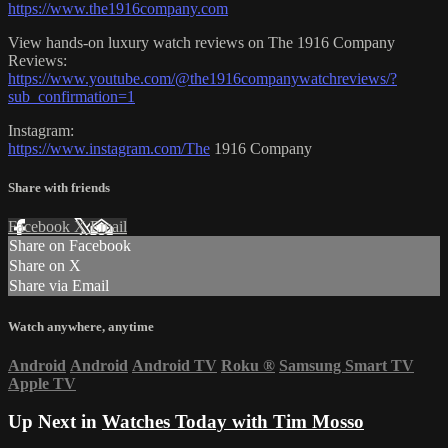
https://www.the1916company.com
View hands-on luxury watch reviews on The 1916 Company
Reviews:
https://www.youtube.com/@the1916companywatchreviews/?
sub_confirmation=1
Instagram:
https://www.instagram.com/The
1916 Company
Share with friends
Facebook
X
Email
Share on Facebook
Share on X
Share via Email
Watch anywhere, anytime
Android
Android
Android TV
Roku
®
Samsung Smart TV
Apple TV
Up Next in
Watches Today with Tim Mosso