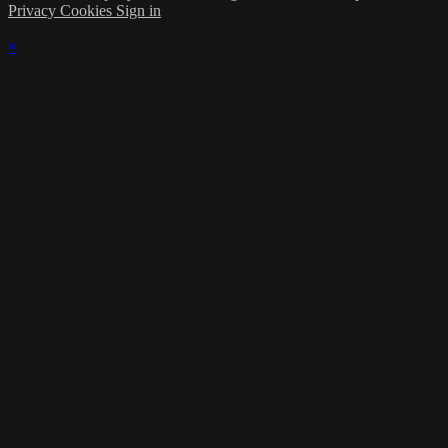
Privacy
Cookies
Sign in
×