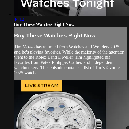
44:12
Buy These Watches Right Now
Buy These Watches Right Now
Tim Mosso has returned from Watches and Wonders 2025,
and he's playing favorites. While the majority of the attention
went to the Rolex Land Dweller, Tim highlighted his
favorites from Patek Philippe, Cartier, and independent
watchmakers. This episode contains a list of Tim's favorite
2025 watche...