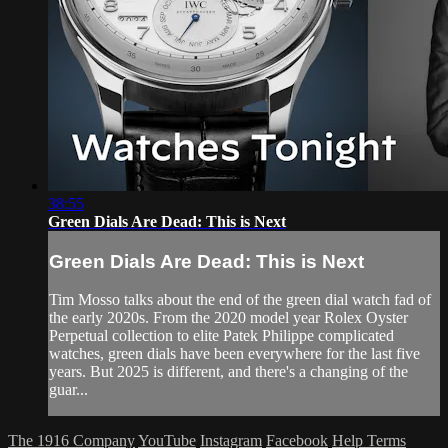
38:55
Green Dials Are Dead: This is Next
Green Dials Are Dead: This is Next
Tim Mosso talks about the end of the green dial watch fad of
the early 2020s. From the 2020 model year Rolex Oyster
Perpetual collection to elite Patek Philippe complicated
watches, green dials have been everywhere for the last five
years. But 2025 is different, and there's a changing of the
guar...
The 1916 Company
YouTube
Instagram
Facebook
Help
Terms