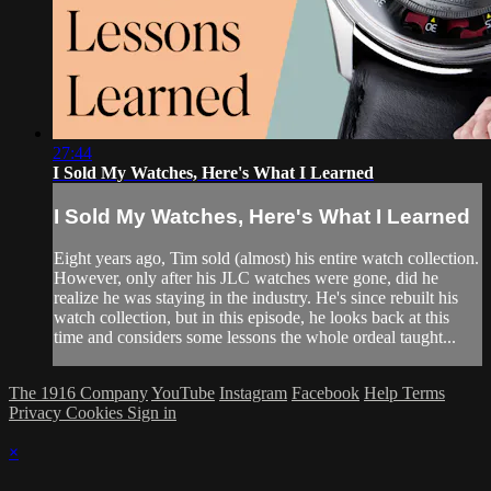
27:44
I Sold My Watches, Here's What I Learned
I Sold My Watches, Here's What I Learned
Eight years ago, Tim sold (almost) his entire watch collection.
However, only after his JLC watches were gone, did he
realize he was staying in the industry. He's since rebuilt his
watch collection, but in this episode, he looks back at this
time and considers some lessons the whole ordeal taught...
The 1916 Company
YouTube
Instagram
Facebook
Help
Terms
Privacy
Cookies
Sign in
×