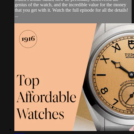
genius of the watch, and the incredible value for the money
that you get with it. Watch the full episode for all the details!
...