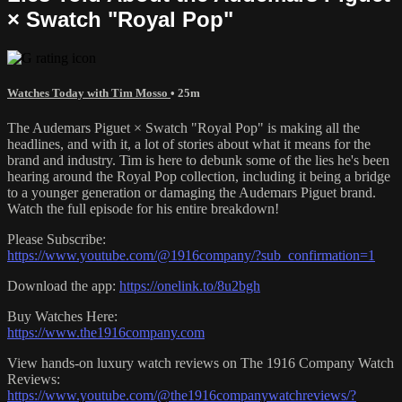
× Swatch "Royal Pop"
Watches Today with Tim Mosso
• 25m
The Audemars Piguet × Swatch "Royal Pop" is making all the
headlines, and with it, a lot of stories about what it means for the
brand and industry. Tim is here to debunk some of the lies he's been
hearing around the Royal Pop collection, including it being a bridge
to a younger generation or damaging the Audemars Piguet brand.
Watch the full episode for his entire breakdown!
Please Subscribe:
https://www.youtube.com/@1916company/?sub_confirmation=1
Download the app:
https://onelink.to/8u2bgh
Buy Watches Here:
https://www.the1916company.com
View hands-on luxury watch reviews on The 1916 Company Watch
Reviews:
https://www.youtube.com/@the1916companywatchreviews/?