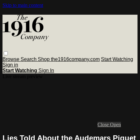
Skip to main content
Browse
Search
Shop the1916company.com
Start Watching
Sign in
Start Watching
Sign In
Live stream preview
Close
Open
Lies Told About the Audemars Piguet