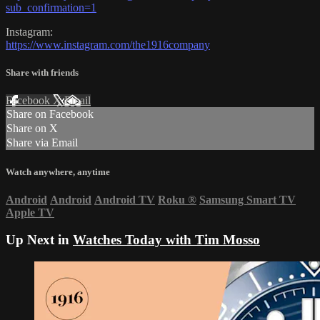
sub_confirmation=1
Instagram:
https://www.instagram.com/the1916company
Share with friends
Facebook
X
Email
Share on Facebook
Share on X
Share via Email
Watch anywhere, anytime
Android
Android
Android TV
Roku
®
Samsung Smart TV
Apple TV
Up Next in
Watches Today with Tim Mosso