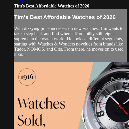
23:56
Tim's Best Affordable Watches of 2026
Tim's Best Affordable Watches of 2026
With dizzying price increases on new watches, Tim wants to
take a step back and find where affordability still reigns
supreme in the watch world. He looks at different segments,
starting with Watches & Wonders novelties from brands like
Tudor, NOMOS, and Oris. From there, he moves on to used
luxu...