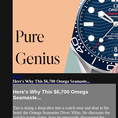
24:25
Here's Why This $6,700 Omega Seamaste...
Here's Why This $6,700 Omega
Seamaste...
Tim is doing a deep-dive into a watch near and dear to his
heart: the Omega Seamaster Diver 300m. He discusses the
watch's iconic status, how he personally discovered the