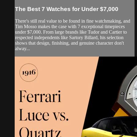
The Best 7 Watches for Under $7,000
There's still real value to be found in fine watchmaking, and
Tim Mosso makes the case with 7 exceptional timepieces
under $7,000. From large brands like Tudor and Cartier to
respected independents like Sartory Billard, his selection
shows that design, finishing, and genuine character don't
alway...