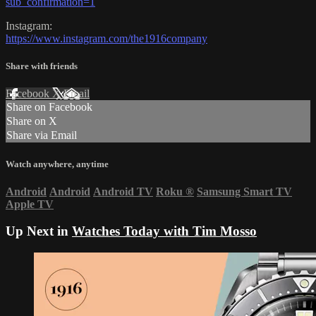
sub_confirmation=1
Instagram:
https://www.instagram.com/the1916company
Share with friends
Facebook
X
Email
Share on Facebook
Share on X
Share via Email
Watch anywhere, anytime
Android
Android
Android TV
Roku
®
Samsung Smart TV
Apple TV
Up Next in
Watches Today with Tim Mosso