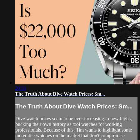
20:51
The Truth About Dive Watch Prices: Sm...
The Truth About Dive Watch Prices: Sm...
Dive watch prices seem to be ever increasing to new highs,
bucking their own history as tool watches for working
professionals. Because of this, Tim wants to highlight some
incredible watches on the market that don't compromise