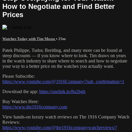
How to Negotiate and Find Better
Prices
Watches Today with Tim Mosso
• 25m
Patek Philippe, Tudor, Breitling, and many more can be found at
steep discounts — if you know where to look. Tim draws on years
in the watch industry to share where to search and how to negotiate
your way to a better price on the watches you actually want.
Please Subscribe:
https://www.youtube.com/@1916Company/?sub_confirmation=1
Download the app:
https://onelink.to/8u2bgh
Buy Watches Here:
https://www.the1916company.com
View hands-on luxury watch reviews on The 1916 Company Watch
Reviews:
https://www.youtube.com/@the1916companywatchreviews/?