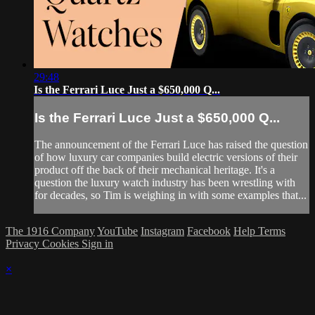
29:48
Is the Ferrari Luce Just a $650,000 Q...
Is the Ferrari Luce Just a $650,000 Q...
The announcement of the Ferrari Luce has raised the question
of how luxury car companies build electric versions of their
product off the back of their mechanical heritage. It's a
question the luxury watch industry has been wrestling with
for decades, so Tim is weighing in with some examples that...
The 1916 Company
YouTube
Instagram
Facebook
Help
Terms
Privacy
Cookies
Sign in
×