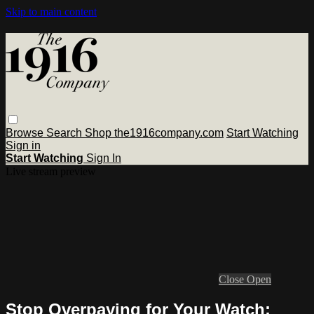
Skip to main content
Browse
Search
Shop the1916company.com
Start Watching
Sign in
Start Watching
Sign In
Live stream preview
Close
Open
Stop Overpaying for Your Watch: