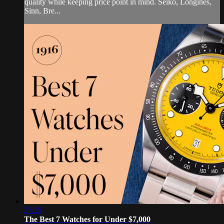
quality while keeping price point in mind. Seiko, Longines,
Sinn, Bre...
27:25
The Best 7 Watches for Under $7,000