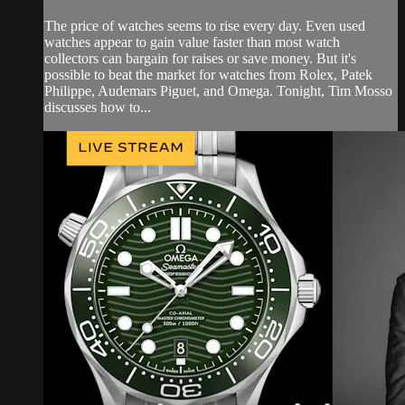
The price of watches seems to rise every day. Even used
watches appear to gain value faster than most watch
collectors can bargain for raises or save money. But it's
possible to beat the market for watches from Rolex, Patek
Philippe, Audemars Piguet, and Omega. Tonight, Tim Mosso
discusses how to...