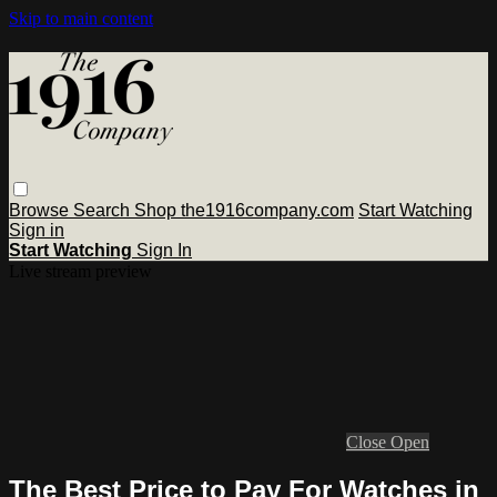
Skip to main content
Browse
Search
Shop the1916company.com
Start Watching
Sign in
Start Watching
Sign In
Live stream preview
Close
Open
The Best Price to Pay For Watches in