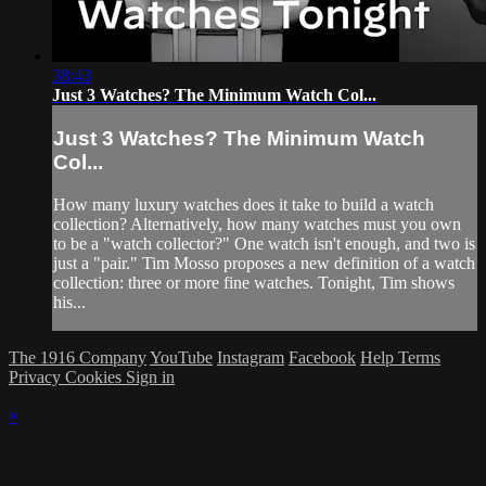
38:43
Just 3 Watches? The Minimum Watch Col...
Just 3 Watches? The Minimum Watch
Col...
How many luxury watches does it take to build a watch
collection? Alternatively, how many watches must you own
to be a "watch collector?" One watch isn't enough, and two is
just a "pair." Tim Mosso proposes a new definition of a watch
collection: three or more fine watches. Tonight, Tim shows
his...
The 1916 Company
YouTube
Instagram
Facebook
Help
Terms
Privacy
Cookies
Sign in
×