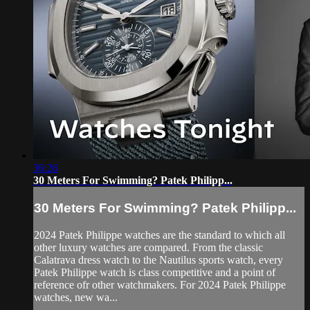
36:26
30 Meters For Swimming? Patek Philipp...
30 Meters For Swimming? Patek Philipp...
2024 Patek Philippe watches are the standard to which all
other luxury watches are compared. From the classic
Calatrava dress watch to the Nautilus sports watch, every
Patek Philippe watch is class competitive and a point of
reference ofr other watchmakers. For 2024 Patek Philippe
watches, new wa...