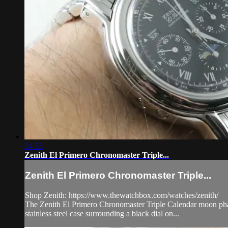
04:53
Zenith El Primero Chronomaster Triple...
Zenith El Primero Chronomaster Triple...
Shop Zenith: https://www.thewatchbox.com/watches/zenith/
The Zenith El Primero Chronomaster Triple Calendar moon phas
stainless steel case surrounding a black dial on...