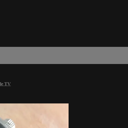
le TV