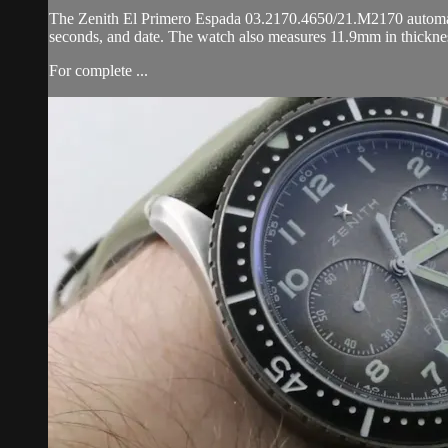
The Zenith El Primero Espada 03.2170.4650/21.M2170 automatic w
seconds, and date. The watch also measures 11.9mm in thickne
For complete ...