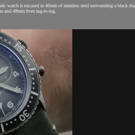
atch is encased in 40mm of stainless steel surrounding a black dial on
ss and 48mm from lug-to-lug.