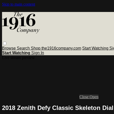
Skip to main content
Browse
Search
Shop the1916company.com
Start Watching
Si
Start Watching
Sign In
Live stream preview
Close
Open
2018 Zenith Defy Classic Skeleton Dia