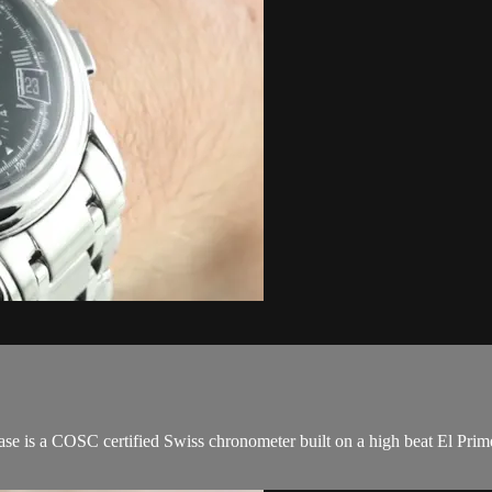
e is a COSC certified Swiss chronometer built on a high beat El Prim