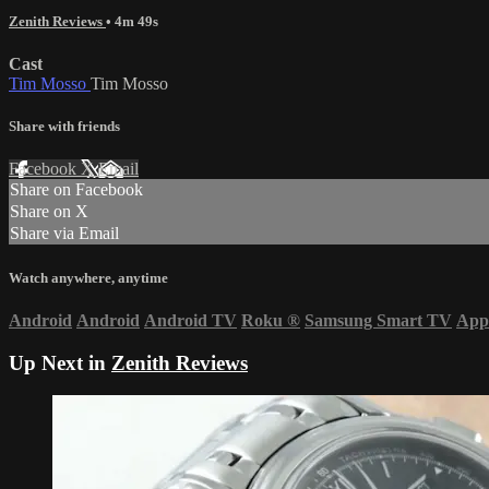
Zenith Reviews
• 4m 49s
Cast
Tim Mosso
Tim Mosso
Share with friends
Facebook
X
Email
Share on Facebook
Share on X
Share via Email
Watch anywhere, anytime
Android
Android
Android TV
Roku
®
Samsung Smart TV
App
Up Next in
Zenith Reviews