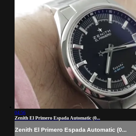
04:56
Zenith El Primero Espada Automatic (0...
Zenith El Primero Espada Automatic (0...