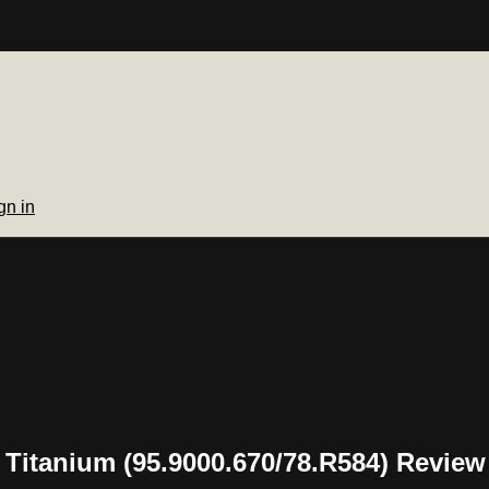
gn in
l Titanium (95.9000.670/78.R584) Review