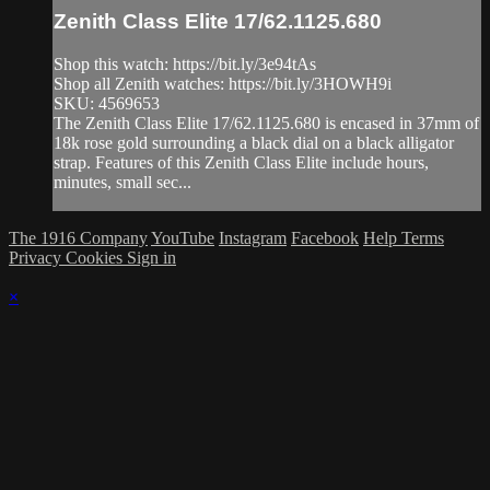
Zenith Class Elite 17/62.1125.680
Shop this watch: https://bit.ly/3e94tAs
Shop all Zenith watches: https://bit.ly/3HOWH9i
SKU: 4569653
The Zenith Class Elite 17/62.1125.680 is encased in 37mm of
18k rose gold surrounding a black dial on a black alligator
strap. Features of this Zenith Class Elite include hours,
minutes, small sec...
The 1916 Company
YouTube
Instagram
Facebook
Help
Terms
Privacy
Cookies
Sign in
×