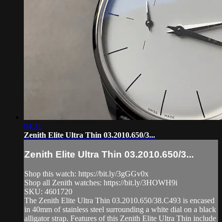
04:31
Zenith Elite Ultra Thin 03.2010.650/3...
Zenith Elite Ultra Thin 03.2010.650/3...
Shop this watch: https://bit.ly/3gGGv0x
Shop all Zenith watches: https://bit.ly/3HOWH9i
SKU: 4601720
The Zenith Elite Ultra Thin 03.2010.650/38.C493 is encased
in 40mm of stainless steel surrounding a white dial on a black
alligator strap. Features of this Zenith Elite Ultra Thin include