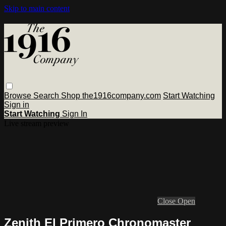
Skip to main content
Browse
Search
Shop the1916company.com
Start Watching
Sign in
Start Watching
Sign In
Live stream preview
Close
Open
Zenith El Primero Chronomaster