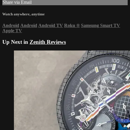
Share via Email
Watch anywhere, anytime
Android
Android
Android TV
Roku
®
Samsung Smart TV
Apple TV
Up Next in
Zenith Reviews