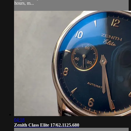
hours, m...
04:18
Zenith Class Elite 17/62.1125.680