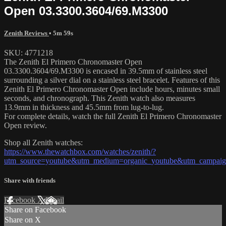
Open 03.3300.3604/69.M3300
Zenith Reviews
• 5m 59s
SKU: 4771218
The Zenith El Primero Chronomaster Open
03.3300.3604/69.M3300 is encased in 39.5mm of stainless steel
surrounding a silver dial on a stainless steel bracelet. Features of this
Zenith El Primero Chronomaster Open include hours, minutes small
seconds, and chronograph. This Zenith watch also measures
13.9mm in thickness and 45.5mm from lug-to-lug.
For complete details, watch the full Zenith El Primero Chronomaster
Open review.
Shop all Zenith watches:
https://www.thewatchbox.com/watches/zenith/?
utm_source=youtube&utm_medium=organic_youtube&utm_campaign=
Share with friends
Facebook
X
Email
Share on Facebook
Share on X