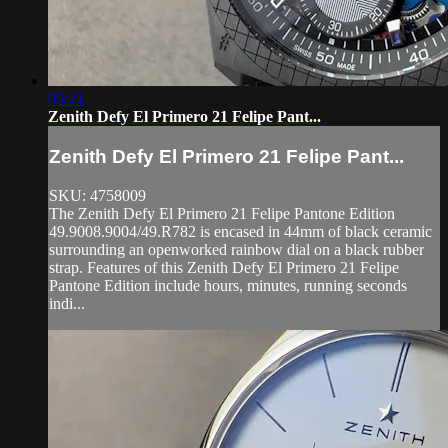
05:21
Zenith Defy El Primero 21 Felipe Pant...
Zenith Defy El Primero 21 Felipe Pant...
SKU: 4758009
The Zenith Defy El Primero 21 Felipe Pantone Edition
49.9008.9004/49.R782 is encased in 44mm of black ceramic
surrounding an openworked rainbow dial on a black rubber
strap. Features of this Zenith Defy El Primero 21 Felipe
Pantone Edition include hours, minutes, running seconds
indi...