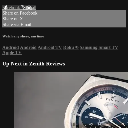
Facebook
X
Email
Share on Facebook
Share on X
Share via Email
Watch anywhere, anytime
Android
Android
Android TV
Roku
®
Samsung Smart TV
Apple TV
Up Next in
Zenith Reviews