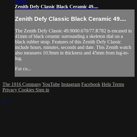
05:06
Zenith Defy Classic Black Ceramic 49....
Zenith Defy Classic Black Ceramic 49....
The Zenith Defy Classic 49.9000.670/77.R782 is encased in
41mm of black ceramic surrounding a skeleton dial on a
black rubber strap. Features of this Zenith Defy Classic
include hours, minutes, seconds and date. This Zenith watch
also measures 10.9mm in thickness and 45mm from lug-to-
lug.
For co...
The 1916 Company
YouTube
Instagram
Facebook
Help
Terms
Privacy
Cookies
Sign in
×