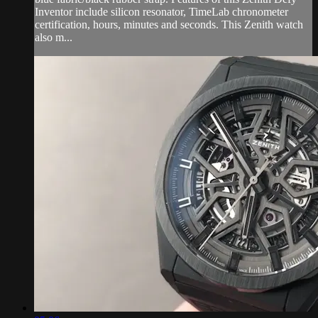
Inventor include silicon resonator, TimeLab chronometer
certification, hours, minutes and seconds. This Zenith watch
also m...