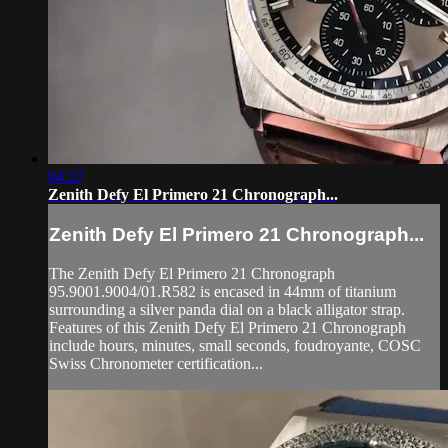
04:37
Zenith Defy El Primero 21 Chronograph...
Zenith Defy El Primero 21 Chronograph...
The Zenith Defy El Primero 21 Chronograph
95.9001.9004/01.R582 is encased in 44mm of titanium
surrounding a silver panda dial on a black alligator strap.
Features of this Zenith Defy El Primero 21 Chronograph
include hours, minutes, small seconds, foudroyante, COSC
Swiss Chronometer certification...