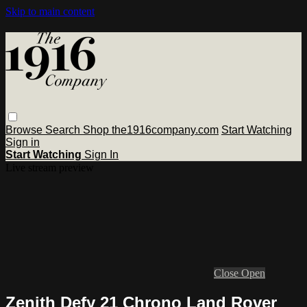
Skip to main content
Browse
Search
Shop the1916company.com
Start Watching
Sign in
Start Watching
Sign In
Live stream preview
Close
Open
Zenith Defy 21 Chrono Land Rover