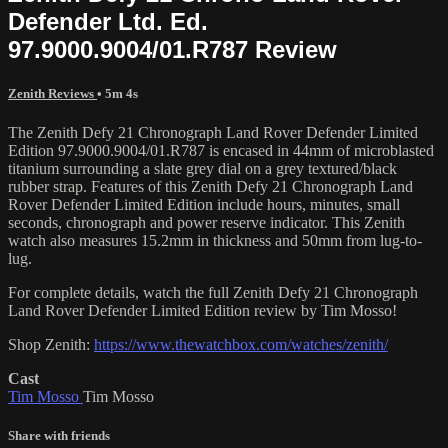
Defender Ltd. Ed.
97.9000.9004/01.R787 Review
Zenith Reviews
• 5m 4s
The Zenith Defy 21 Chronograph Land Rover Defender Limited
Edition 97.9000.9004/01.R787 is encased in 44mm of microblasted
titanium surrounding a slate grey dial on a grey textured/black
rubber strap. Features of this Zenith Defy 21 Chronograph Land
Rover Defender Limited Edition include hours, minutes, small
seconds, chronograph and power reserve indicator. This Zenith
watch also measures 15.2mm in thickness and 50mm from lug-to-
lug.
For complete details, watch the full Zenith Defy 21 Chronograph
Land Rover Defender Limited Edition review by Tim Mosso!
Shop Zenith:
https://www.thewatchbox.com/watches/zenith/
Cast
Tim Mosso
Tim Mosso
Share with friends