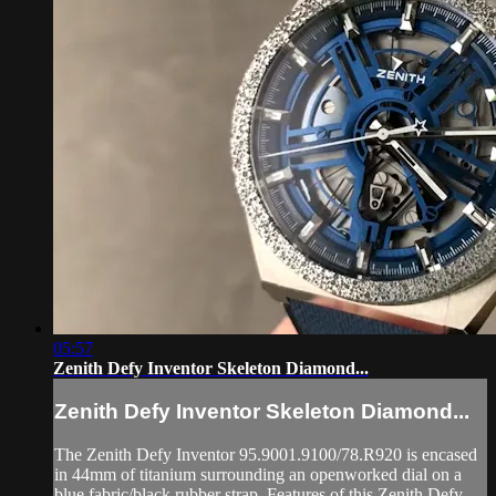
05:57
Zenith Defy Inventor Skeleton Diamond...
Zenith Defy Inventor Skeleton Diamond...
The Zenith Defy Inventor 95.9001.9100/78.R920 is encased
in 44mm of titanium surrounding an openworked dial on a
blue fabric/black rubber strap. Features of this Zenith Defy