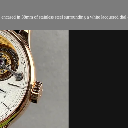
cased in 38mm of stainless steel surrounding a white lacquered dial on