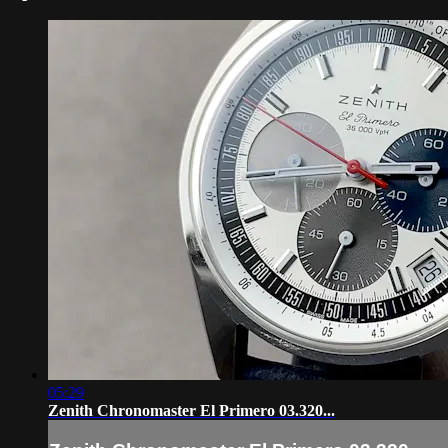
05:29
Zenith Chronomaster El Primero 03.320...