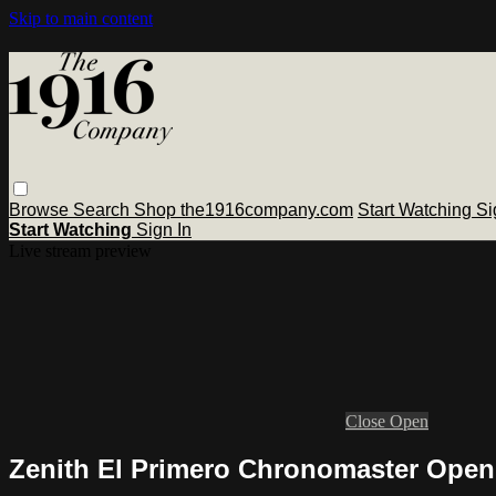
Skip to main content
Browse
Search
Shop the1916company.com
Start Watching
Si
Start Watching
Sign In
Live stream preview
Close
Open
Zenith El Primero Chronomaster Open