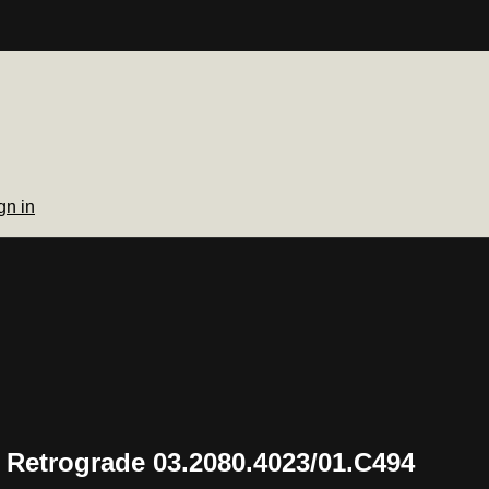
gn in
 Retrograde 03.2080.4023/01.C494