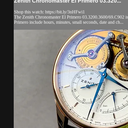
Zenith Chronomaster El Primero 03.320...
Shop this watch: https://bit.ly/3nHFwi1
The Zenith Chronomaster El Primero 03.3200.3600/69.C902 is en
Primero include hours, minutes, small seconds, date and ch...