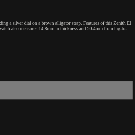
a silver dial on a brown alligator strap. Features of this Zenith El
 watch also measures 14.8mm in thickness and 50.4mm from lug-to-