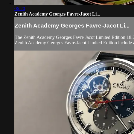
06:20
Zenith Academy Georges Favre-Jacot Li...
Zenith Academy Georges Favre-Jacot Li...
The Zenith Academy Georges Favre Jacot Limited Edition 18.22
Zenith Academy Georges Favre-Jacot Limited Edition include a 