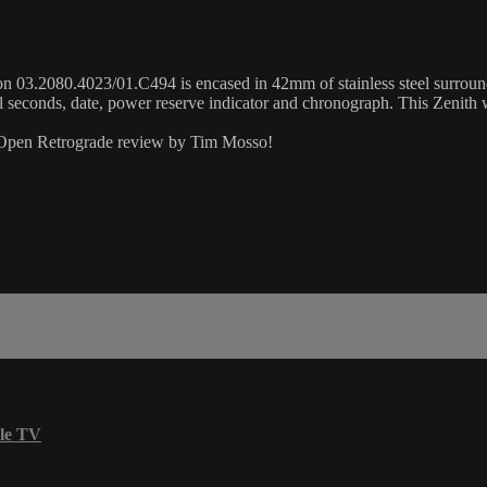
3.2080.4023/01.C494 is encased in 42mm of stainless steel surrounding 
 seconds, date, power reserve indicator and chronograph. This Zenith
r Open Retrograde review by Tim Mosso!
le TV