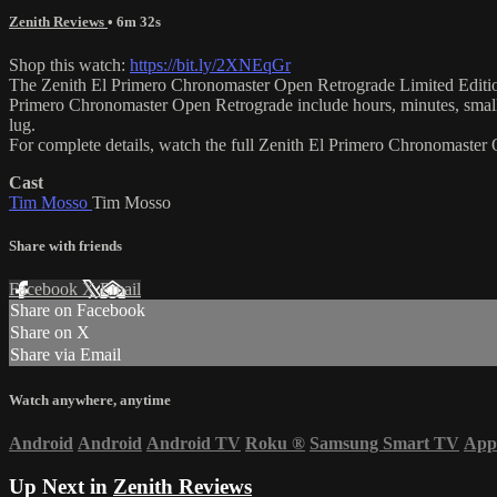
Zenith Reviews
• 6m 32s
Shop this watch:
https://bit.ly/2XNEqGr
The Zenith El Primero Chronomaster Open Retrograde Limited Edition 0
Primero Chronomaster Open Retrograde include hours, minutes, small
lug.
For complete details, watch the full Zenith El Primero Chronomaste
Cast
Tim Mosso
Tim Mosso
Share with friends
Facebook
X
Email
Share on Facebook
Share on X
Share via Email
Watch anywhere, anytime
Android
Android
Android TV
Roku
®
Samsung Smart TV
App
Up Next in
Zenith Reviews