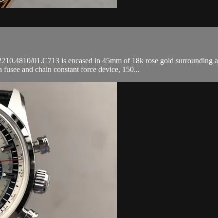
10.4810/01.C713 is encased in 45mm of 18k rose gold surrounding a sil
fusee and chain constant force device, 150...