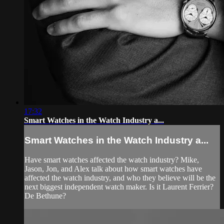
17:32
Smart Watches in the Watch Industry a...
Smart Watches in the Watch Industry a...
Have smart watches affected the watch industry? Mike,
Jason, Jon, and Alex talk about how smart watches have
affected the watch industry, and who they believe will be the
next biggest independent watch maker. Is it Laurent Ferrier?
De Bethune?