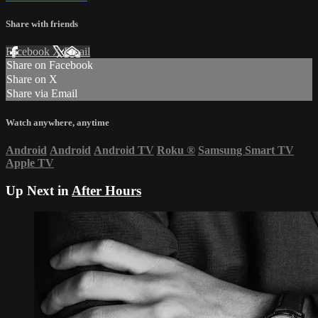
Share with friends
Facebook
X
Email
Share on Facebook
Share on X
Share via Email
Watch anywhere, anytime
Android
Android
Android TV
Roku
®
Samsung Smart TV
Apple TV
Up Next in
After Hours