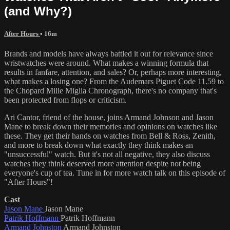
(and Why?)
After Hours
• 16m
Brands and models have always battled it out for relevance since
wristwatches were around. What makes a winning formula that
results in fanfare, attention, and sales? Or, perhaps more interesting,
what makes a losing one? From the Audemars Piguet Code 11.59 to
the Chopard Mille Miglia Chronograph, there's no company that's
been protected from flops or criticism.
Ari Cantor, friend of the house, joins Armand Johnson and Jason
Mane to break down their memories and opinions on watches like
these. They get their hands on watches from Bell & Ross, Zenith,
and more to break down what exactly they think makes an
"unsuccessful" watch. But it's not all negative, they also discuss
watches they think deserved more attention despite not being
everyone's cup of tea. Tune in for more watch talk on this episode of
"After Hours"!
Cast
Jason Mane
Jason Mane
Patrik Hoffmann
Patrik Hoffmann
Armand Johnston
Armand Johnston