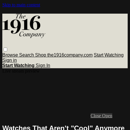
Skip to main content
Browse
Search
Shop the1916company.com
Start Watching
Sign in
Start Watching
Sign In
Live stream preview
Close
Open
Watches That Aren't "Cool" Anymore