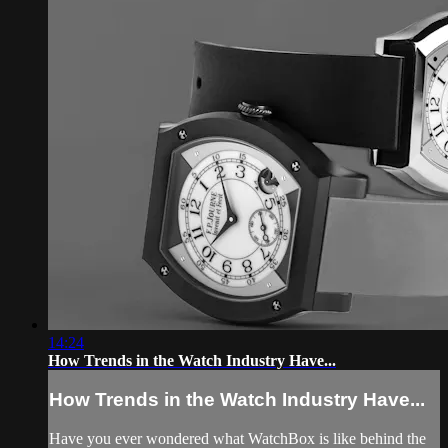
14:24
How Trends in the Watch Industry Have...
How Trends in the Watch Industry Have...
Have you ever wondered what WatchBox is like behind the