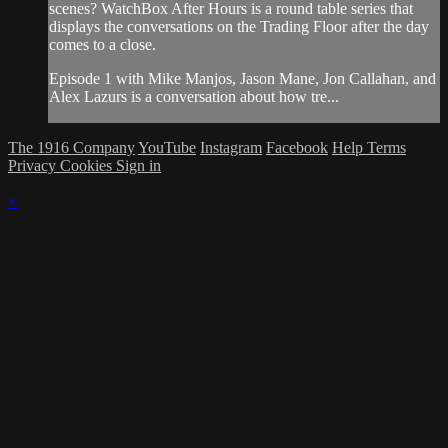
scenes? WatchBox After Hours is a round table series that
displays the conversations on the Trading Floor after the day
comes to a close.
Episode 1 with Mike Manjos, Jason Mane, Jon Callahan, and
Alex Lazurs is a conversation about how tre...
The 1916 Company
YouTube
Instagram
Facebook
Help
Terms
Privacy
Cookies
Sign in
×