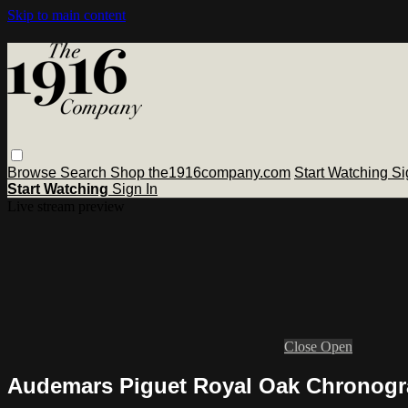
Skip to main content
Browse
Search
Shop the1916company.com
Start Watching
Si
Start Watching
Sign In
Live stream preview
Close
Open
Audemars Piguet Royal Oak Chronogr