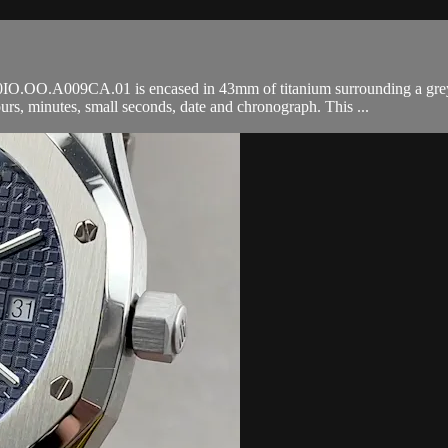
OO.A009CA.01 is encased in 43mm of titanium surrounding a grey Meg
, minutes, small seconds, date and chronograph. This ...