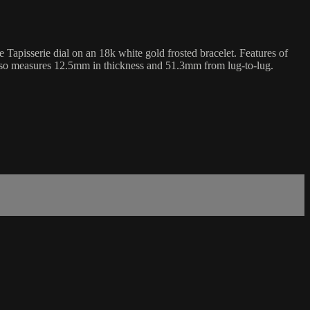
sserie dial on an 18k white gold frosted bracelet. Features of
lso measures 12.5mm in thickness and 51.3mm from lug-to-lug.