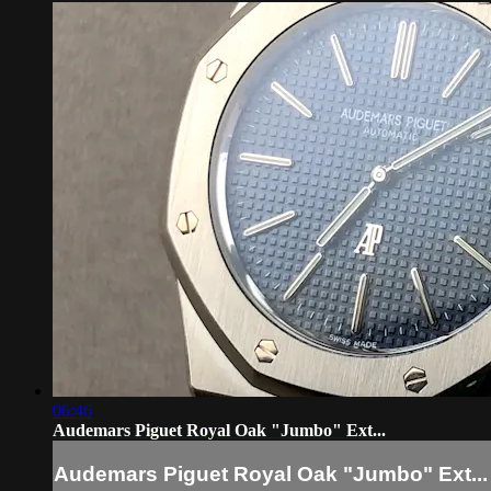
06:46
Audemars Piguet Royal Oak "Jumbo" Ext...
Audemars Piguet Royal Oak "Jumbo" Ext...