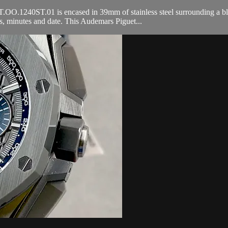
240ST.01 is encased in 39mm of stainless steel surrounding a blue Peti
 minutes and date. This Audemars Piguet...