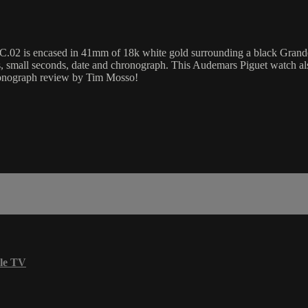
 encased in 41mm of 18k white gold surrounding a black Grande Tapi
, small seconds, date and chronograph. This Audemars Piguet watch a
ronograph review by Tim Mosso!
le TV