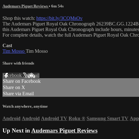
Audemars Piguet Reviews
• 6m 54s
Shop this watch:
https://bit.ly/3CQMsOv
The Audemars Piguet Royal Oak Chronograph 26239BC.GG.1224BC.02 is
this Audemars Piguet Royal Oak Chronograph include hours, minutes
For complete details, watch the full Audemars Piguet Royal Oak Ch
Cast
Tim Mosso
Tim Mosso
Share with friends
Facebook
X
Email
Share on Facebook
Share on X
Share via Email
Watch anywhere, anytime
Android
Android
Android TV
Roku
®
Samsung Smart TV
App
Up Next in
Audemars Piguet Reviews