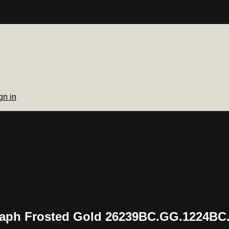
gn in
aph Frosted Gold 26239BC.GG.1224BC