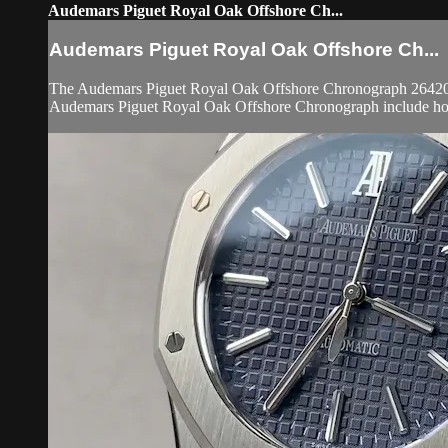
Audemars Piguet Royal Oak Offshore Ch...
Audemars Piguet Royal Oak Offshore Ch...
The Audemars Piguet Royal Oak Offshore Chronograph 26420IO.
Audemars Piguet Royal Oak Offshore Chronograph include hours