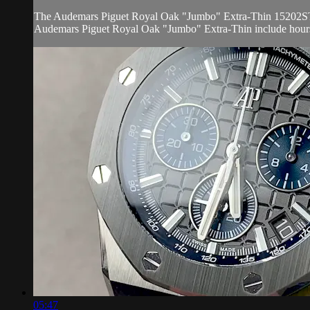
The Audemars Piguet Royal Oak "Jumbo" Extra-Thin 15202ST.OO.1
Audemars Piguet Royal Oak "Jumbo" Extra-Thin include hours,
05:47