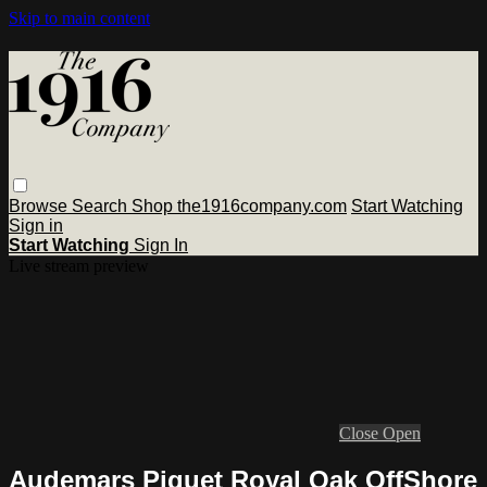
Skip to main content
Browse
Search
Shop the1916company.com
Start Watching
Sign in
Start Watching
Sign In
Live stream preview
Close
Open
Audemars Piguet Royal Oak OffShore