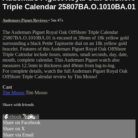
Triple Calendar 25807BA.O.1010BA.01
Audemars Piguet Reviews
• 5m 47s
The Audemars Piguet Royal Oak OffShore Triple Calendar
25807BA.O.1010BA.01 is encased in 38mm of 18k yellow gold
surrounding a black Petite Tapisserie dial on an 18k yellow gold
bracelet. Features of this Audemars Piguet Royal Oak OffShore
Triple Calendar include hours, minutes, small seconds, day, date,
month, complete calendar. This Audemars Piguet watch also
measures 12.5mm in thickness and 49mm from lug-to-lug.
For complete details, watch the full Audemars Piguet Royal Oak
OffShore Triple Calendar review by Tim Mosso!
Cast
Tim Mosso
Tim Mosso
Share with friends
Facebook
X
Email
Share on Facebook
Share on X
Share via Email