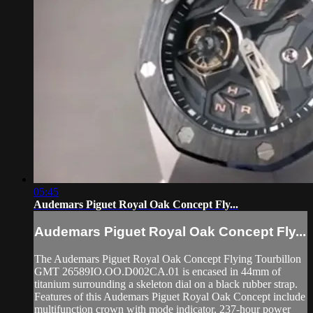
05:45
Audemars Piguet Royal Oak Concept Fly...
Audemars Piguet Royal Oak Concept Fly...
The Audemars Piguet Royal Oak Concept Flying Tourbillon
GMT 26589IO.OO.D002CA.01 is encased in 44mm of
titanium surrounding a skeleton dial on a black rubber strap.
Features of this Audemars Piguet Royal Oak Concept include
multifunction crown with mode indicator, 237-hour power