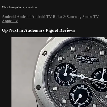
Watch anywhere, anytime
Android
Android
Android TV
Roku
®
Samsung Smart TV
Apple TV
Up Next in
Audemars Piguet Reviews