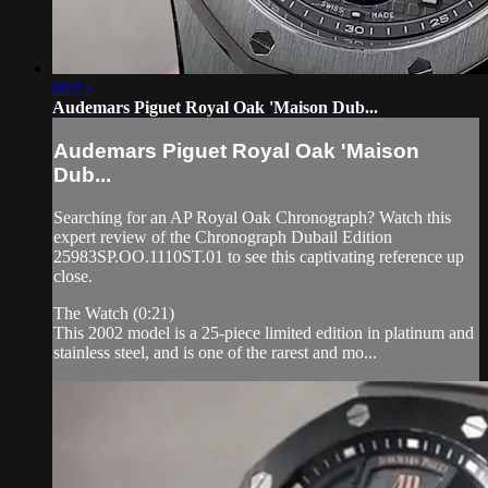
06:15
Audemars Piguet Royal Oak 'Maison Dub...
Audemars Piguet Royal Oak 'Maison
Dub...
Searching for an AP Royal Oak Chronograph? Watch this
expert review of the Chronograph Dubail Edition
25983SP.OO.1110ST.01 to see this captivating reference up
close.
The Watch (0:21)
This 2002 model is a 25-piece limited edition in platinum and
stainless steel, and is one of the rarest and mo...