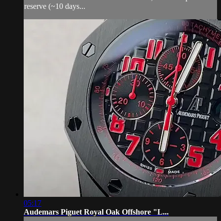
reserve (~10 days...
05:17
Audemars Piguet Royal Oak Offshore "L...