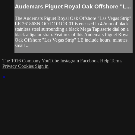
Audemars Piguet Royal Oak Offshore "L...
The Audemars Piguet Royal Oak Offshore "Las Vegas Strip"
LE 26186SN.OO.D101CR.01 is encased in 42mm of black
stainless steel surrounding a black Mega Tapisserie dial on a
black alligator strap. Features of this Audemars Piguet Royal
Oak Offshore "Las Vegas Strip" LE include hours, minutes,
small ...
The 1916 Company
YouTube
Instagram
Facebook
Help
Terms
Privacy
Cookies
Sign in
×