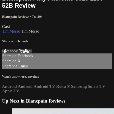
52B Review
Blancpain Reviews
• 7m 39s
Cast
Tim Mosso
Tim Mosso
Share with friends
Facebook
X
Email
Share on Facebook
Share on X
Share via Email
Watch anywhere, anytime
Android
Android
Android TV
Roku
®
Samsung Smart TV
Apple TV
Up Next in
Blancpain Reviews