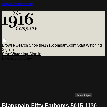
Skip to main content
Browse
Search
Shop the1916company.com
Start Watching
Sign in
Start Watching
Sign In
Live stream preview
Close
Open
Blancpain Fifty Fathoms 5015 1130