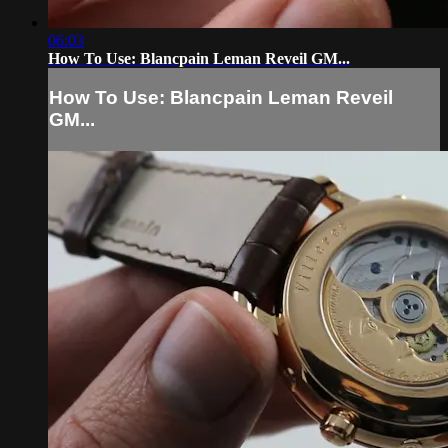
06:03
How To Use: Blancpain Leman Reveil GM...
How To Use: Blancpain Leman Reveil
GM...