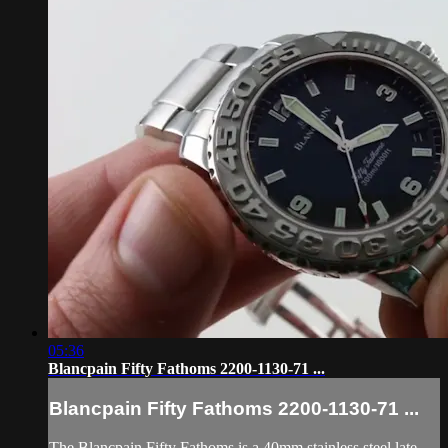
05:36
Blancpain Fifty Fathoms 2200-1130-71 ...
Blancpain Fifty Fathoms 2200-1130-71 ...
The Blancpain Fifty Fathoms is a 40mm stainless steel late