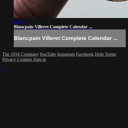
05:58
Blancpain Villeret Complete Calendar ...
Blancpain Villeret Complete Calendar ...
The 1916 Company
YouTube
Instagram
Facebook
Help
Terms
Privacy
Cookies
Sign in
×