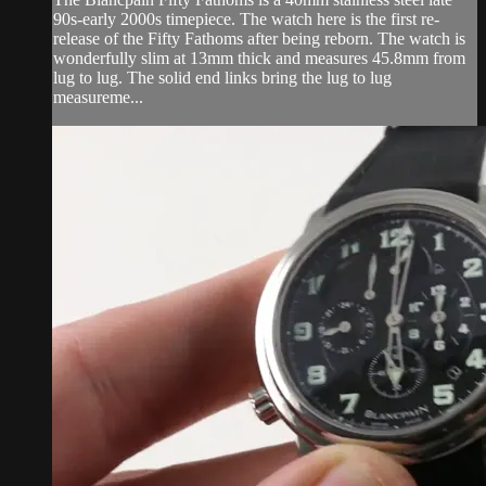
90s-early 2000s timepiece. The watch here is the first re-
release of the Fifty Fathoms after being reborn. The watch is
wonderfully slim at 13mm thick and measures 45.8mm from
lug to lug. The solid end links bring the lug to lug
measureme...