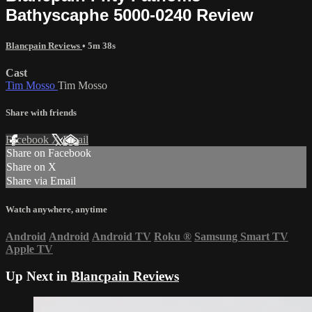
Bathyscaphe 5000-0240 Review
Blancpain Reviews
• 5m 38s
Cast
Tim Mosso
Tim Mosso
Share with friends
Facebook
X
Email
Share on Facebook
Share on X
Share via Email
Watch anywhere, anytime
Android
Android
Android TV
Roku
®
Samsung Smart TV
Apple TV
Up Next in
Blancpain Reviews