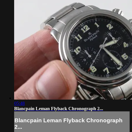
05:48
Blancpain Leman Flyback Chronograph 2...
Blancpain Leman Flyback Chronograph
2...