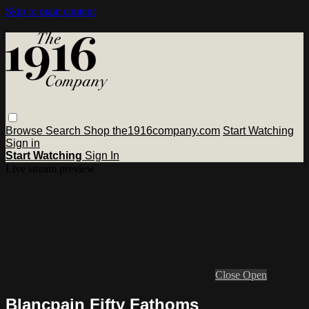
Skip to main content
Browse
Search
Shop the1916company.com
Start Watching
Sign in
Start Watching
Sign In
Live stream preview
Close
Open
Blancpain Fifty Fathoms