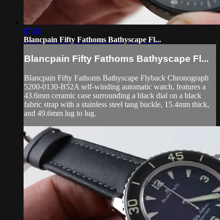
07:05
Blancpain Fifty Fathoms Bathyscape Fl...
Blancpain Fifty Fathoms Bathyscape Fl...
Blancpain Fifty Fathoms Bathyscape Flyback Chronograph
5200-0130-B52A self-winding automatic watch, features a
43.6mm ceramic case surrounding a black dial on a black
fabric strap with a stainless steel tang buckle, 15.4mm thick,
and 49.6mm lug to lug.