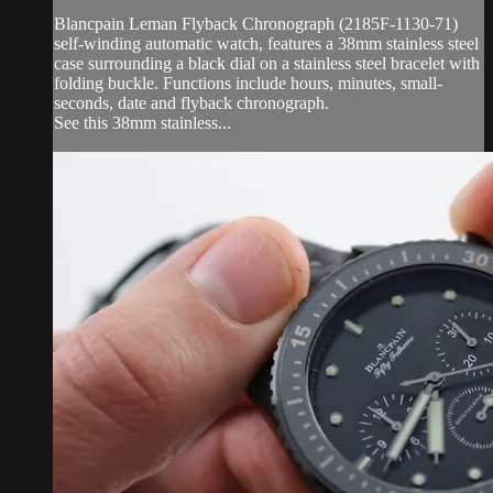
Blancpain Leman Flyback Chronograph (2185F-1130-71)
self-winding automatic watch, features a 38mm stainless steel
case surrounding a black dial on a stainless steel bracelet with
folding buckle. Functions include hours, minutes, small-
seconds, date and flyback chronograph.
See this 38mm stainless...