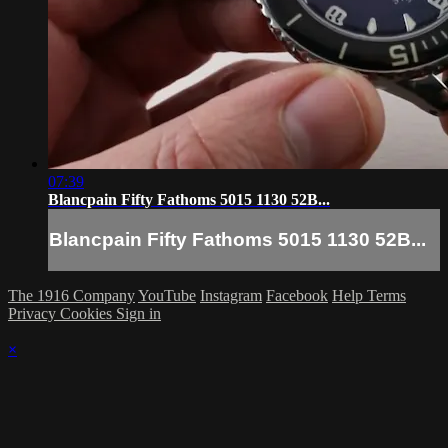
07:39
Blancpain Fifty Fathoms 5015 1130 52B...
Blancpain Fifty Fathoms 5015 1130 52B...
The 1916 Company
YouTube
Instagram
Facebook
Help
Terms
Privacy
Cookies
Sign in
×