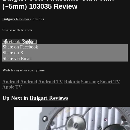
(~5mm) 103035 Review
Bulgari Reviews
• 5m 59s
Share with friends
Facebook
X
Email
Share on Facebook
Share on X
Share via Email
Watch anywhere, anytime
Android
Android
Android TV
Roku
®
Samsung Smart TV
Apple TV
Up Next in
Bulgari Reviews