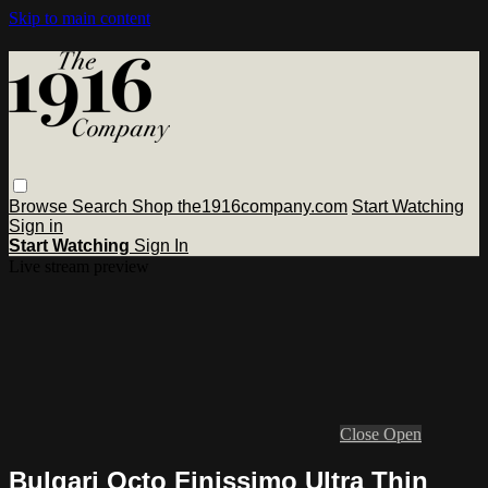
Skip to main content
Browse
Search
Shop the1916company.com
Start Watching
Sign in
Start Watching
Sign In
Live stream preview
Close
Open
Bulgari Octo Finissimo Ultra Thin