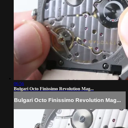
06:56
Bulgari Octo Finissimo Revolution Mag...
Bulgari Octo Finissimo Revolution Mag...