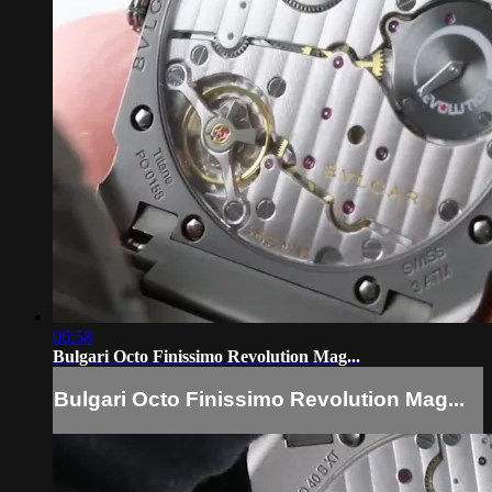
06:58
Bulgari Octo Finissimo Revolution Mag...
Bulgari Octo Finissimo Revolution Mag...