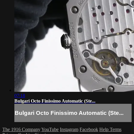
07:18
Bulgari Octo Finissimo Automatic (Ste...
Bulgari Octo Finissimo Automatic (Ste...
The 1916 Company
YouTube
Instagram
Facebook
Help
Terms