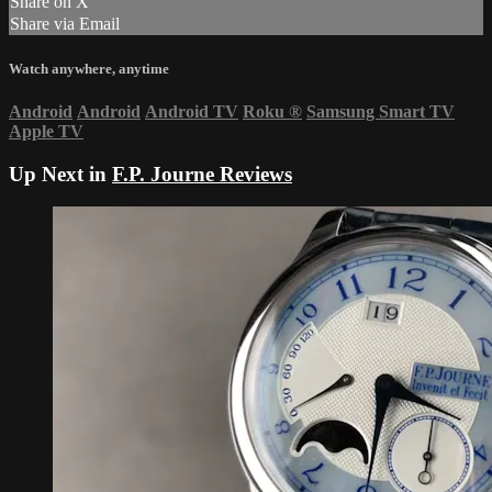
Share on X
Share via Email
Watch anywhere, anytime
Android
Android
Android TV
Roku
®
Samsung Smart TV
Apple TV
Up Next in
F.P. Journe Reviews