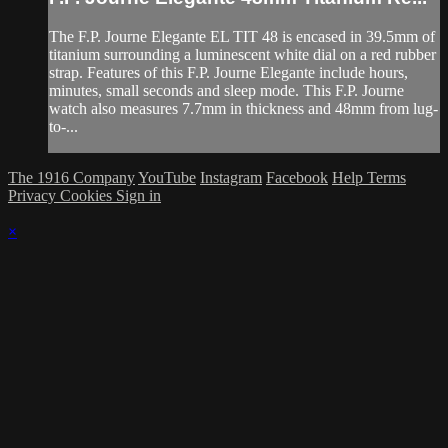
The F.P. Journe Elegante EL TIT 48 is encased in 39.5mm of
titanium surrounding a luminescent white dial on a red rubber
strap. Features of this F.P. Journe Elegante include hours,
minutes, small seconds and sleep mode. This F.P. Journe
watch also measures 7.7mm in thickness and 48mm from lug-
to-...
The 1916 Company
YouTube
Instagram
Facebook
Help
Terms
Privacy
Cookies
Sign in
×