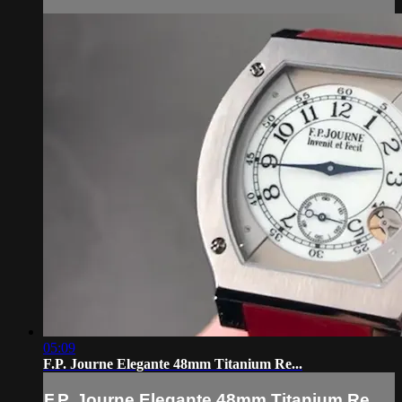
05:09
F.P. Journe Elegante 48mm Titanium Re...
F.P. Journe Elegante 48mm Titanium Re...