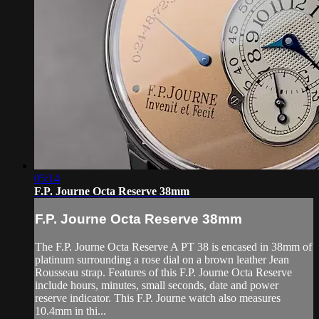
05:14
F.P. Journe Octa Reserve 38mm
F.P. Journe Octa Reserve 38mm
The F.P. Journe Octa Reserve A PT 38 is encased in 38mm of
platinum surrounding a rose dial on a brown leather Jean
Rousseau strap. Features of this F.P. Journe Octa Reserve
include hours, minutes, small seconds, date and power
reserve indicator. This F.P. Journe watch also measures
10.4mm in thi...