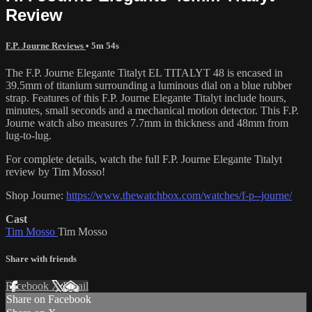
Review
F.P. Journe Reviews
• 5m 54s
The F.P. Journe Elegante Titalyt EL TITALYT 48 is encased in
39.5mm of titanium surrounding a luminous dial on a blue rubber
strap. Features of this F.P. Journe Elegante Titalyt include hours,
minutes, small seconds and a mechanical motion detector. This F.P.
Journe watch also measures 7.7mm in thickness and 48mm from
lug-to-lug.
For complete details, watch the full F.P. Journe Elegante Titalyt
review by Tim Mosso!
Shop Journe:
https://www.thewatchbox.com/watches/f-p--journe/
Cast
Tim Mosso
Tim Mosso
Share with friends
Facebook
X
Email
Share on Facebook