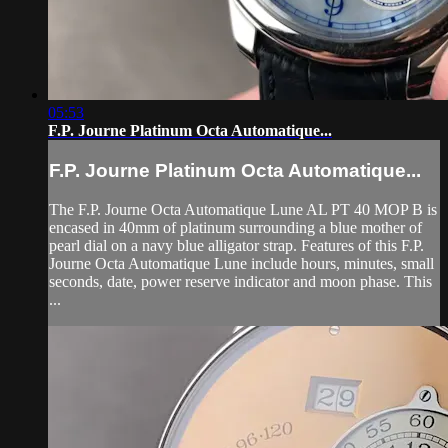
05:53
F.P. Journe Platinum Octa Automatique...
F.P. Journe Platinum Octa Automatique...
The F.P. Journe Octa Automatique Lune AL PT 40 MOP B is
encased in 40mm of platinum surrounding a blue mother of
pearl dial on a navy blue alligator strap. Features of this F.P.
Journe Octa Automatique Lune include hours, minutes, small
seconds, date, power reserve indicator and moon phase. This
...