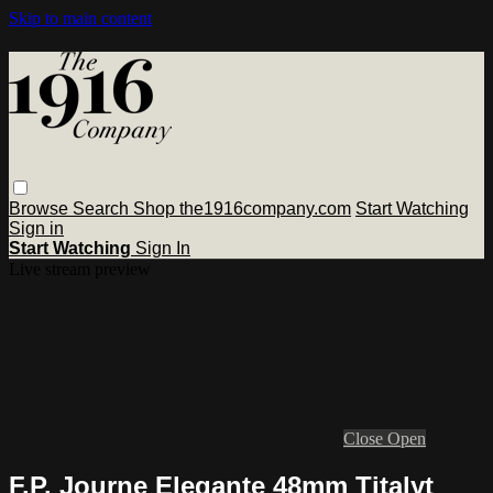
Skip to main content
Browse
Search
Shop the1916company.com
Start Watching
Sign in
Start Watching
Sign In
Live stream preview
Close
Open
F.P. Journe Elegante 48mm Titalyt