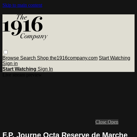
Skip to main content
Browse
Search
Shop the1916company.com
Start Watching
Sign in
Start Watching
Sign In
Live stream preview
Close
Open
F.P. Journe Octa Reserve de Marche