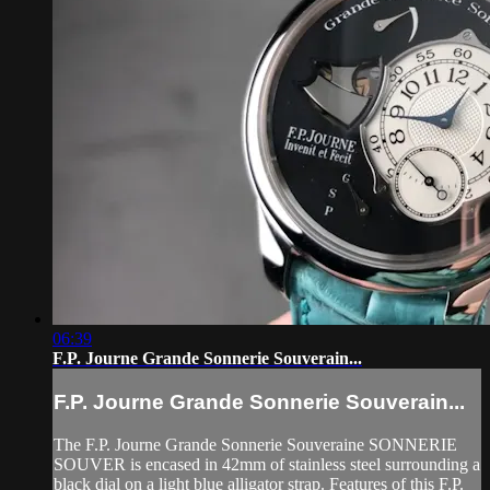
06:39
F.P. Journe Grande Sonnerie Souverain...
F.P. Journe Grande Sonnerie Souverain...
The F.P. Journe Grande Sonnerie Souveraine SONNERIE
SOUVER is encased in 42mm of stainless steel surrounding a
black dial on a light blue alligator strap. Features of this F.P.