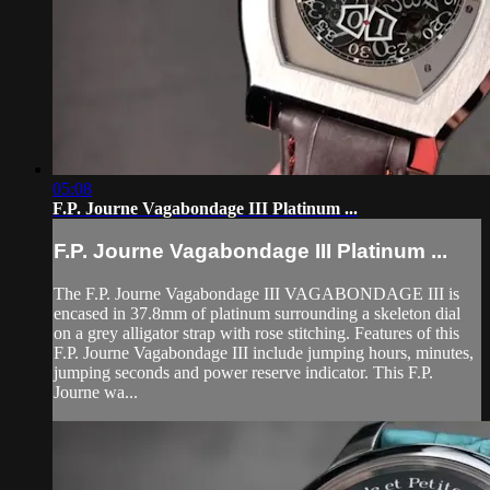
05:08
F.P. Journe Vagabondage III Platinum ...
F.P. Journe Vagabondage III Platinum ...
The F.P. Journe Vagabondage III VAGABONDAGE III is
encased in 37.8mm of platinum surrounding a skeleton dial
on a grey alligator strap with rose stitching. Features of this
F.P. Journe Vagabondage III include jumping hours, minutes,
jumping seconds and power reserve indicator. This F.P.
Journe wa...