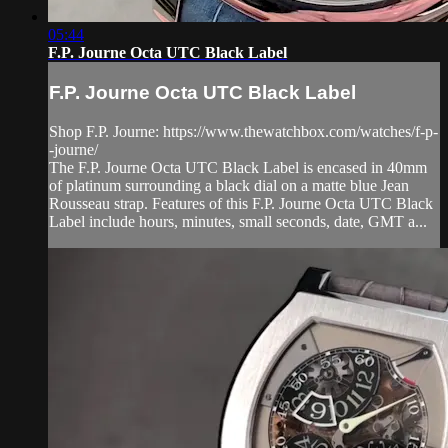
05:44
F.P. Journe Octa UTC Black Label
F.P. Journe Octa UTC Black Label
Shop F.P. Journe: https://www.thewatchbox.com/watches/f-p-
-journe/
The F.P. Journe Octa UTC Black Label is encased in 40mm
of platinum surrounding a black dial on a matte blue Jean
Rousseau strap. Features of this F.P. Journe Octa UTC Black
Label include hours, minutes, small seconds, date, GMT a...