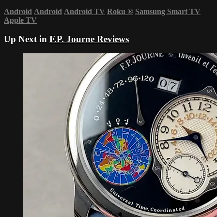
Android
Android
Android TV
Roku
®
Samsung Smart TV
Apple TV
Up Next in
F.P. Journe Reviews