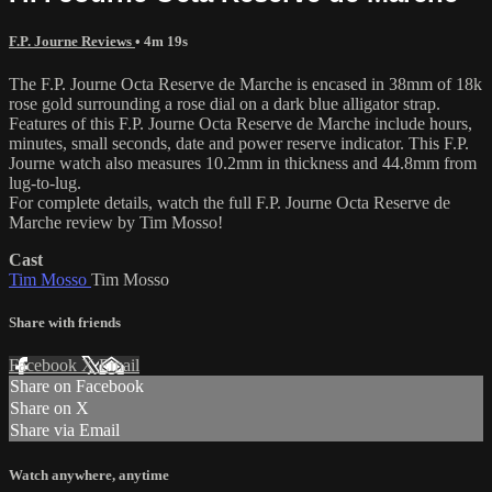
F.P. Journe Reviews
• 4m 19s
The F.P. Journe Octa Reserve de Marche is encased in 38mm of 18k
rose gold surrounding a rose dial on a dark blue alligator strap.
Features of this F.P. Journe Octa Reserve de Marche include hours,
minutes, small seconds, date and power reserve indicator. This F.P.
Journe watch also measures 10.2mm in thickness and 44.8mm from
lug-to-lug.
For complete details, watch the full F.P. Journe Octa Reserve de
Marche review by Tim Mosso!
Cast
Tim Mosso
Tim Mosso
Share with friends
Facebook
X
Email
Share on Facebook
Share on X
Share via Email
Watch anywhere, anytime