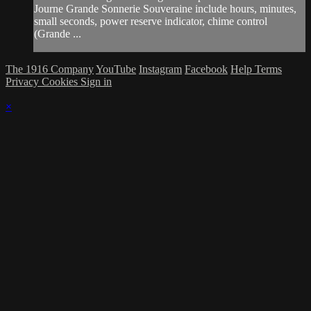
Journe Grande Sonnerie Souveraine include hours, minutes,
small seconds, power reserve indicator, chime control
(Grande ...
The 1916 Company
YouTube
Instagram
Facebook
Help
Terms
Privacy
Cookies
Sign in
×