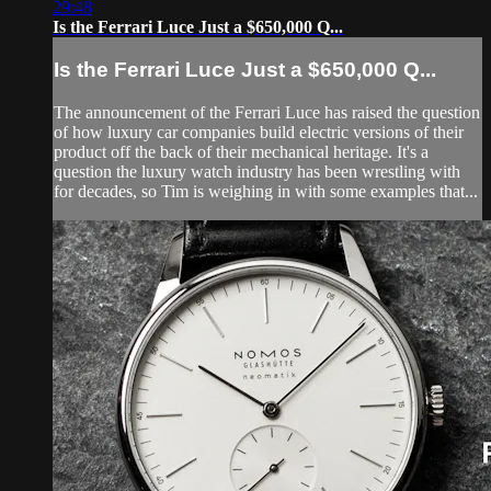
29:48
Is the Ferrari Luce Just a $650,000 Q...
Is the Ferrari Luce Just a $650,000 Q...
The announcement of the Ferrari Luce has raised the question
of how luxury car companies build electric versions of their
product off the back of their mechanical heritage. It's a
question the luxury watch industry has been wrestling with
for decades, so Tim is weighing in with some examples that...