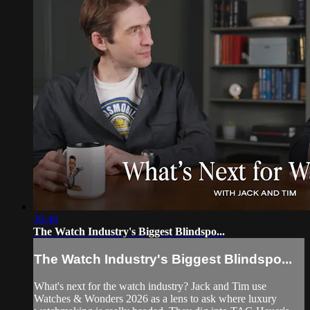
30:46
The Watch Industry's Biggest Blindspo...
The Watch Industry's Biggest Blindspo...
What's next for the watch industry? Jack and Tim use
Watches & Wonders 2026 as a lens to ask where luxury