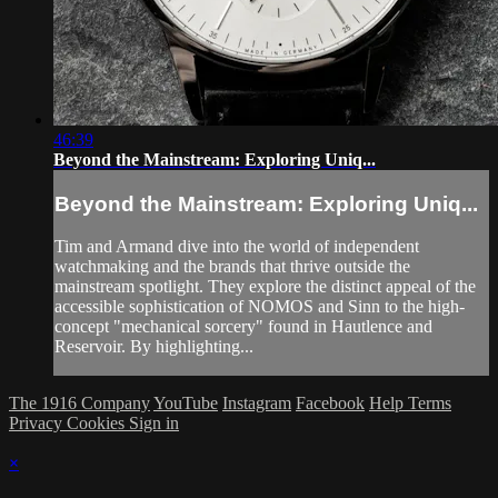
46:39
Beyond the Mainstream: Exploring Uniq...
Beyond the Mainstream: Exploring Uniq...
Tim and Armand dive into the world of independent
watchmaking and the brands that thrive outside the
mainstream spotlight. They explore the distinct appeal of the
accessible sophistication of NOMOS and Sinn to the high-
concept "mechanical sorcery" found in Hautlence and
Reservoir. By highlighting...
The 1916 Company
YouTube
Instagram
Facebook
Help
Terms
Privacy
Cookies
Sign in
×