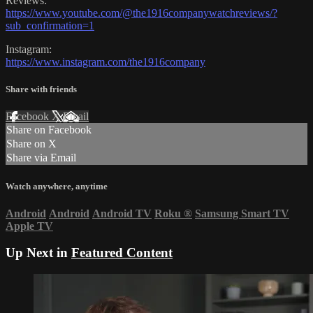
Reviews:
https://www.youtube.com/@the1916companywatchreviews/?
sub_confirmation=1
Instagram:
https://www.instagram.com/the1916company
Share with friends
Facebook
X
Email
Share on Facebook
Share on X
Share via Email
Watch anywhere, anytime
Android
Android
Android TV
Roku
®
Samsung Smart TV
Apple TV
Up Next in
Featured Content