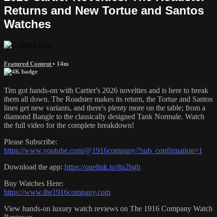
Returns and New Tortue and Santos
Watches
Featured Content
• 14m
Tim got hands-on with Cartier's 2026 novelties and is here to break
them all down. The Roadster makes its return, the Tortue and Santos
lines get new variants, and there's plenty more on the table; from a
diamond Bangle to the classically designed Tank Normale. Watch
the full video for the complete breakdown!
Please Subscribe:
https://www.youtube.com/@1916company/?sub_confirmation=1
Download the app:
https://onelink.to/8u2bgh
Buy Watches Here:
https://www.the1916company.com
View hands-on luxury watch reviews on The 1916 Company Watch