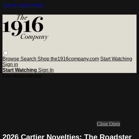
Skip to main content
Browse
Search
Shop the1916company.com
Start Watching
Sign in
Start Watching
Sign In
Live stream preview
Close
Open
2026 Cartier Novelties: The Roadster