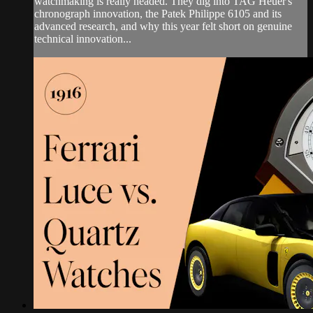
watchmaking is really headed. They dig into TAG Heuer's
chronograph innovation, the Patek Philippe 6105 and its
advanced research, and why this year felt short on genuine
technical innovation...