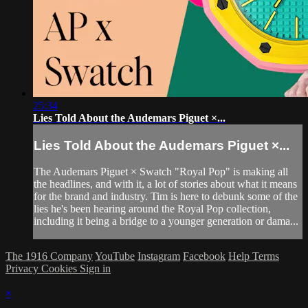
25:34
Lies Told About the Audemars Piguet ×...
Lies Told About the Audemars Piguet ×...
The Audemars Piguet × Swatch "Royal Pop" is making all
the headlines, and with it, a lot of stories about what it means
for the brand and industry. Tim is here to debunk some of the
lies he's been hearing around the Royal Pop collection,
including it being a bridge to a younger generation or dama...
The 1916 Company
YouTube
Instagram
Facebook
Help
Terms
Privacy
Cookies
Sign in
×