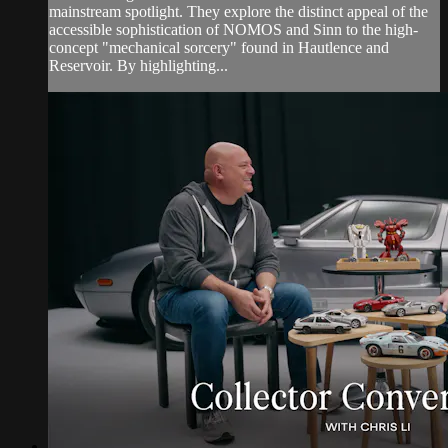
mainstream spotlight. They explore the distinct appeal of the
accessible sophistication of NOMOS and Sinn to the high-
concept "mechanical sorcery" found in Hautlence and
Reservoir. By highlighting...