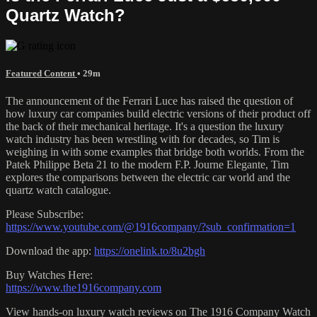
Quartz Watch?
Featured Content
• 29m
The announcement of the Ferrari Luce has raised the question of
how luxury car companies build electric versions of their product off
the back of their mechanical heritage. It's a question the luxury
watch industry has been wrestling with for decades, so Tim is
weighing in with some examples that bridge both worlds. From the
Patek Philippe Beta 21 to the modern F.P. Journe Elegante, Tim
explores the comparisons between the electric car world and the
quartz watch catalogue.
Please Subscribe:
https://www.youtube.com/@1916company/?sub_confirmation=1
Download the app:
https://onelink.to/8u2bgh
Buy Watches Here:
https://www.the1916company.com
View hands-on luxury watch reviews on The 1916 Company Watch