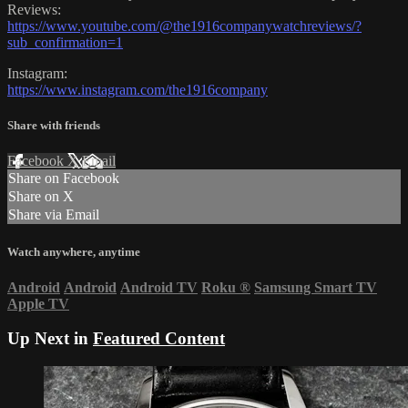
Reviews:
https://www.youtube.com/@the1916companywatchreviews/?
sub_confirmation=1
Instagram:
https://www.instagram.com/the1916company
Share with friends
Facebook
X
Email
Share on Facebook
Share on X
Share via Email
Watch anywhere, anytime
Android
Android
Android TV
Roku
®
Samsung Smart TV
Apple TV
Up Next in
Featured Content