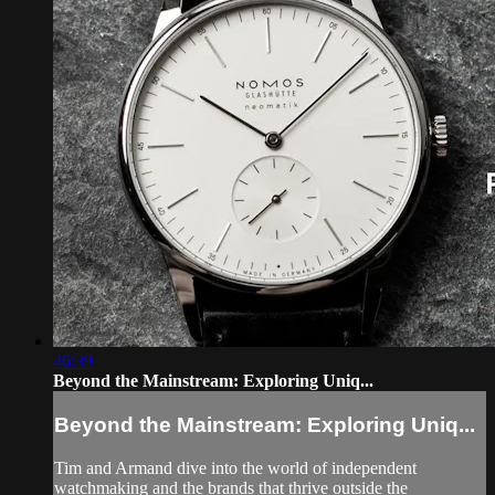
46:39
Beyond the Mainstream: Exploring Uniq...
Beyond the Mainstream: Exploring Uniq...
Tim and Armand dive into the world of independent
watchmaking and the brands that thrive outside the