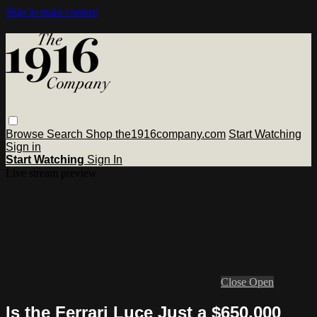
Skip to main content
Browse
Search
Shop the1916company.com
Start Watching
Sign in
Start Watching
Sign In
Live stream preview
Close
Open
Is the Ferrari Luce Just a $650,000