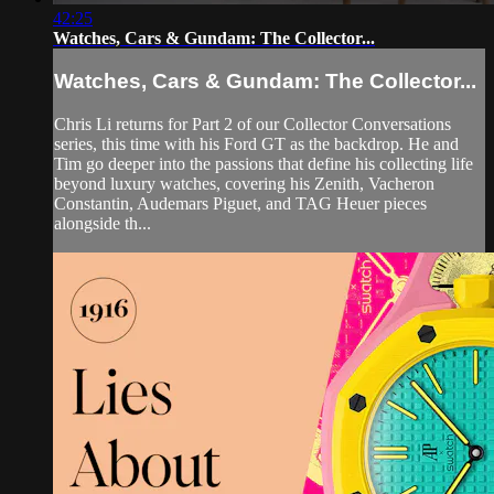
42:25
Watches, Cars & Gundam: The Collector...
Watches, Cars & Gundam: The Collector...
Chris Li returns for Part 2 of our Collector Conversations
series, this time with his Ford GT as the backdrop. He and
Tim go deeper into the passions that define his collecting life
beyond luxury watches, covering his Zenith, Vacheron
Constantin, Audemars Piguet, and TAG Heuer pieces
alongside th...