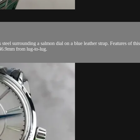
steel surrounding a salmon dial on a blue leather strap. Features of th
46.9mm from lug-to-lug.