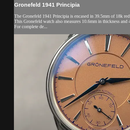
Gronefeld 1941 Principia
The Gronefeld 1941 Principia is encased in 39.5mm of 18k red g
This Gronefeld watch also measures 10.6mm in thickness and 
For complete de...