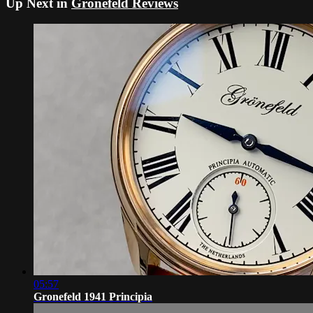
Up Next in
Gronefeld Reviews
05:57
Gronefeld 1941 Principia