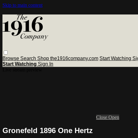
Skip to main content
Browse
Search
Shop the1916company.com
Start Watching
Si
Start Watching
Sign In
Live stream preview
Close
Open
Gronefeld 1896 One Hertz