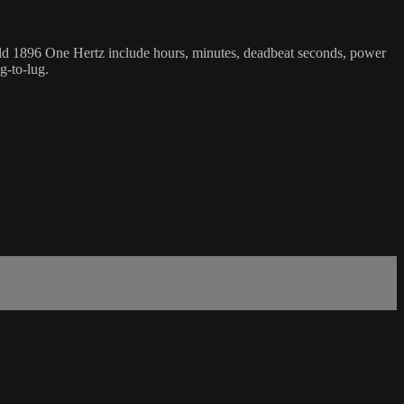
feld 1896 One Hertz include hours, minutes, deadbeat seconds, power
g-to-lug.