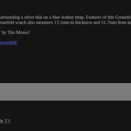
ounding a silver dial on a blue leather strap. Features of this Grone
 Gronefeld watch also measures 13.1mm in thickness and 51.7mm from lu
ew by Tim Mosso!
ronefeld/
le TV