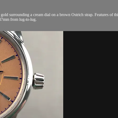
old surrounding a cream dial on a brown Ostrich strap. Features of th
47mm from lug-to-lug.