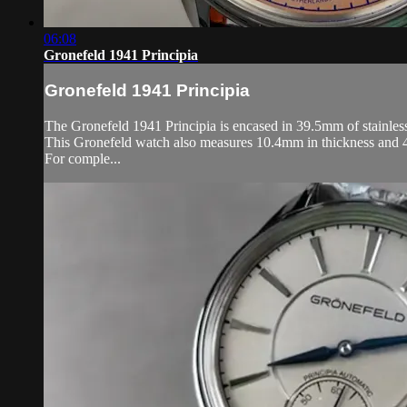
06:08
Gronefeld 1941 Principia
Gronefeld 1941 Principia
The Gronefeld 1941 Principia is encased in 39.5mm of stainless 
This Gronefeld watch also measures 10.4mm in thickness and 
For comple...