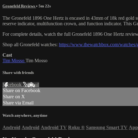
Gronefeld Reviews
• 5m 22s
The Gronefeld 1896 One Hertz is encased in 43mm of 18k red gold surr
reserve indicator, multifunction crown, and function indicator. This
For complete details, watch the full Gronefeld 1896 One Hertz revi
Shop all Gronefeld watches:
https://www.thewatchbox.com/watches/g
Cast
Tim Mosso
Tim Mosso
Share with friends
Facebook
X
Email
Share on Facebook
Share on X
Share via Email
Watch anywhere, anytime
Android
Android
Android TV
Roku
®
Samsung Smart TV
App