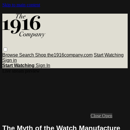
Skip to main content
Browse
Search
Shop the1916company.com
Start Watching
Sign in
Start Watching
Sign In
Live stream preview
Close
Open
The Myth of the Watch Manufacture