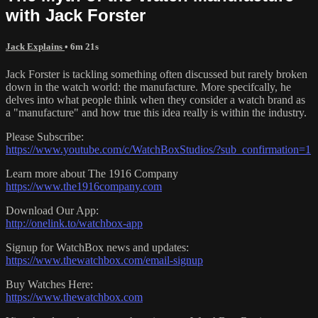
with Jack Forster
Jack Explains
• 6m 21s
Jack Forster is tackling something often discussed but rarely broken
down in the watch world: the manufacture. More specifcally, he
delves into what people think when they consider a watch brand as
a "manufacture" and how true this idea really is within the industry.
Please Subscribe:
https://www.youtube.com/c/WatchBoxStudios/?sub_confirmation=1
Learn more about The 1916 Company
https://www.the1916company.com
Download Our App:
http://onelink.to/watchbox-app
Signup for WatchBox news and updates:
https://www.thewatchbox.com/email-signup
Buy Watches Here:
https://www.thewatchbox.com