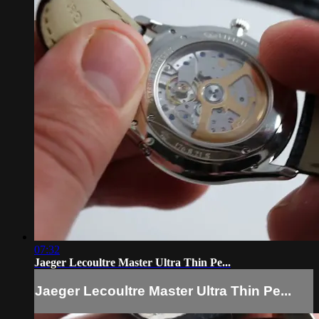
07:32
Jaeger Lecoultre Master Ultra Thin Pe...
Jaeger Lecoultre Master Ultra Thin Pe...