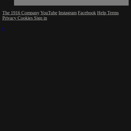
The 1916 Company
YouTube
Instagram
Facebook
Help
Terms
Privacy
Cookies
Sign in
×