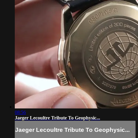
08:56
Jaeger Lecoultre Tribute To Geophysic...
Jaeger Lecoultre Tribute To Geophysic...