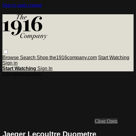
Skip to main content
Browse
Search
Shop the1916company.com
Start Watching
Sign in
Start Watching
Sign In
Live stream preview
Close
Open
Jaeger Lecoultre Duometre