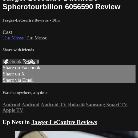
Spherotourbillon 6056590 Review
Jaeger-LeCoultre Reviews
• 10m
Cast
Tim Mosso
Tim Mosso
Share with friends
Facebook
X
Email
Share on Facebook
Share on X
Share via Email
Watch anywhere, anytime
Android
Android
Android TV
Roku
®
Samsung Smart TV
Apple TV
Up Next in
Jaeger-LeCoultre Reviews