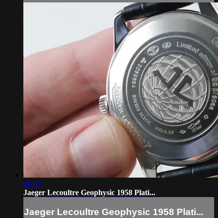
06:59
Jaeger Lecoultre Geophysic 1958 Plati...
Jaeger Lecoultre Geophysic 1958 Plati...