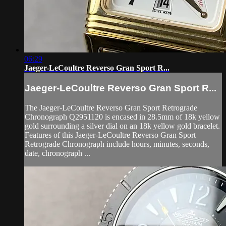
06:29
Jaeger-LeCoultre Reverso Gran Sport R...
Jaeger-LeCoultre Reverso Gran Sport R...
The Jaeger-LeCoultre Reverso Gran Sport Retrograde
Chronograph Q2951120 is encased in 28.5mm of 18k yellow
gold surrounding a silver dial on an 18k yellow gold bracelet.
Features of this Jaeger-LeCoultre Reverso Gran Sport
Retrograde Chronograph include hours, minutes, seconds,
date, chronograph ...