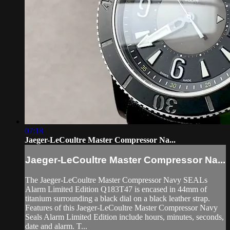
07:18
Jaeger-LeCoultre Master Compressor Na...
Jaeger-LeCoultre Master Compressor Na...
The Jaeger-LeCoultre Master Compressor Navy SEALs
Alarm Limited Edition Q183T47 is encased in 44mm of
titanium surrounding a black dial on a black leather strap.
Features of this Jaeger-LeCoultre Master Compressor Navy
Seals Alarm Limited Edition include hours, minutes, seconds,
date and alarm. T...