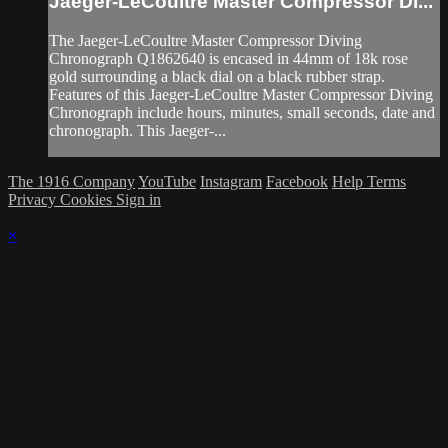
Jaeger-LeCoultre Master Compressor Di...
The Jaeger-LeCoultre Master Compressor Diving
Chronograph Q1862640 is encased in 44mm of 18k rose
gold surrounding a black dial on a black rubber strap.
Features of this Jaeger-LeCoultre Master Compressor Diving
Chronograph include hours, minutes, small seconds, date and
chronograph. This Jaeger-...
The 1916 Company
YouTube
Instagram
Facebook
Help
Terms
Privacy
Cookies
Sign in
×