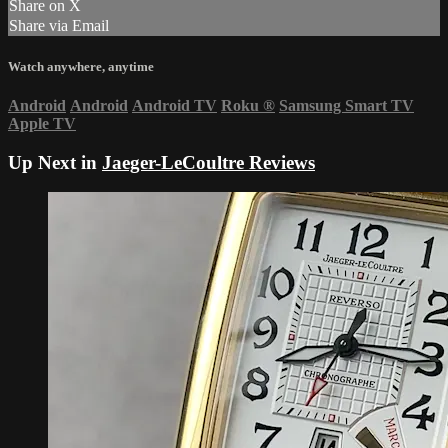
Share on X
Share via Email
Watch anywhere, anytime
Android
Android
Android TV
Roku
®
Samsung Smart TV
Apple TV
Up Next in
Jaeger-LeCoultre Reviews