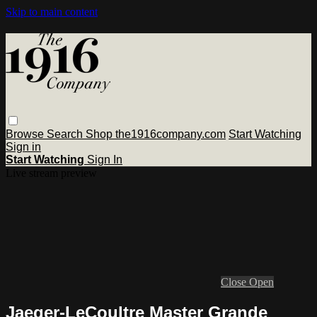
Skip to main content
Browse
Search
Shop the1916company.com
Start Watching
Sign in
Start Watching
Sign In
Live stream preview
Close
Open
Jaeger-LeCoultre Master Grande