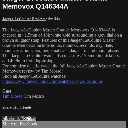
Memovox Q146344A
Jaeger-LeCoultre Reviews
• 6m 53s
The Jaeger-LeCoultre Master Grande Memovox Q146344A is
encased in 41.5mm of 18k white gold surrounding a grey dial on a
brown alligator strap. Features of this Jaeger-LeCoultre Master
Grande Memovox include hours, minutes, seconds, day, date,
month, year indicator, perpetual calendar, alarm and moon phase.
This Jaeger-LeCoultre watch also measures 15.3mm in thickness
and 49.8mm from lug-to-lug.
For complete details, watch the full Jaeger-LeCoultre Master Grande
Memovox review by Tim Mosso!
Shop all Jaeger-LeCoultre watches:
https://www.thewatchbox.com/watches/jaeger-lecoultre/
Cast
Tim Mosso
Tim Mosso
Share with friends
Facebook
X
Email
Share on Facebook