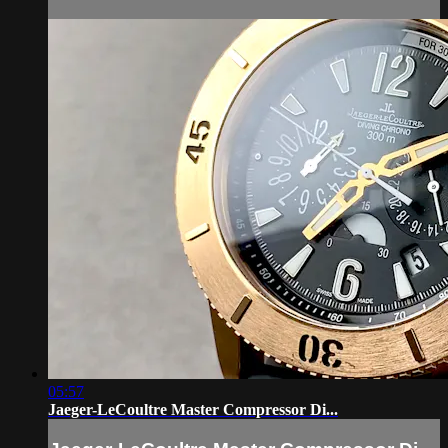
05:57
Jaeger-LeCoultre Master Compressor Di...