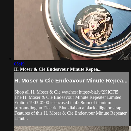
05:49
H. Moser & Cie Endeavour Minute Repea...
H. Moser & Cie Endeavour Minute Repea...
Shop all H. Moser & Cie watches: https://bit.ly/2KICFl5
The H. Moser & Cie Endeavour Minute Repeater Limited
Edition 1903-0500 is encased in 42.8mm of titanium
surrounding an Electric Blue dial on a black alligator strap.
Features of this H. Moser & Cie Endeavour Minute Repeater
Limit...