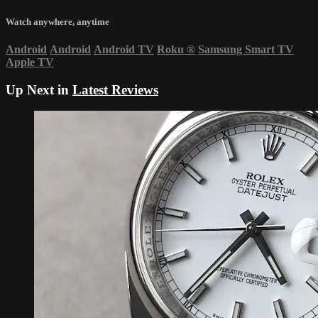
Watch anywhere, anytime
Android
Android
Android TV
Roku
®
Samsung Smart TV
Apple TV
Up Next in
Latest Reviews