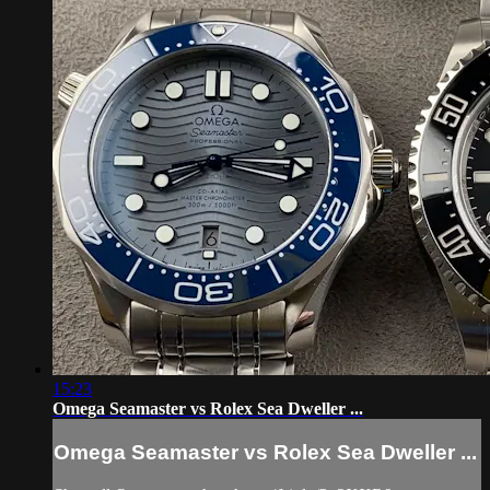
15:23
Omega Seamaster vs Rolex Sea Dweller ...
Omega Seamaster vs Rolex Sea Dweller ...