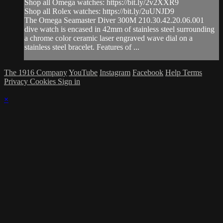
Shop all Omega watches: https://bit.ly/2v2XXR9
Shop all Rolex watches: https://bit.ly/2uUNJD9
The Omega Seamaster Diver 300M 210.30.42.20.06.001
dive watch is encased in 42mm of stainless steel surrounding
a chrome color ceramic laser engraved wave dial on a
stainless steel bracelet. Features of ...
The 1916 Company
YouTube
Instagram
Facebook
Help
Terms
Privacy
Cookies
Sign in
×