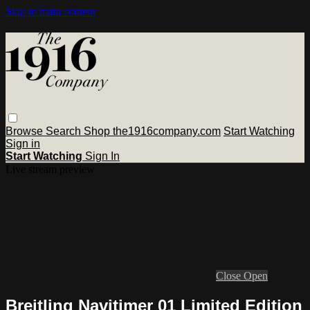
Skip to main content
Browse
Search
Shop the1916company.com
Start Watching
Sign in
Start Watching
Sign In
Live stream preview
Close
Open
Breitling Navitimer 01 Limited Edition