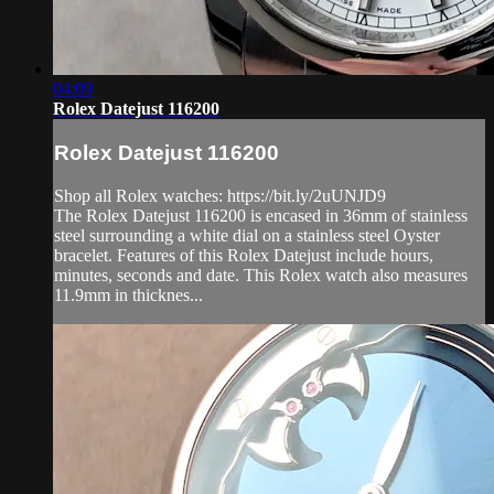
04:09
Rolex Datejust 116200
Rolex Datejust 116200
Shop all Rolex watches: https://bit.ly/2uUNJD9
The Rolex Datejust 116200 is encased in 36mm of stainless
steel surrounding a white dial on a stainless steel Oyster
bracelet. Features of this Rolex Datejust include hours,
minutes, seconds and date. This Rolex watch also measures
11.9mm in thicknes...