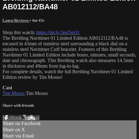
AB012112/BA48
Latest Reviews
• 4m 43s
Shop this watch:
https://bit.ly/3mJ5m31
The Breitling Navitimer 01 Limited Edition AB012112/BA48 is
encased in 43mm of stainless steel surrounding a black dial on a
stainless steel Navitimer Cuff bracelet. Features of this Breitling
Navitimer 01 Limited Edition include hours, minutes, small seconds,
date and chronograph. This Breitling watch also measures 14.5mm
in thickness and 49mm from lug-to-lug.
For complete details, watch the full Breitling Navitimer 01 Limited
Edition review by Tim Mosso!
Cast
Tim Mosso
Tim Mosso
Share with friends
Facebook
X
Email
Share on Facebook
Share on X
Share via Email