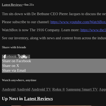
Latest Reviews
• 6m 21s
Tim sits down with De Bethune CEO Pierre Jacques to discuss the new
Please subscribe to our channel:
https://www.youtube.com/WatchBox
WatchBox is now The 1916 Company. Learn more:
https://www.th
See our inventory, along with news and content from across the indus
Share with friends
Facebook
X
Email
Share on Facebook
Share on X
Share via Email
Watch anywhere, anytime
Android
Android
Android TV
Roku
®
Samsung Smart TV
App
Up Next in
Latest Reviews