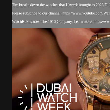
Tim breaks down the watches that Urwerk brought to 2023 D
Please subscribe to our channel: https://www.youtube.com/W
WatchBox is now The 1916 Company. Learn more: https://www