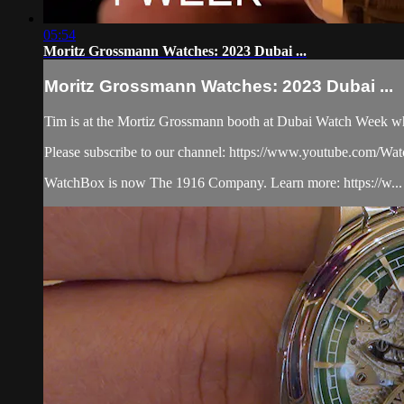
05:54
Moritz Grossmann Watches: 2023 Dubai ...
Moritz Grossmann Watches: 2023 Dubai ...
Tim is at the Mortiz Grossmann booth at Dubai Watch Week wher
Please subscribe to our channel: https://www.youtube.com/W
WatchBox is now The 1916 Company. Learn more: https://w...