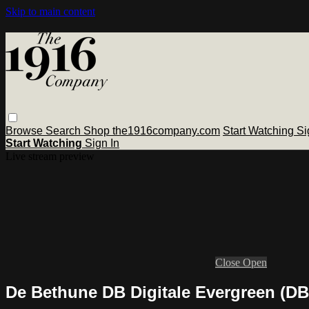
Skip to main content
Browse
Search
Shop the1916company.com
Start Watching
Si
Start Watching
Sign In
Live stream preview
Close
Open
De Bethune DB Digitale Evergreen (D