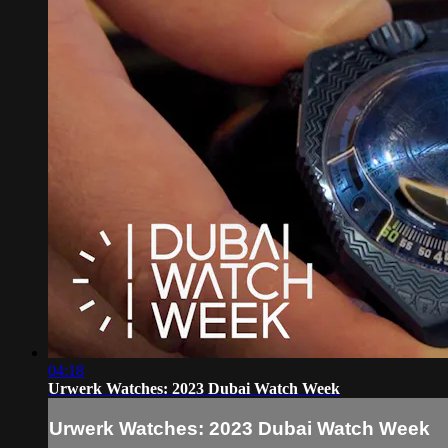
04:18
Urwerk Watches: 2023 Dubai Watch Week
Urwerk Watches: 2023 Dubai Watch Week