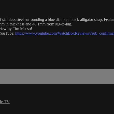
nless steel surrounding a blue dial on a black alligator strap. Featu
m in thickness and 48.1mm from lug-to-lug.
eview by Tim Mosso!
n YouTube:
https://www.youtube.com/WatchBoxReviews/?sub_confirma
le TV