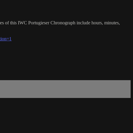
res of this IWC Portugieser Chronograph include hours, minutes,
tion=1