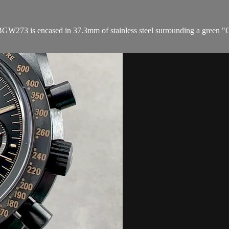
273 is encased in 37.3mm of stainless steel surrounding a green "Genb