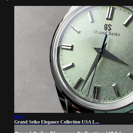
04:47
Grand Seiko Elegance Collection USA L...