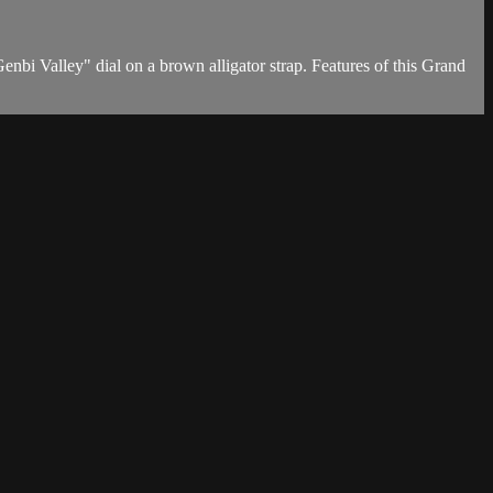
i Valley" dial on a brown alligator strap. Features of this Grand