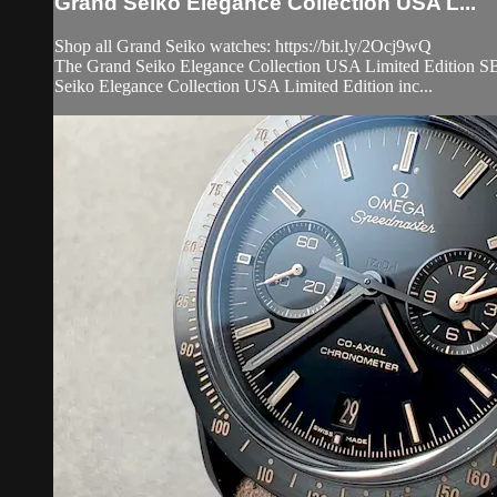
Grand Seiko Elegance Collection USA L...
Shop all Grand Seiko watches: https://bit.ly/2Ocj9wQ
The Grand Seiko Elegance Collection USA Limited Edition SBGW
Seiko Elegance Collection USA Limited Edition inc...