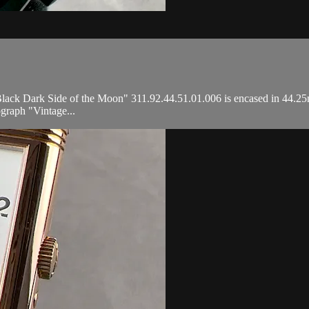
 Dark Side of the Moon" 311.92.44.51.01.006 is encased in 44.25mm 
graph "Vintage...