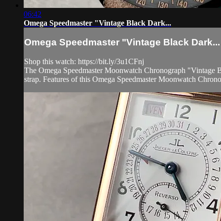
06:42
Omega Speedmaster "Vintage Black Dark...
Omega Speedmaster "Vintage Black Dark...
Shop this watch: https://bit.ly/3u1CFnj
The Omega Speedmaster Moonwatch Chronograph "Vintage Black
strap. Features of this Omega Speedmaster Moonwatch Chrono