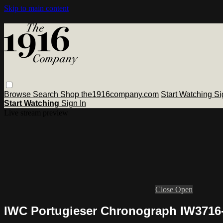
Skip to main content
Browse
Search
Shop the1916company.com
Start Watching
Si
Start Watching
Sign In
Live stream preview
Close
Open
IWC Portugieser Chronograph IW3716