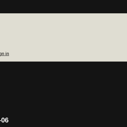
gn in
-06