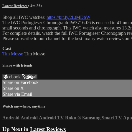
Latest Reviews
• 4m 36s
Shop all IWC watches:
https://bit.ly/2LtMDbW
The IWC Portugieser Chronograph IW3716-06 is encased in 41mm of stai
small seconds and chronograph. This IWC watch also measures 13.2m
For complete details, watch the full IWC Portugieser Chronograph r
Please subscribe to our channel for the best luxury watch reviews o
Cast
Tim Mosso
Tim Mosso
Share with friends
Facebook
X
Email
Share on Facebook
Share on X
Share via Email
Watch anywhere, anytime
Android
Android
Android TV
Roku
®
Samsung Smart TV
App
Up Next in
Latest Reviews