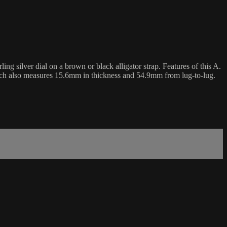
 silver dial on a brown or black alligator strap. Features of this A.
tch also measures 15.6mm in thickness and 54.9mm from lug-to-lug.