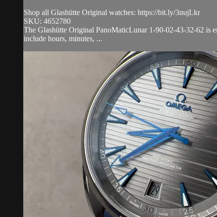
Shop all Glashütte Original watches: https://bit.ly/3nujLkr
SKU: 4652780
The Glashütte Original PanoMaticLunar 1-90-02-43-32-62 is enca
include hours, minutes, ...