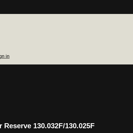
gn in
 Reserve 130.032F/130.025F