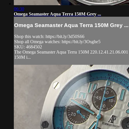
06:30
Omega Seamaster Aqua Terra 150M Grey ...
Omega Seamaster Aqua Terra 150M Grey ...
Shop this watch: https://bit.ly/3d50S66
Shop all Omega watches: https://bit.ly/3Osghe5
SKU: 4684502
The Omega Seamaster Aqua Terra 150M 220.12.41.21.06.001 is e
150M i...