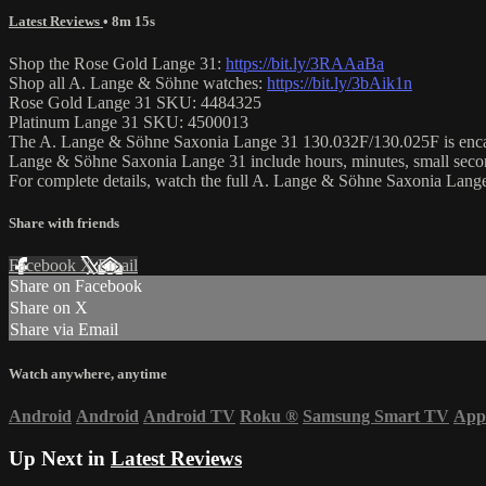
Latest Reviews
• 8m 15s
Shop the Rose Gold Lange 31:
https://bit.ly/3RAAaBa
Shop all A. Lange & Söhne watches:
https://bit.ly/3bAik1n
Rose Gold Lange 31 SKU: 4484325
Platinum Lange 31 SKU: 4500013
The A. Lange & Söhne Saxonia Lange 31 130.032F/130.025F is encased i
Lange & Söhne Saxonia Lange 31 include hours, minutes, small secon
For complete details, watch the full A. Lange & Söhne Saxonia Lan
Share with friends
Facebook
X
Email
Share on Facebook
Share on X
Share via Email
Watch anywhere, anytime
Android
Android
Android TV
Roku
®
Samsung Smart TV
App
Up Next in
Latest Reviews