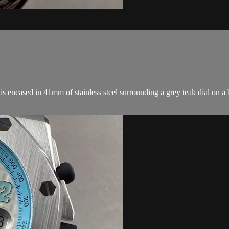
ncased in 41mm of stainless steel surrounding a grey teak dial on a b