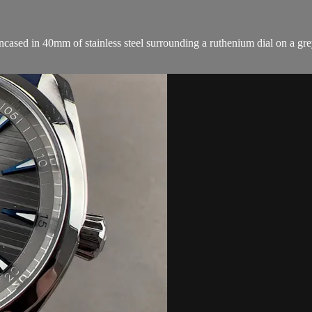
sed in 40mm of stainless steel surrounding a ruthenium dial on a grey