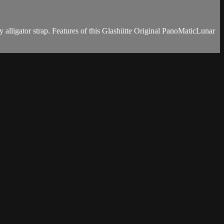
 alligator strap. Features of this Glashütte Original PanoMaticLunar