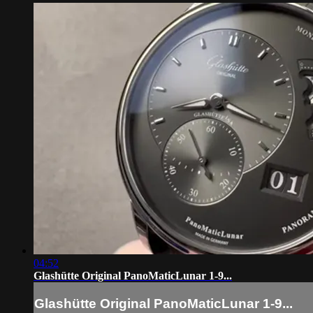
04:52
Glashütte Original PanoMaticLunar 1-9...
Glashütte Original PanoMaticLunar 1-9...