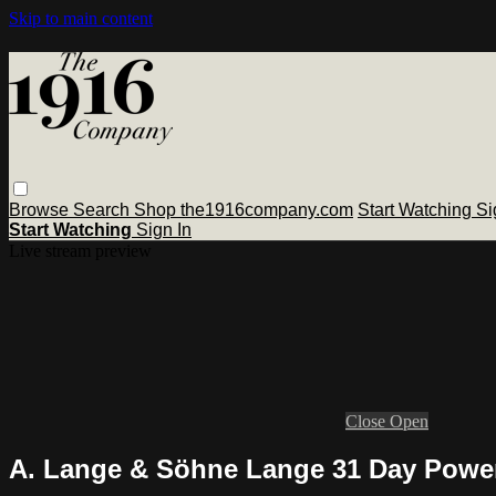
Skip to main content
Browse
Search
Shop the1916company.com
Start Watching
Si
Start Watching
Sign In
Live stream preview
Close
Open
A. Lange & Söhne Lange 31 Day Power