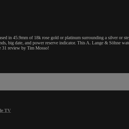
n 45.9mm of 18k rose gold or platinum surrounding a silver or sterling
ds, big date, and power reserve indicator. This A. Lange & Söhne wa
ge 31 review by Tim Mosso!
le TV