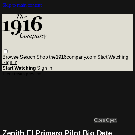
Skip to main content
Browse
Search
Shop the1916company.com
Start Watching
Sign in
Start Watching
Sign In
Live stream preview
Close
Open
Zenith El Primero Pilot Big Date