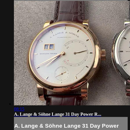
08:15
A. Lange & Söhne Lange 31 Day Power R...
A. Lange & Söhne Lange 31 Day Power