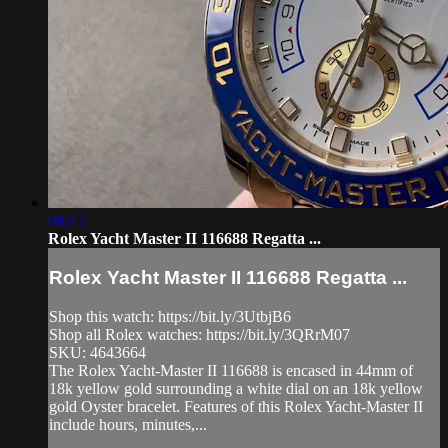
08:45
Rolex Yacht Master II 116688 Regatta ...
Rolex Yacht Master II 116688 Regatta ...
Shop this watch: https://bit.ly/3UtbjB6
Shop all Rolex watches: https://bit.ly/3QRrM07
SKU: 4643664
The Rolex Yacht-Master II 116688 is encased in 44mm of
18k yellow gold surrounding a white dial on an 18k yellow
gold Oyster bracelet. Features of this Rolex Yacht-Master II
include hours, minutes,...