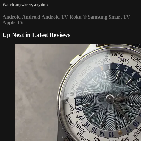
Watch anywhere, anytime
Android
Android
Android TV
Roku
®
Samsung Smart TV
Apple TV
Up Next in
Latest Reviews