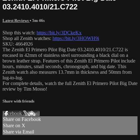
03.2410.4010/21.C722
Latest Reviews
• 5m 46s
Shop this watch:
https://bit.ly/3DCkeKx
Shop all Zenith watches:
https://bit.ly/3HOWH9i
SKU: 4664926
The Zenith El Primero Pilot Big Date 03.2410.4010/21.C722 is
encased in 42mm of stainless steel surrounding a black dial on a
brown leather strap. Features of this Zenith El Primero Pilot include
hours, minutes, small seconds, chronograph, and big date. This
Zenith watch also measures 13.7mm in thickness and 50mm from
lug-to-lug.
For complete details, watch the full Zenith El Primero Pilot Big Date
review by Tim Mosso!
Share with friends
Facebook
X
Email
Share on Facebook
Share on X
Share via Email