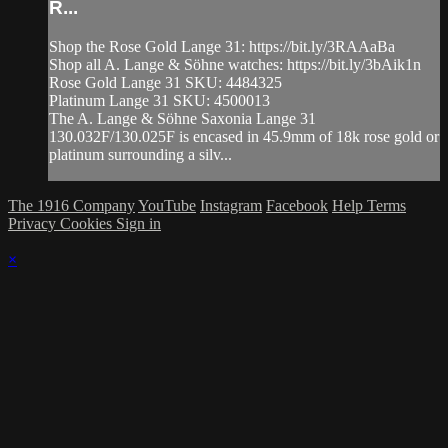
R...
Shop the Rose Gold Lange 31: https://bit.ly/3RAAaBa
Shop all A. Lange & Söhne watches: https://bit.ly/3bAik1n
Rose Gold Lange 31 SKU: 4484325
Platinum Lange 31 SKU: 4500013
The A. Lange & Söhne Saxonia Lange 31
130.032F/130.025F is encased in 45.9mm of 18k rose gold or
platinum surrounding a silv...
The 1916 Company
YouTube
Instagram
Facebook
Help
Terms
Privacy
Cookies
Sign in
×