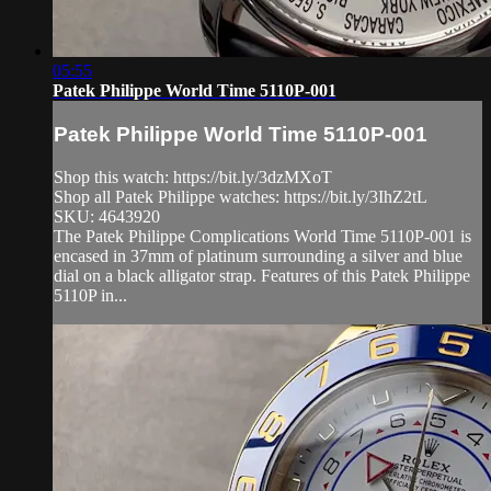
05:55
Patek Philippe World Time 5110P-001
Patek Philippe World Time 5110P-001
Shop this watch: https://bit.ly/3dzMXoT
Shop all Patek Philippe watches: https://bit.ly/3IhZ2tL
SKU: 4643920
The Patek Philippe Complications World Time 5110P-001 is
encased in 37mm of platinum surrounding a silver and blue
dial on a black alligator strap. Features of this Patek Philippe
5110P in...