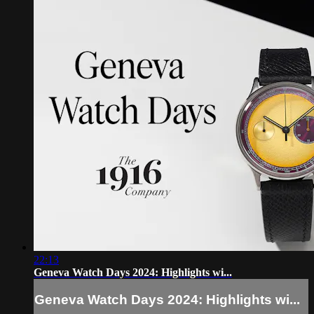
22:13
Geneva Watch Days 2024: Highlights wi...
Geneva Watch Days 2024: Highlights wi...