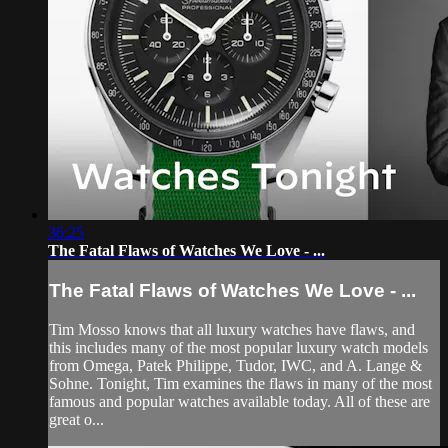
36:25
The Fatal Flaws of Watches We Love - ...
The Fatal Flaws of Watches We Love - ...
Tim Mosso knows that all luxury watches have flaws, and
this includes many of the most popular luxury watch models
from Omega, Patek Philippe, Tudor, IWC, and A. Lange &
Sohne. Tonight, Tim examines the flaws in many of the most
famous and popular watches available today. All of these are
great o...