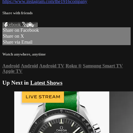
https://www.instagram.com/the1916company
Share with friends
Facebook
X
Email
Share on Facebook
Share on X
Share via Email
Watch anywhere, anytime
Android
Android
Android TV
Roku
®
Samsung Smart TV
Apple TV
Up Next in
Latest Shows