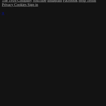
The 1916 Company
YouTube
Instagram
Facebook
Help
Terms
Privacy
Cookies
Sign in
×