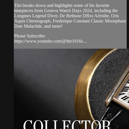
Tim breaks down and highlights some of his favorite
timepieces from Geneva Watch Days 2024, including the
Longines Legend Diver, De Bethune DBxs Aérolite, Oris
Aquis Chronograph, Frederique Constant Classic Moonphase
Date Malachite, and more!
Please Subscribe:
https://www.youtube.com/@the1916c...