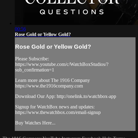
00:56
Rose Gold or Yellow Gold?
Rose Gold or Yellow Gold?
Please Subscribe:
https://www.youtube.com/c/WatchBoxStudios/?
sub_confirmation=1
Learn more about The 1916 Company
https://www.the1916company.com
Download Our App: http://onelink.to/watchbox-app
Signup for WatchBox news and updates:
https://www.thewatchbox.com/email-signup
Buy Watches Here...