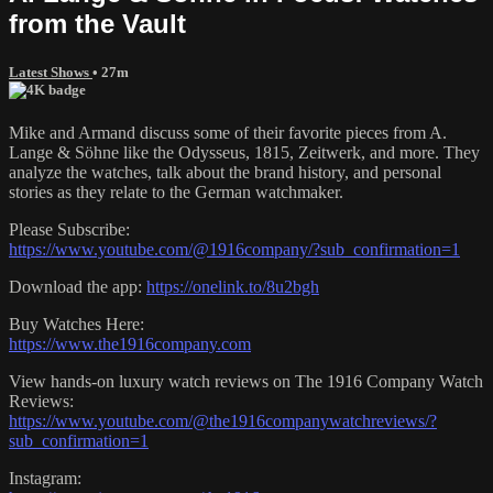
from the Vault
Latest Shows
• 27m
Mike and Armand discuss some of their favorite pieces from A.
Lange & Söhne like the Odysseus, 1815, Zeitwerk, and more. They
analyze the watches, talk about the brand history, and personal
stories as they relate to the German watchmaker.
Please Subscribe:
https://www.youtube.com/@1916company/?sub_confirmation=1
Download the app:
https://onelink.to/8u2bgh
Buy Watches Here:
https://www.the1916company.com
View hands-on luxury watch reviews on The 1916 Company Watch
Reviews:
https://www.youtube.com/@the1916companywatchreviews/?
sub_confirmation=1
Instagram: