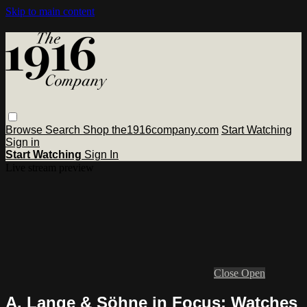
Skip to main content
Browse
Search
Shop the1916company.com
Start Watching
Sign in
Start Watching
Sign In
Live stream preview
Close
Open
A. Lange & Söhne in Focus: Watches