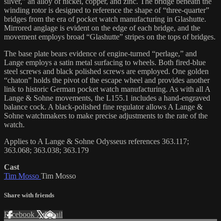
silver,” an alloy of nickel, copper, and zinc. The bridge beneath the
winding rotor is designed to reference the shape of “three-quarter”
bridges from the era of pocket watch manufacturing in Glashutte.
Mirrored anglage is evident on the edge of each bridge, and the
movement employs broad “Glashutte” stripes on the tops of bridges.
The base plate bears evidence of engine-turned “perlage,” and
Lange employs a satin metal surfacing to wheels. Both fired-blue
steel screws and black polished screws are employed. One golden
“chaton” holds the pivot of the escape wheel and provides another
link to historic German pocket watch manufacturing. As with all A
Lange & Sohne movements, the L155.1 includes a hand-engraved
balance cock. A black-polished fine regulator allows A Lange &
Sohne watchmakers to make precise adjustments to the rate of the
watch.
Applies to A Lange & Sohne Odysseus references 363.117;
363.068; 363.038; 363.179
Cast
Tim Mosso
Tim Mosso
Share with friends
Facebook
X
Email