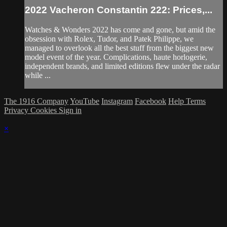
2022 Vacheron Constantin 222: Prices,...
Watches & Wonders 2022 has come and gone, but amid the
obsession with Rolex, Tudor, and Patek Philippe, we
managed to overlook all the best stuff from the biggest new
model event of the year. Complications, haute horlogerie,
independent brands, and limited editions flew under the radar
while ...
The 1916 Company
YouTube
Instagram
Facebook
Help
Terms
Privacy
Cookies
Sign in
×