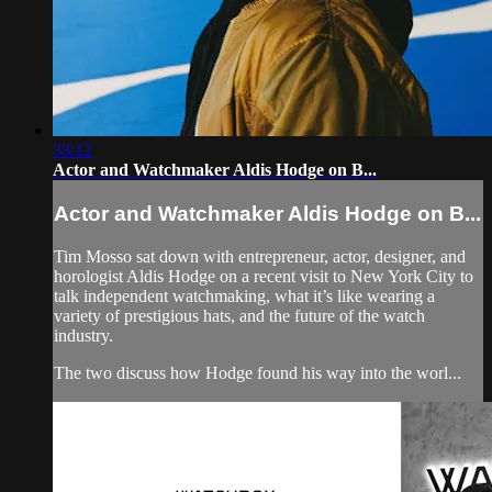
33:12
Actor and Watchmaker Aldis Hodge on B...
Actor and Watchmaker Aldis Hodge on B...
Tim Mosso sat down with entrepreneur, actor, designer, and
horologist Aldis Hodge on a recent visit to New York City to
talk independent watchmaking, what it’s like wearing a
variety of prestigious hats, and the future of the watch
industry.
The two discuss how Hodge found his way into the worl...