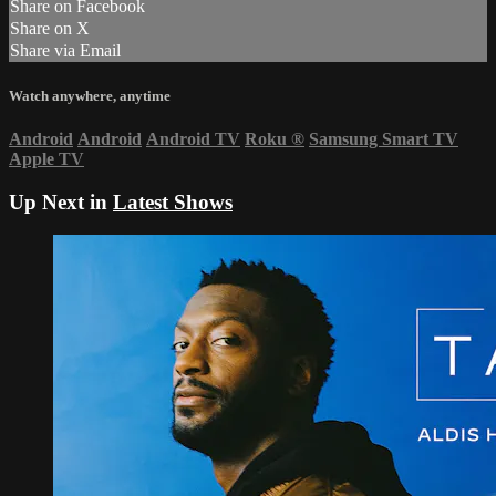
Share on Facebook
Share on X
Share via Email
Watch anywhere, anytime
Android
Android
Android TV
Roku
®
Samsung Smart TV
Apple TV
Up Next in
Latest Shows