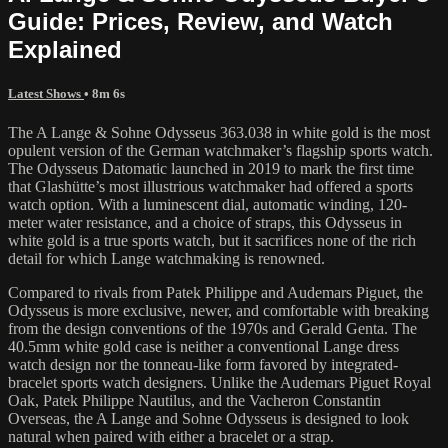
Guide: Prices, Review, and Watch
Explained
Latest Shows
• 8m 6s
The A Lange & Sohne Odysseus 363.038 in white gold is the most
opulent version of the German watchmaker’s flagship sports watch.
The Odysseus Datomatic launched in 2019 to mark the first time
that Glashütte’s most illustrious watchmaker had offered a sports
watch option. With a luminescent dial, automatic winding, 120-
meter water resistance, and a choice of straps, this Odysseus in
white gold is a true sports watch, but it sacrifices none of the rich
detail for which Lange watchmaking is renowned.
Compared to rivals from Patek Philippe and Audemars Piguet, the
Odysseus is more exclusive, newer, and comfortable with breaking
from the design conventions of the 1970s and Gerald Genta. The
40.5mm white gold case is neither a conventional Lange dress
watch design nor the tonneau-like form favored by integrated-
bracelet sports watch designers. Unlike the Audemars Piguet Royal
Oak, Patek Philippe Nautilus, and the Vacheron Constantin
Overseas, the A Lange and Sohne Odysseus is designed to look
natural when paired with either a bracelet or a strap.