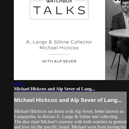
32:21
Michael Hickcox and Alp Sever of Lang...
Michael Hickcox and Alp Sever of Lang...
Michael Hitchcox sat down with Alp Sever, better known as
Langepedia, to discuss A. Lange & Sohne and collecting.
The duo chart Michael’s journey with both watches in general
and love for the specific brand. Michael went from having his