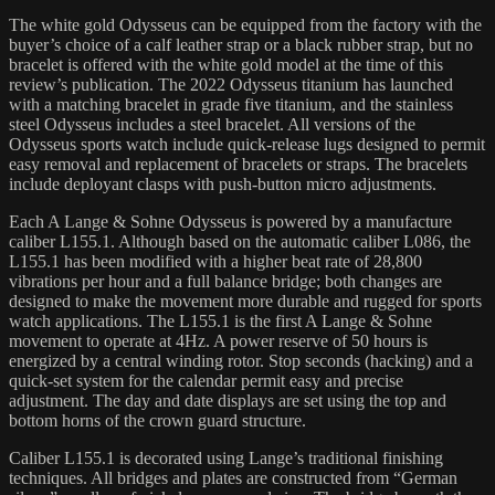
The white gold Odysseus can be equipped from the factory with the
buyer’s choice of a calf leather strap or a black rubber strap, but no
bracelet is offered with the white gold model at the time of this
review’s publication. The 2022 Odysseus titanium has launched
with a matching bracelet in grade five titanium, and the stainless
steel Odysseus includes a steel bracelet. All versions of the
Odysseus sports watch include quick-release lugs designed to permit
easy removal and replacement of bracelets or straps. The bracelets
include deployant clasps with push-button micro adjustments.
Each A Lange & Sohne Odysseus is powered by a manufacture
caliber L155.1. Although based on the automatic caliber L086, the
L155.1 has been modified with a higher beat rate of 28,800
vibrations per hour and a full balance bridge; both changes are
designed to make the movement more durable and rugged for sports
watch applications. The L155.1 is the first A Lange & Sohne
movement to operate at 4Hz. A power reserve of 50 hours is
energized by a central winding rotor. Stop seconds (hacking) and a
quick-set system for the calendar permit easy and precise
adjustment. The day and date displays are set using the top and
bottom horns of the crown guard structure.
Caliber L155.1 is decorated using Lange’s traditional finishing
techniques. All bridges and plates are constructed from “German