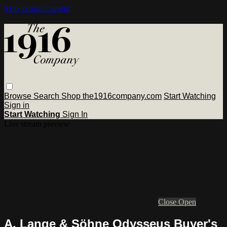
Skip to main content
Browse
Search
Shop the1916company.com
Start Watching
Sign in
Start Watching
Sign In
Live stream preview
Close
Open
A. Lange & Söhne Odysseus Buyer's