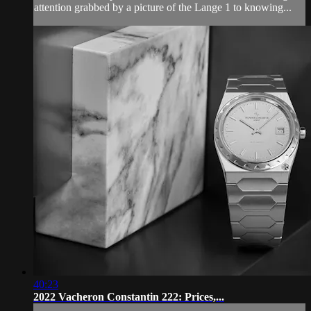
attention grabbed by a picture of the Lange 1 to knowing...
40:23
2022 Vacheron Constantin 222: Prices,...