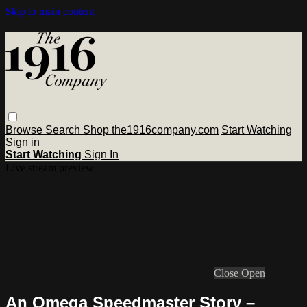
Skip to main content
Browse
Search
Shop the1916company.com
Start Watching
Sign in
Start Watching
Sign In
Live stream preview
Close
Open
An Omega Speedmaster Story –