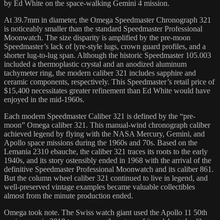
by Ed White on the space-walking Gemini 4 mission.
At 39.7mm in diameter, the Omega Speedmaster Chronograph 321
is noticeably smaller than the standard Speedmaster Professional
Moonwatch. The size disparity is amplified by the pre-moon
Speedmaster’s lack of lyre-style lugs, crown guard profiles, and a
shorter lug-to-lug span. Although the historic Speedmaster 105.003
included a thermoplastic crystal and an anodized aluminum
tachymeter ring, the modern caliber 321 includes sapphire and
ceramic components, respectively. This Speedmaster’s retail price of
$15,400 necessitates greater refinement than Ed White would have
enjoyed in the mid-1960s.
Each modern Speedmaster Caliber 321 is defined by the “pre-
moon” Omega caliber 321. This manual-wind chronograph caliber
achieved legend by flying with the NASA Mercury, Gemini, and
Apollo space missions during the 1960s and 70s. Based on the
Lemania 2310 ebauche, the caliber 321 traces its roots to the early
1940s, and its story ostensibly ended in 1968 with the arrival of the
definitive Speedmaster Professional Moonwatch and its caliber 861.
But the column wheel caliber 321 continued to live in legend, and
well-preserved vintage examples became valuable collectibles
almost from the minute production ended.
Omega took note. The Swiss watch giant used the Apollo 11 50th