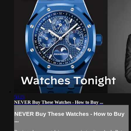
50:25
NEVER Buy These Watches - How to Buy ...
NEVER Buy These Watches - How to Buy
...