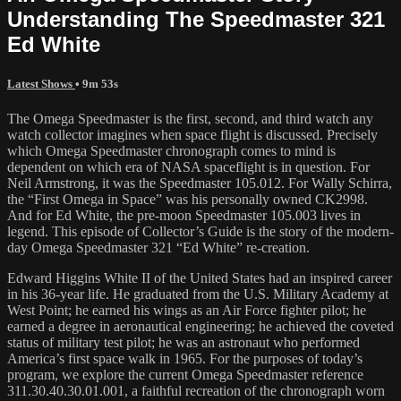
Understanding The Speedmaster 321
Ed White
Latest Shows
• 9m 53s
The Omega Speedmaster is the first, second, and third watch any
watch collector imagines when space flight is discussed. Precisely
which Omega Speedmaster chronograph comes to mind is
dependent on which era of NASA spaceflight is in question. For
Neil Armstrong, it was the Speedmaster 105.012. For Wally Schirra,
the “First Omega in Space” was his personally owned CK2998.
And for Ed White, the pre-moon Speedmaster 105.003 lives in
legend. This episode of Collector’s Guide is the story of the modern-
day Omega Speedmaster 321 “Ed White” re-creation.
Edward Higgins White II of the United States had an inspired career
in his 36-year life. He graduated from the U.S. Military Academy at
West Point; he earned his wings as an Air Force fighter pilot; he
earned a degree in aeronautical engineering; he achieved the coveted
status of military test pilot; he was an astronaut who performed
America’s first space walk in 1965. For the purposes of today’s
program, we explore the current Omega Speedmaster reference
311.30.40.30.01.001, a faithful recreation of the chronograph worn