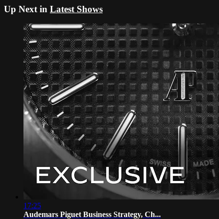
Up Next in
Latest Shows
17:25
Audemars Piguet Business Strategy, Ch...