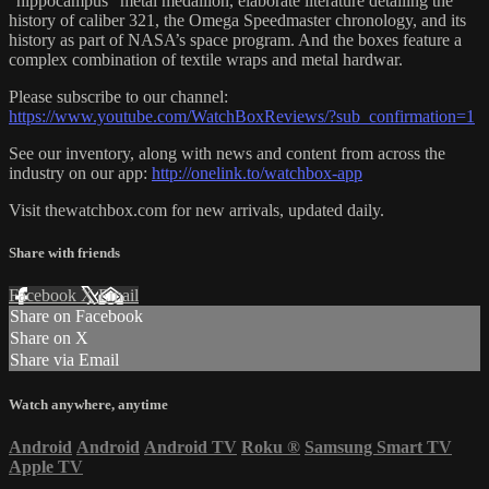
“hippocampus” metal medallion, elaborate literature detailing the
history of caliber 321, the Omega Speedmaster chronology, and its
history as part of NASA’s space program. And the boxes feature a
complex combination of textile wraps and metal hardwar.
Please subscribe to our channel:
https://www.youtube.com/WatchBoxReviews/?sub_confirmation=1
See our inventory, along with news and content from across the
industry on our app:
http://onelink.to/watchbox-app
Visit thewatchbox.com for new arrivals, updated daily.
Share with friends
Facebook
X
Email
Share on Facebook
Share on X
Share via Email
Watch anywhere, anytime
Android
Android
Android TV
Roku
®
Samsung Smart TV
Apple TV