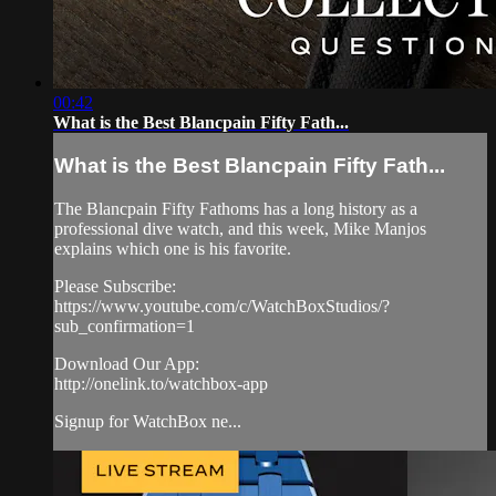
00:42
What is the Best Blancpain Fifty Fath...
What is the Best Blancpain Fifty Fath...
The Blancpain Fifty Fathoms has a long history as a
professional dive watch, and this week, Mike Manjos
explains which one is his favorite.
Please Subscribe:
https://www.youtube.com/c/WatchBoxStudios/?
sub_confirmation=1
Download Our App:
http://onelink.to/watchbox-app
Signup for WatchBox ne...