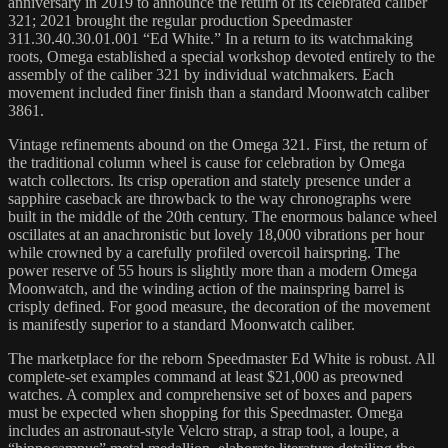
anniversary in 2019 to announce the return of its celebrated caliber
321; 2021 brought the regular production Speedmaster
311.30.40.30.01.001 “Ed White.” In a return to its watchmaking
roots, Omega established a special workshop devoted entirely to the
assembly of the caliber 321 by individual watchmakers. Each
movement included finer finish than a standard Moonwatch caliber
3861.
Vintage refinements abound on the Omega 321. First, the return of
the traditional column wheel is cause for celebration by Omega
watch collectors. Its crisp operation and stately presence under a
sapphire caseback are throwback to the way chronographs were
built in the middle of the 20th century. The enormous balance wheel
oscillates at an anachronistic but lovely 18,000 vibrations per hour
while crowned by a carefully profiled overcoil hairspring. The
power reserve of 55 hours is slightly more than a modern Omega
Moonwatch, and the winding action of the mainspring barrel is
crisply defined. For good measure, the decoration of the movement
is manifestly superior to a standard Moonwatch caliber.
The marketplace for the reborn Speedmaster Ed White is robust. All
complete-set examples command at least $21,000 as preowned
watches. A complex and comprehensive set of boxes and papers
must be expected when shopping for this Speedmaster. Omega
includes an astronaut-style Velcro strap, a strap tool, a loupe, a