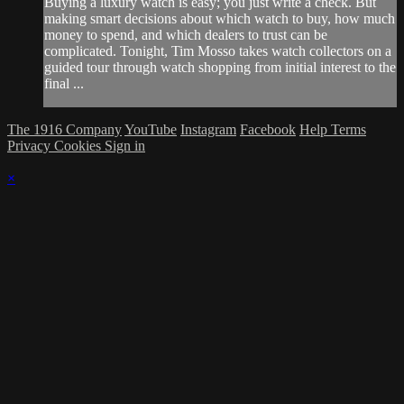
Buying a luxury watch is easy; you just write a check. But
making smart decisions about which watch to buy, how much
money to spend, and which dealers to trust can be
complicated. Tonight, Tim Mosso takes watch collectors on a
guided tour through watch shopping from initial interest to the
final ...
The 1916 Company
YouTube
Instagram
Facebook
Help
Terms
Privacy
Cookies
Sign in
×