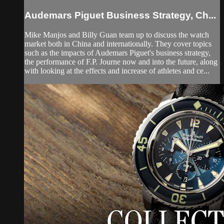
Audemars Piguet Business Strategy, Ch...
Mike Manjos and Billy Guan team up to discuss the watch
market both in China and internationally. They cover topics
such as the impacts of Audemars Piguet's business strategy,
the performance of F.P. Journe now and into the future, along
with looking at the effects and increase of athletes and ce...