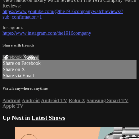
View hands-on luxury watch reviews on The 1916 Company Watch
Reviews:
https://www.youtube.com/@the1916companywatchreviews/?
sub_confirmation=1
Instagram:
https://www.instagram.com/the1916company
Share with friends
Facebook
X
Email
Share on Facebook
Share on X
Share via Email
Watch anywhere, anytime
Android
Android
Android TV
Roku
®
Samsung Smart TV
Apple TV
Up Next in
Latest Shows