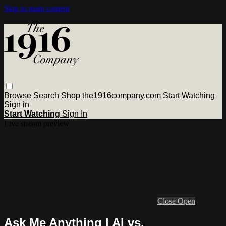
Skip to main content
Browse
Search
Shop the1916company.com
Start Watching
Sign in
Start Watching
Sign In
Live stream preview
Close
Open
Ask Me Anything | AI vs.