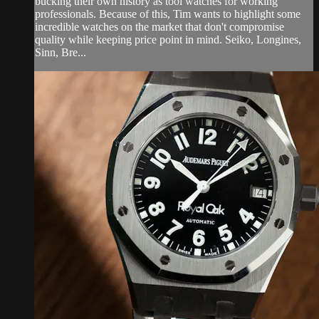
bucking their own history as tool watches for working
professionals. Because of this, Tim wants to highlight some
incredible watches on the market that don't compromise
quality while keeping price point in mind. Seiko, Longines,
Sinn, Bre...