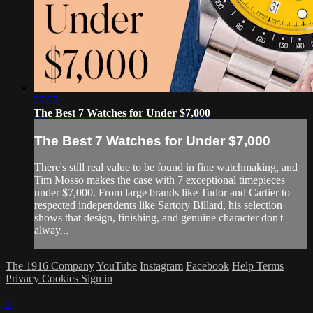
27:25
The Best 7 Watches for Under $7,000
The Best 7 Watches for Under $7,000
There's still real value to be found in fine watchmaking, and
Tim Mosso makes the case with 7 exceptional timepieces
under $7,000. From large brands like Tudor and Cartier to
respected independents like Sartory Billard, his selection
shows that design, finishing, and genuine character don't
alway...
The 1916 Company
YouTube
Instagram
Facebook
Help
Terms
Privacy
Cookies
Sign in
×