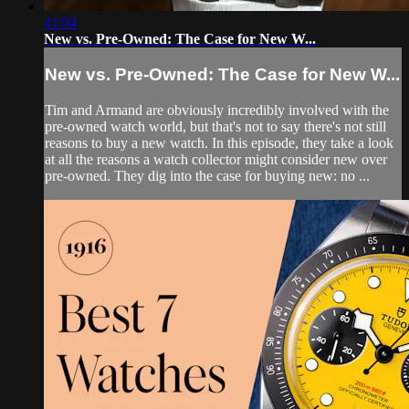
41:04
New vs. Pre-Owned: The Case for New W...
New vs. Pre-Owned: The Case for New W...
Tim and Armand are obviously incredibly involved with the
pre-owned watch world, but that's not to say there's not still
reasons to buy a new watch. In this episode, they take a look
at all the reasons a watch collector might consider new over
pre-owned. They dig into the case for buying new: no ...