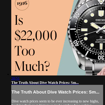
20:51
The Truth About Dive Watch Prices: Sm...
The Truth About Dive Watch Prices: Sm...
Dive watch prices seem to be ever increasing to new highs,