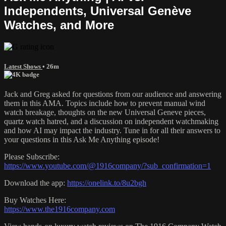
Independents, Universal Genève
Watches, and More
Latest Shows
• 26m
Jack and Greg asked for questions from our audience and answering
them in this AMA. Topics include how to prevent manual wind
watch breakage, thoughts on the new Universal Geneve pieces,
quartz watch hatred, and a discussion on independent watchmaking
and how AI may impact the industry. Tune in for all their answers to
your questions in this Ask Me Anything episode!
Please Subscribe:
https://www.youtube.com/@1916company/?sub_confirmation=1
Download the app:
https://onelink.to/8u2bgh
Buy Watches Here:
https://www.the1916company.com