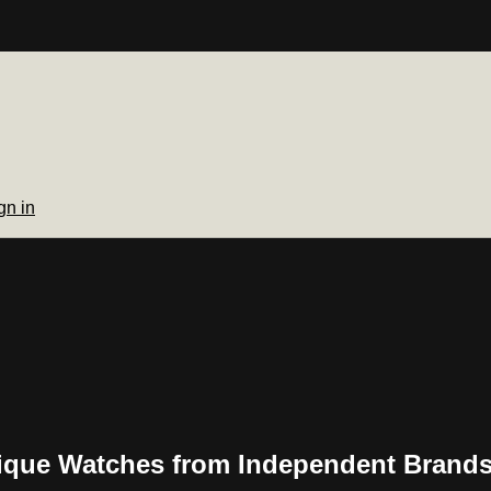
gn in
ique Watches from Independent Brand