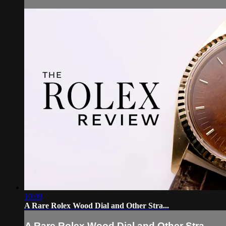
10:09
A Rare Rolex Wood Dial and Other Stra...
A Rare Rolex Wood Dial and Other Stra...