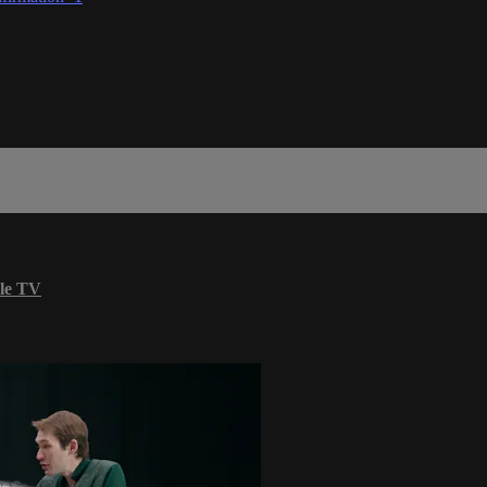
le TV