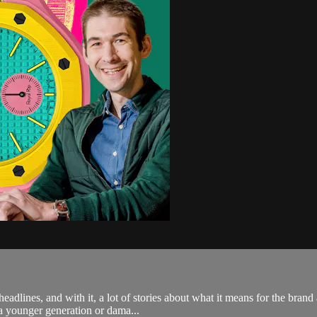
lines, and with it, a lot of stories about what it means for the brand 
 a younger generation or dama...