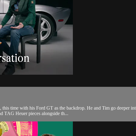
s, this time with his Ford GT as the backdrop. He and Tim go deeper into
nd TAG Heuer pieces alongside th...