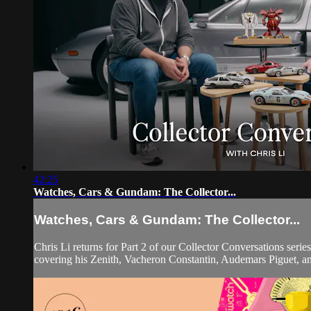
42:25
Watches, Cars & Gundam: The Collector...
Watches, Cars & Gundam: The Collector...
Chris Li returns for Part 2 of our Collector Conversations serie
covering his Zenith, Vacheron Constantin, Audemars Piguet, a