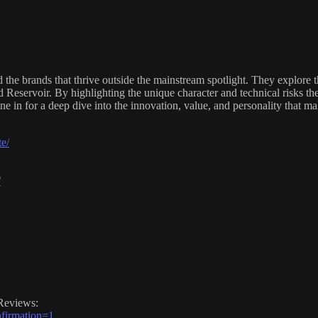
e brands that thrive outside the mainstream spotlight. They explore t
 Reservoir. By highlighting the unique character and technical risks th
e in for a deep dive into the innovation, value, and personality that m
e/
/
Reviews:
firmation=1