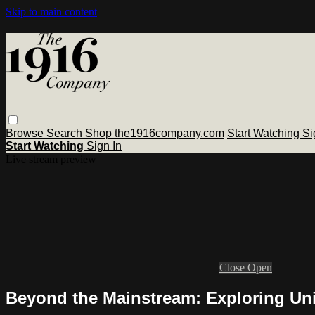
Skip to main content
Browse
Search
Shop the1916company.com
Start Watching
Si
Start Watching
Sign In
Live stream preview
Close
Open
Beyond the Mainstream: Exploring Un