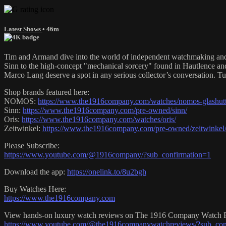
Latest Shows
• 46m
Tim and Armand dive into the world of independent watchmaking and th
Sinn to the high-concept "mechanical sorcery" found in Hautlence and
Marco Lang deserve a spot in any serious collector’s conversation. Tun
Shop brands featured here:
NOMOS:
https://www.the1916company.com/watches/nomos-glashutt
Sinn:
https://www.the1916company.com/pre-owned/sinn/
Oris:
https://www.the1916company.com/watches/oris/
Zeitwinkel:
https://www.the1916company.com/pre-owned/zeitwinkel
Please Subscribe:
https://www.youtube.com/@1916company/?sub_confirmation=1
Download the app:
https://onelink.to/8u2bgh
Buy Watches Here:
https://www.the1916company.com
View hands-on luxury watch reviews on The 1916 Company Watch 
https://www.youtube.com/@the1916companywatchreviews/?sub_con