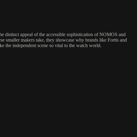
he distinct appeal of the accessible sophistication of NOMOS and
ese smaller makers take, they showcase why brands like Fortis and
ake the independent scene so vital to the watch world.