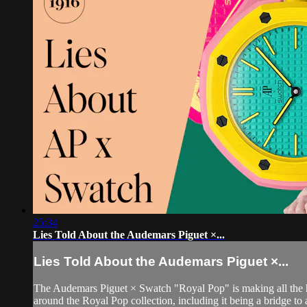
25:34
Lies Told About the Audemars Piguet ×...
Lies Told About the Audemars Piguet ×...
The Audemars Piguet × Swatch "Royal Pop" is making all the head
around the Royal Pop collection, including it being a bridge to