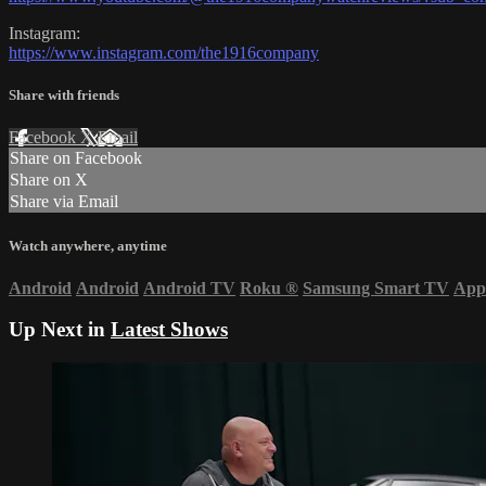
Instagram:
https://www.instagram.com/the1916company
Share with friends
Facebook
X
Email
Share on Facebook
Share on X
Share via Email
Watch anywhere, anytime
Android
Android
Android TV
Roku
®
Samsung Smart TV
App
Up Next in
Latest Shows