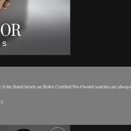
if the fluted bezels on Rolex Certified Pre-Owned watches are always
=1