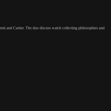
enti and Cartier. The duo discuss watch collecting philosophies and