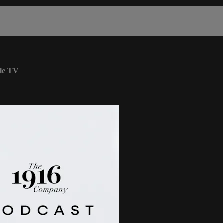
le TV