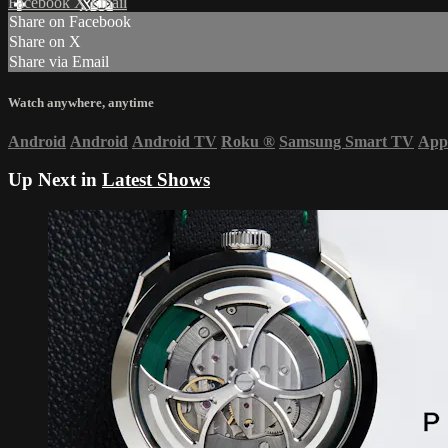
Facebook
X
Email
Share on Facebook
Share on X
Share via Email
Watch anywhere, anytime
Android
Android
Android TV
Roku
®
Samsung Smart TV
App
Up Next in
Latest Shows