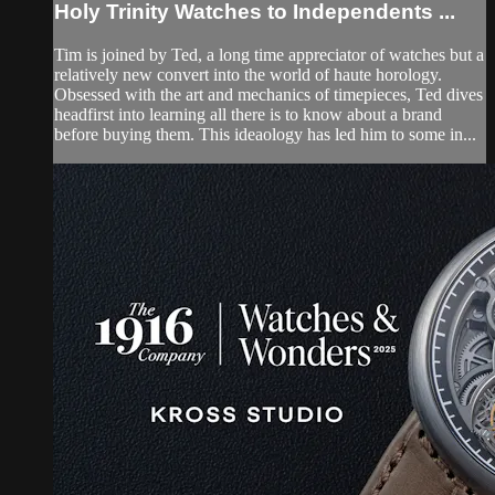
Holy Trinity Watches to Independents ...
Tim is joined by Ted, a long time appreciator of watches but a
relatively new convert into the world of haute horology.
Obsessed with the art and mechanics of timepieces, Ted dives
headfirst into learning all there is to know about a brand
before buying them. This ideaology has led him to some in...