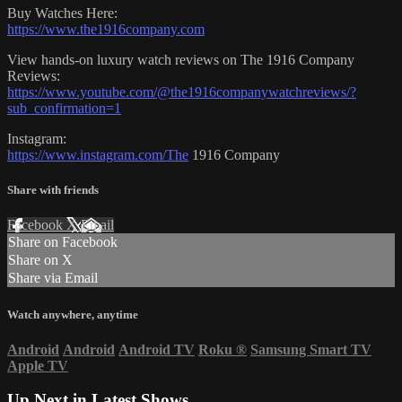
Buy Watches Here:
https://www.the1916company.com
View hands-on luxury watch reviews on The 1916 Company
Reviews:
https://www.youtube.com/@the1916companywatchreviews/?
sub_confirmation=1
Instagram:
https://www.instagram.com/The
1916 Company
Share with friends
Facebook
X
Email
Share on Facebook
Share on X
Share via Email
Watch anywhere, anytime
Android
Android
Android TV
Roku
®
Samsung Smart TV
Apple TV
Up Next in
Latest Shows