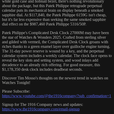
white gold case and hobnail bezel, there's nothing revolutionary
about the package, but this Patek Philippe retrograde perpetual
calendar puts its mechanical brain on display beneath a smoked
sapphire dial. At $117,840, the Patek Philippe 6159G isn't cheap,
but it's far less expensive than seeking the same smoked sapphire
dial effect on the $987,460 Patek Philippe 5316/50P.
Patek Philippe's Complicated Desk Clock 27000M may have been
the star of Watches & Wonders 2025. Crafted from sterling silver
and gilded with vermeil, the Complicated Desk Clock groans with
riches thanks to a green enamel layer over guilloche engine turning.
The 31-day power reserve is wound by a key, and the perpetual
calendar system includes a weekly calendar. The clock face opens to
reveal the key slots and setting system, and wood inlays add
decadence to an already rich offering. For good measure, this
$1,178,350 desk clock includes deadbeat seconds.
Discover Tim Mosso's thoughts on the newest trend in watches on
Watches Tonight!
Please Subscribe:
https://www.youtube.com/@the1916company/?sub_confirmation=1
Signup for The 1916 Company news and updates:
https://www.the1916company.com/email-signup