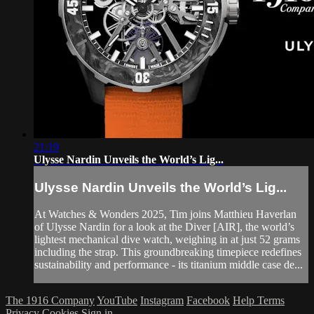
21:19
Ulysse Nardin Unveils the World’s Lig...
Ulysse Nardin Unveils the World’s Lig...
At Watches & Wonders 2025, Tim joins Matthieu Haverlan
of Ulysse Nardin for a look at the Diver [AIR], the world’s
lightest mechanical dive watch, weighing in at just 52 grams
including the strap. This groundbreaking timepiece redefines
sustainability and performance - its titanium middle case de...
The 1916 Company
YouTube
Instagram
Facebook
Help
Terms
Privacy
Cookies
Sign in