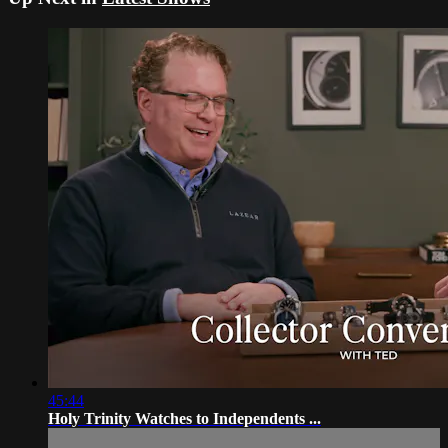
45:44
Holy Trinity Watches to Independents ...