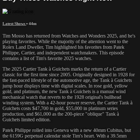
Latest Shows
• 44m
Tim Mosso has returned from Watches and Wonders 2025, and he's
playing favorites. While the majority of the attention went to the
Rolex Land Dweller, Tim highlighted his favorites from Patek
Philippe, Cartier, and independent watchmakers. This episode
contains a list of Tim's favorite 2025 watches.
The 2025 Cartier Tank à Guichets marks the return of a Cartier
classic for the first time since 2005. Originally designed in 1928 for
the fast-paced lifestyle of the automotive age, the Tank à Guichets
jump hour displays time with digital scales. In rose gold, yellow
gold, and platinum, the new Tank à Guichets is a manual wind
mechanical watch that reverts to the 1928 original's bullhead
winding system. With a 42-hour power reserve, the Cartier Tank à
Guichets costs $47,700 in gold, $55,000 in platinum series
production, and $61,000 as the 200-piece "oblique" Tank à
Guichets limited edition.
Patek Philippe rolled into Geneva with a new 40mm Cubitus, but
the 6159G perpetual calendar stole Tim's heart. With a 39.5mm