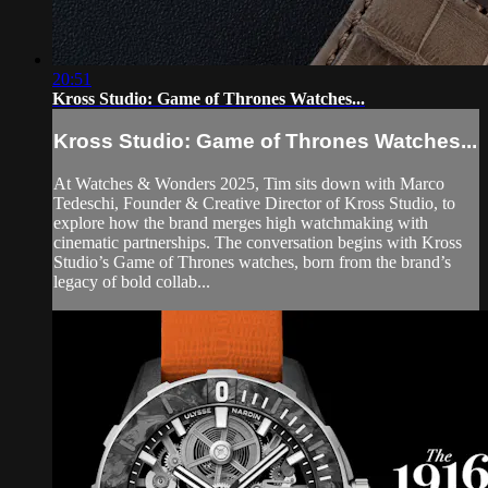
20:51
Kross Studio: Game of Thrones Watches...
Kross Studio: Game of Thrones Watches...
At Watches & Wonders 2025, Tim sits down with Marco
Tedeschi, Founder & Creative Director of Kross Studio, to
explore how the brand merges high watchmaking with
cinematic partnerships. The conversation begins with Kross
Studio’s Game of Thrones watches, born from the brand’s
legacy of bold collab...