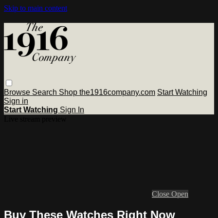
Skip to main content
Browse
Search
Shop the1916company.com
Start Watching
Sign in
Start Watching
Sign In
Live stream preview
Close
Open
Buy These Watches Right Now