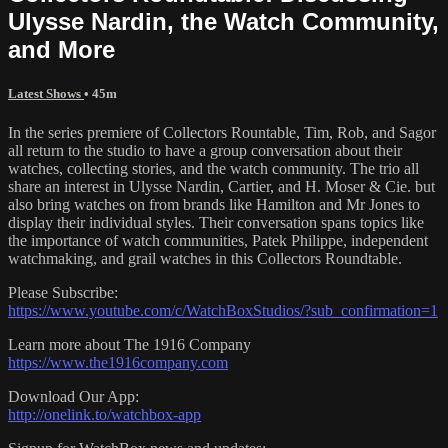
Ulysse Nardin, the Watch Community,
and More
Latest Shows
• 45m
In the series premiere of Collectors Rountable, Tim, Rob, and Sagor
all return to the studio to have a group conversation about their
watches, collecting stories, and the watch community. The trio all
share an interest in Ulysse Nardin, Cartier, and H. Moser & Cie. but
also bring watches on from brands like Hamilton and Mr Jones to
display their individual styles. Their conversation spans topics like
the importance of watch communities, Patek Philippe, independent
watchmaking, and grail watches in this Collectors Roundtable.
Please Subscribe:
https://www.youtube.com/c/WatchBoxStudios/?sub_confirmation=1
Learn more about The 1916 Company
https://www.the1916company.com
Download Our App:
http://onelink.to/watchbox-app