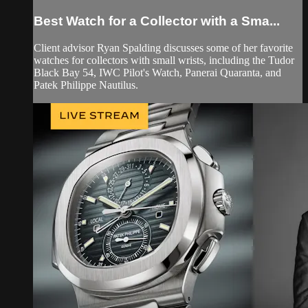
Best Watch for a Collector with a Sma...
Client advisor Ryan Spalding discusses some of her favorite
watches for collectors with small wrists, including the Tudor
Black Bay 54, IWC Pilot's Watch, Panerai Quaranta, and
Patek Philippe Nautilus.