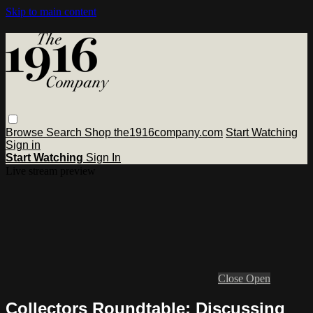
Skip to main content
Browse
Search
Shop the1916company.com
Start Watching
Sign in
Start Watching
Sign In
Live stream preview
Close
Open
Collectors Roundtable: Discussing