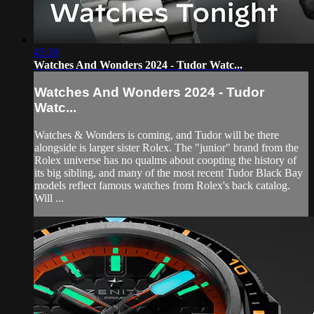
45:39
Watches And Wonders 2024 - Tudor Watc...
Watches And Wonders 2024 - Tudor
Watc...
Watches & Wonders is coming, and Tudor will be there
alongside is larger sister Rolex. The "junior" brand from the
Rolex universe has no qualms about coopting the history of
its big sibling, and many of the most recent Tudor Black Bay
models reflect famous watches from Rolex's back catalog.
Will ...