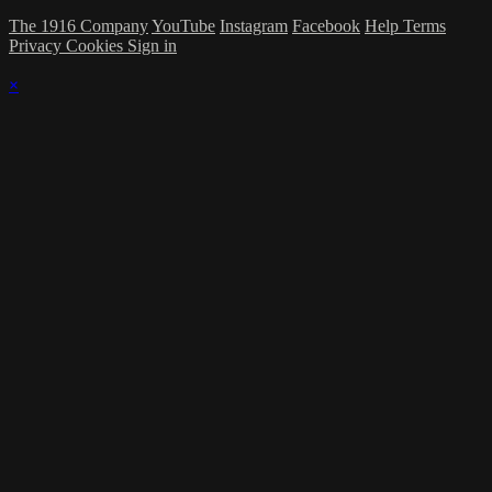
The 1916 Company
YouTube
Instagram
Facebook
Help
Terms
Privacy
Cookies
Sign in
×