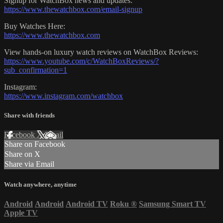
Signup for WatchBox news and updates:
https://www.thewatchbox.com/email-signup
Buy Watches Here:
https://www.thewatchbox.com
View hands-on luxury watch reviews on WatchBox Reviews:
https://www.youtube.com/c/WatchBoxReviews/?
sub_confirmation=1
Instagram:
https://www.instagram.com/watchbox
Share with friends
Facebook
X
Email
Share on Facebook
Share on X
Share via Email
Watch anywhere, anytime
Android
Android
Android TV
Roku
®
Samsung Smart TV
Apple TV