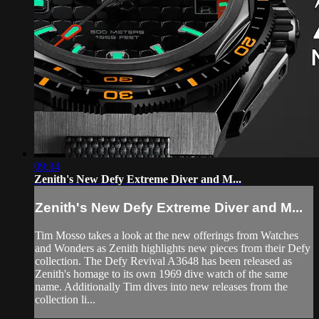
09:34
Zenith's New Defy Extreme Diver and M...
Zenith's New Defy Extreme Diver and M...
Tim Mosso takes a look at the new offerings from Watches
and Wonders as Zenith highlights new pieces from their Defy
collection. The Defy Revival A3648 has been released as
Zenith's homage to its own 1969 dive watch of the same
name. Additionally Tim dives into new releases from the
collection li...