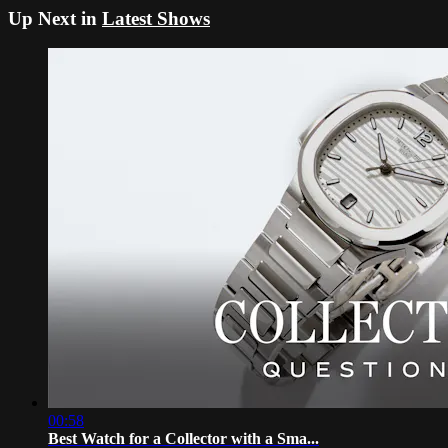
Up Next in
Latest Shows
00:58
Best Watch for a Collector with a Sma...