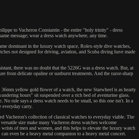
ippe to Vacheron Constantin - the entire "holy trinity" - dress
e same message; wear a dress watch anywhere, any time.
ame dominant in the luxury watch space, Rolex-style dive watches,
watches not designed for driving, aviation, and Scuba diving have made
istant, there was no doubt that the 5226G was a dress watch. But, at
rture from delicate opaline or sunburst treatments. And the razor-sharp
 36mm yellow gold flower of a watch, the new Starwheel is as hearty
wandering hours" sit suspended over a rich bed of aventurine glass.
No rule says a dress watch needs to be small, so this one isn't. In a
e everyday carry.
ed Vacheron's collection of classical watches to everyday viable. The
d versatile size make many Vacheron dress watches welcome
e wrists of men and women, and this helps to elevate the luxury watch
, can even be a heavy metal companion to a heavy metal concert.