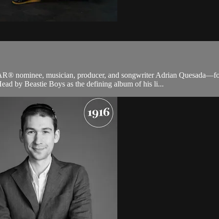
AR® nominee, musician, producer, and songwriter Adrian Quesada—fo
ad by Beastie Boys as the defining album of his li...