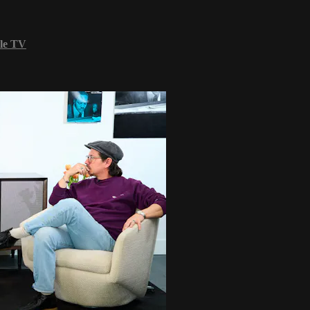
le TV