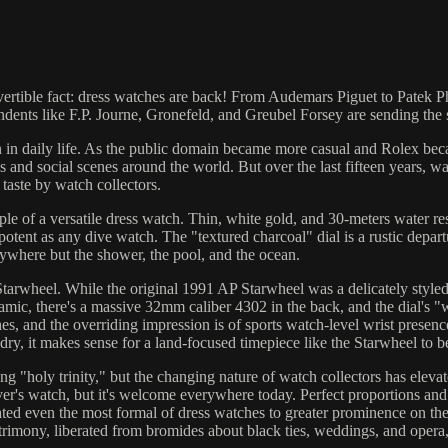
ertible fact: dress watches are back! From Audemars Piguet to Patek Phil
endents like F.P. Journe, Gronefeld, and Greubel Forsey are sending th
in daily life. As the public domain became more casual and Rolex bec
s and social scenes around the world. But over the last fifteen years, 
aste by watch collectors.
e of a versatile dress watch. Thin, white gold, and 30-meters water res
s potent as any dive watch. The "textured charcoal" dial is a rustic depa
erywhere but the shower, the pool, and the ocean.
rwheel. While the original 1991 AP Starwheel was a delicately styled
amic, there's a massive 32mm caliber 4302 in the back, and the dial's "
 and the overriding impression is of sports watch-level wrist presence. 
ry, it makes sense for a land-focused timepiece like the Starwheel to b
 "holy trinity," but the changing nature of watch collectors has elevat
r's watch, but it's welcome everywhere today. Perfect proportions an
ated even the most formal of dress watches to greater prominence on th
rimony, liberated from bromides about black ties, weddings, and opera