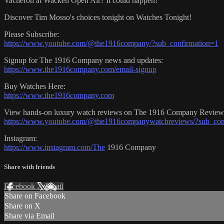
Vacheron at Wacken Open Air? It could happen!
Discover Tim Mosso's choices tonight on Watches Tonight!
Please Subscribe:
https://www.youtube.com/@the1916company/?sub_confirmation=1
Signup for The 1916 Company news and updates:
https://www.the1916company.com/email-signup
Buy Watches Here:
https://www.the1916company.com
View hands-on luxury watch reviews on The 1916 Company Review
https://www.youtube.com/@the1916companywatchreviews/?sub_con
Instagram:
https://www.instagram.com/The
1916 Company
Share with friends
Facebook
X
Email
Share on Facebook
Share on X
Share via Email