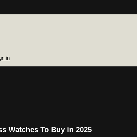
gn in
ss Watches To Buy in 2025