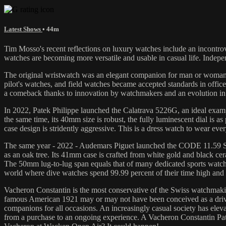
Latest Shows
• 44m
Tim Mosso's recent reflections on luxury watches include an incontrov
watches are becoming more versatile and usable in casual life. Indep
The original wristwatch was an elegant companion for man or woman 
pilot's watches, and field watches became accepted standards in office
a comeback thanks to innovation by watchmakers and an evolution in t
In 2022, Patek Philippe launched the Calatrava 5226G, an ideal exampl
the same time, its 40mm size is robust, the fully luminescent dial is a
case design is stridently aggressive. This is a dress watch to wear ev
The same year - 2022 - Audemars Piguet launched the CODE 11.59 Sta
as an oak tree. Its 41mm case is crafted from white gold and black cer
The 50mm lug-to-lug span equals that of many dedicated sports watches,
world where dive watches spend 99.99 percent of their time high and d
Vacheron Constantin is the most conservative of the Swiss watchmaking
famous American 1921 may or may not have been conceived as a drive
companions for all occasions. An increasingly casual society has elev
from a purchase to an ongoing experience. A Vacheron Constantin Pat