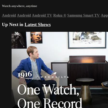
Watch anywhere, anytime
Android
Android
Android TV
Roku
®
Samsung Smart TV
App
Up Next in
Latest Shows