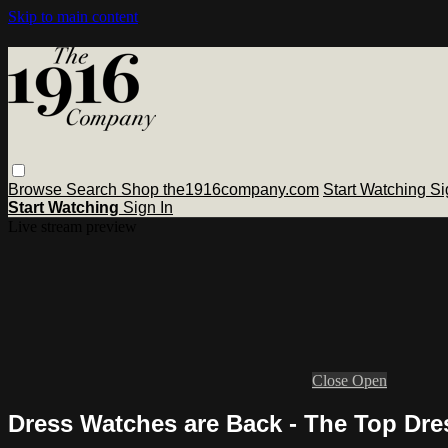
Skip to main content
Browse
Search
Shop the1916company.com
Start Watching
Si
Start Watching
Sign In
Live stream preview
Close
Open
Dress Watches are Back - The Top Dre