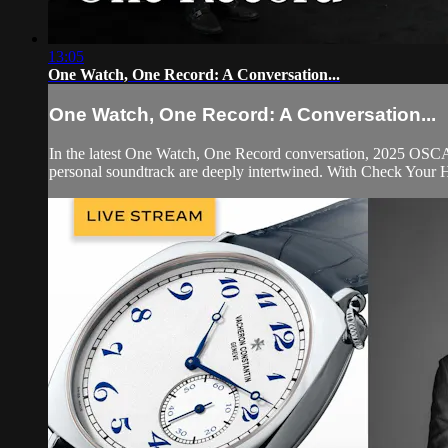
13:05
One Watch, One Record: A Conversation...
One Watch, One Record: A Conversation...
In the latest One Watch, One Record conversation, 2025 OSC
personal soundtrack are deeply intertwined. With Check Your He