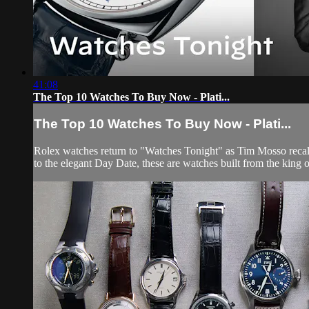
41:08
The Top 10 Watches To Buy Now - Plati...
The Top 10 Watches To Buy Now - Plati...
Rolex watches return to "Watches Tonight" as Tim Mosso recall
to the elegant Day Date, these are watches built from the king o