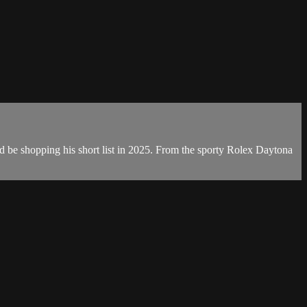
d be shopping his short list in 2025. From the sporty Rolex Daytona