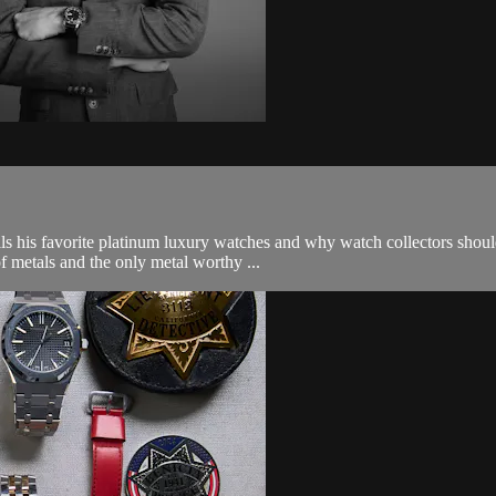
s his favorite platinum luxury watches and why watch collectors shoul
f metals and the only metal worthy ...