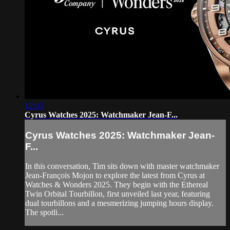
12:43
Cyrus Watches 2025: Watchmaker Jean-F...
Cyrus Watches 2025: Watchmaker Jean-
F...
In this conversation, Tim sits down with master watchmaker
Jean-François Mojon to explore the latest from Cyrus at
Watches & Wonders 2025. They begin with the Ethereal
Twin Orbital Tourbillon, first unveiled last year, featuring
dual tourbillons and a mesmerizing jumping hours display.
The spotli...