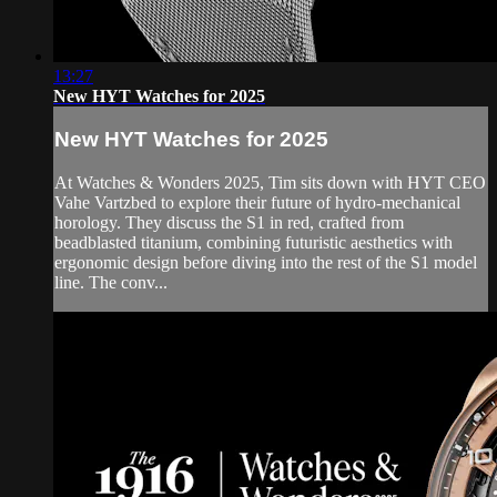
13:27
New HYT Watches for 2025
New HYT Watches for 2025
At Watches & Wonders 2025, Tim sits down with HYT CEO
Vahe Vartzbed to explore their future of hydro-mechanical
horology. They discuss the S1 in red, crafted from
beadblasted titanium, combining futuristic aesthetics with
ergonomic design before diving into the rest of the S1 model
line. The conv...