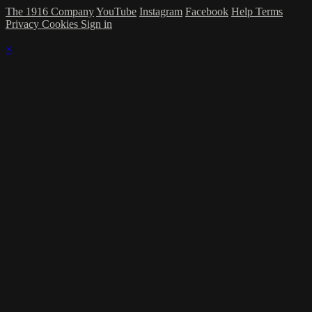
The 1916 Company
YouTube
Instagram
Facebook
Help
Terms
Privacy
Cookies
Sign in
×