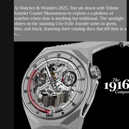
At Watches & Wonders 2025, Tim sits down with Trilobe
founder Gautier Massonneau to explore a a plethora of
watches where time is anything but traditional. The spotlight
shines on the stunning Une Folle Journée series in green,
blue, and black, featuring three rotating discs that tell time in a
c...