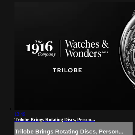
13:49
Trilobe Brings Rotating Discs, Person...
Trilobe Brings Rotating Discs, Person...