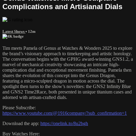
Complications and Artisianal Dials
Latest Shows
• 12m
Tim meets Pamela of Genus at Watches & Wonders 2025 to explore
the brand’s visionary approach to timekeeping and artistic horology.
The conversation begins with the GPHG award-winning GNS1.2, a
marvel of mechanical creativity showcasing an intricate high-
complication dial and exceptional movement finishing. Pamela then
shares the evolution of this concept into the Genus Dragon,
featuring a micro-sculpted dragon in motion across the dial. The
spotlight then turns to the show’s novelties: the GNS2 Infinity Blue
and GNS2 Time2Race, both presented in unique titanium cases and
adorned with artisan-crafted dials.
Please Subscribe:
https://www.youtube.com/@1916company/?sub_confirmation=1
Download the app:
https://onelink.to/8u2bgh
Buy Watches Here: