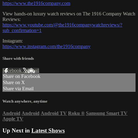
https://www.the1916company.com
View hands-on luxury watch reviews on The 1916 Company Watch
Reviews:
https://www.youtube.com/@the1916companywatchreviews/?
sub_confirmation=1
Instagram:
https://www.instagram.com/the1916company
Share with friends
Facebook
X
Email
Share on Facebook
Share on X
Share via Email
Watch anywhere, anytime
Android
Android
Android TV
Roku
®
Samsung Smart TV
Apple TV
Up Next in
Latest Shows