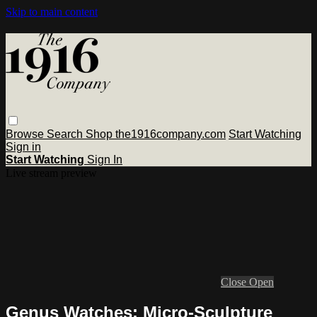
Skip to main content
Browse
Search
Shop the1916company.com
Start Watching
Sign in
Start Watching
Sign In
Live stream preview
Close
Open
Genus Watches: Micro-Sculpture