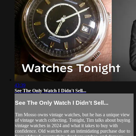
43:39
See The Only Watch I Didn't Sell...
See The Only Watch I Didn't Sell...
Tim Mosso owns vintage watches, but he has a unique view
of vintage watch collecting. Tonight, Tim talks about buying
vintage watches in 2024 and what it takes to buy with
confidence. Old watches are an intimidating purchase due to