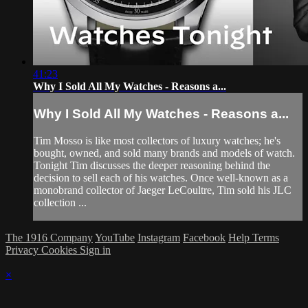
41:23
Why I Sold All My Watches - Reasons a...
Why I Sold All My Watches - Reasons a...
Tim Mosso is like most collectors of luxury watches; he's
bought, owned, and sold many brands and models of watch.
Tonight Tim discusses the deeper reasoning behind the
decision to sell each of his watches. Once well-known as a
monobrand collector of Jaeger LeCoultre, Tim sold his JLC
collection ...
The 1916 Company
YouTube
Instagram
Facebook
Help
Terms
Privacy
Cookies
Sign in
×