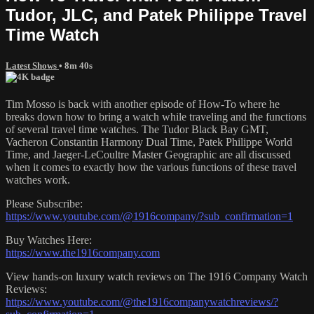
Tudor, JLC, and Patek Philippe Travel
Time Watch
Latest Shows
• 8m 40s
Tim Mosso is back with another episode of How-To where he
breaks down how to bring a watch while traveling and the functions
of several travel time watches. The Tudor Black Bay GMT,
Vacheron Constantin Harmony Dual Time, Patek Philippe World
Time, and Jaeger-LeCoultre Master Geographic are all discussed
when it comes to exactly how the various functions of these travel
watches work.
Please Subscribe:
https://www.youtube.com/@1916company/?sub_confirmation=1
Buy Watches Here:
https://www.the1916company.com
View hands-on luxury watch reviews on The 1916 Company Watch
Reviews:
https://www.youtube.com/@the1916companywatchreviews/?