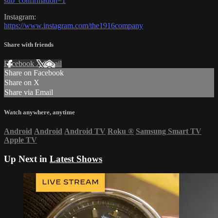
sub_confirmation=1
Instagram:
https://www.instagram.com/the1916company
Share with friends
Facebook
X
Email
Share on Facebook
Share on X
Share via Email
Watch anywhere, anytime
Android
Android
Android TV
Roku
®
Samsung Smart TV
Apple TV
Up Next in
Latest Shows