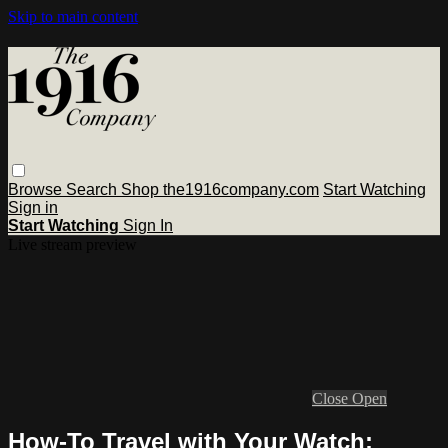
Skip to main content
Browse
Search
Shop the1916company.com
Start Watching
Sign in
Start Watching
Sign In
Live stream preview
Close
Open
How-To Travel with Your Watch: