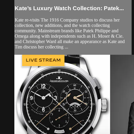
Kate’s Luxury Watch Collection: Patek...
Kate re-visits The 1916 Company studios to discuss her
collection, new additions, and the watch collecting
community. Mainstream brands like Patek Philippe and
Omega along with independents such as H. Moser & Cie.
and Christopher Ward all make an appearance as Kate and
Tim discuss her collecting ...