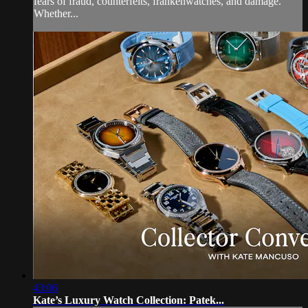
fears of fraud, counterfeits, frankenwatches, and damage.
Whether...
43:06
Kate’s Luxury Watch Collection: Patek...