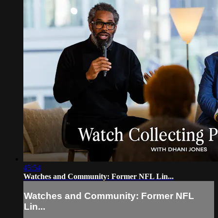
45:54
Watches and Community: Former NFL Lin...
Watches and Community: Former NFL
Lin...