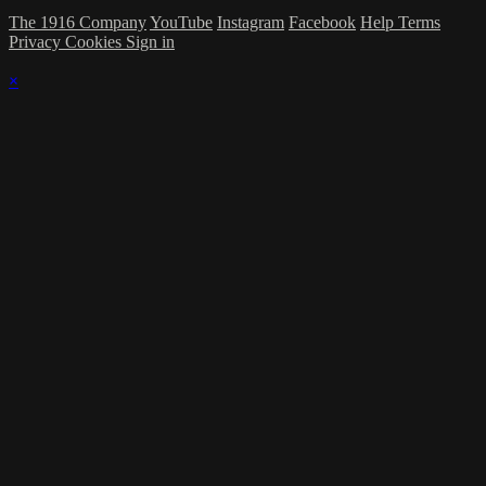
The 1916 Company
YouTube
Instagram
Facebook
Help
Terms
Privacy
Cookies
Sign in
×