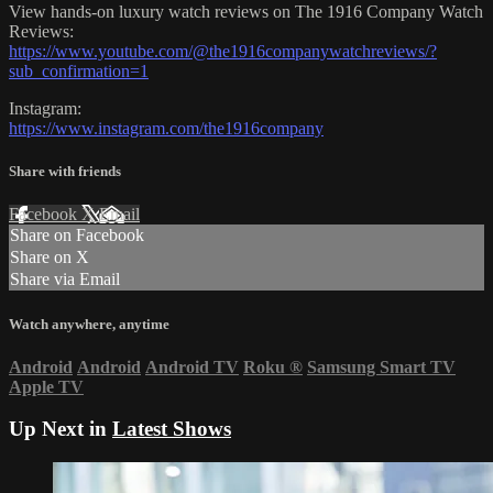
View hands-on luxury watch reviews on The 1916 Company Watch
Reviews:
https://www.youtube.com/@the1916companywatchreviews/?
sub_confirmation=1
Instagram:
https://www.instagram.com/the1916company
Share with friends
Facebook
X
Email
Share on Facebook
Share on X
Share via Email
Watch anywhere, anytime
Android
Android
Android TV
Roku
®
Samsung Smart TV
Apple TV
Up Next in
Latest Shows