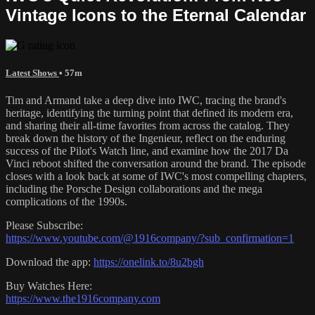
Vintage Icons to the Eternal Calendar
Latest Shows
• 57m
Tim and Armand take a deep dive into IWC, tracing the brand's
heritage, identifying the turning point that defined its modern era,
and sharing their all-time favorites from across the catalog. They
break down the history of the Ingenieur, reflect on the enduring
success of the Pilot's Watch line, and examine how the 2017 Da
Vinci reboot shifted the conversation around the brand. The episode
closes with a look back at some of IWC's most compelling chapters,
including the Porsche Design collaborations and the mega
complications of the 1990s.
Please Subscribe:
https://www.youtube.com/@1916company/?sub_confirmation=1
Download the app:
https://onelink.to/8u2bgh
Buy Watches Here:
https://www.the1916company.com