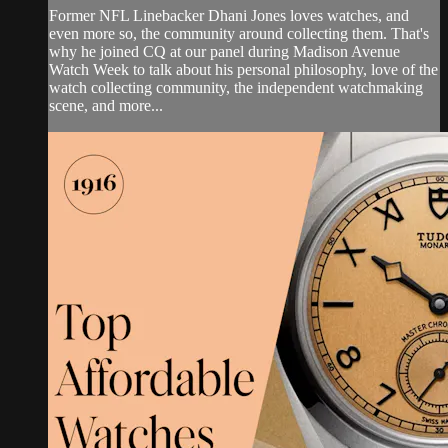
Former NFL Linebacker Dhani Jones loves watches, and
even more so, the community around collecting them. That's
why he joined CQ at our panel during Madison Avenue
Watch Week to talk about his personal philosophy, love of the
watch collecting community, the independent watchmaking
scene, and more...