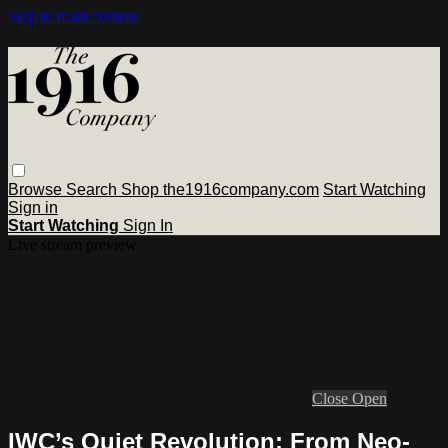
Skip to main content
Browse
Search
Shop the1916company.com
Start Watching
Sign in
Start Watching
Sign In
Live stream preview
Close
Open
IWC’s Quiet Revolution: From Neo-