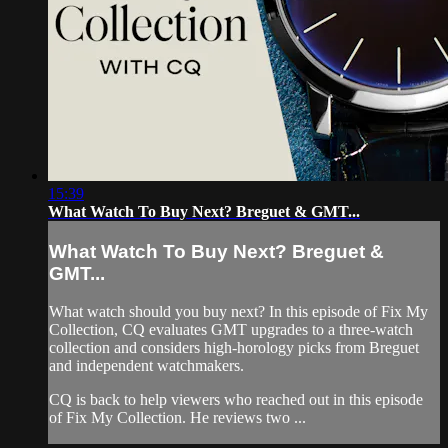
15:39
What Watch To Buy Next? Breguet & GMT...
What Watch To Buy Next? Breguet &
GMT...
What watch should you buy next? In this episode of Fix My
Collection, CQ evaluates GMT upgrades to a three-watch
collection and considers high-horology picks from Breguet
and independent watchmakers.
CQ is back to help viewers who reached out in this episode
of Fix My Collection. He reviews two ...