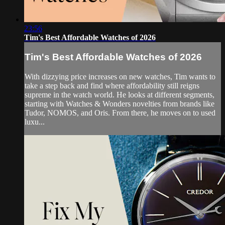
23:56
Tim's Best Affordable Watches of 2026
Tim's Best Affordable Watches of 2026
With dizzying price increases on new watches, Tim wants to
take a step back and find where affordability still reigns
supreme in the watch world. He looks at different segments,
starting with Watches & Wonders novelties from brands like
Tudor, NOMOS, and Oris. From there, he moves on to used
luxu...