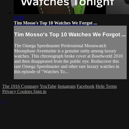
37:56
Tim Mosso's Top 10 Watches We Forgot ...
Tim Mosso's Top 10 Watches We Forgot ...
The Omega Speedmaster Professional Moonwatch
Moonphase Aventurine is a genuine rarity among luxury
watches. This chronograph broke cover at Baselworld 2010
and then disappeared from the public eye. Rediscover this
rare Omega Speedmaster and other rare luxury watches in
this episode of "Watches To...
The 1916 Company
YouTube
Instagram
Facebook
Help
Terms
Privacy
Cookies
Sign in
×