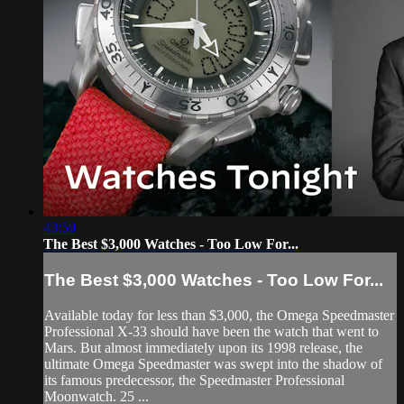
43:59
The Best $3,000 Watches - Too Low For...
The Best $3,000 Watches - Too Low For...
Available today for less than $3,000, the Omega Speedmaster
Professional X-33 should have been the watch that went to
Mars. But almost immediately upon its 1998 release, the
ultimate Omega Speedmaster was swept into the shadow of
its famous predecessor, the Speedmaster Professional
Moonwatch. 25 ...