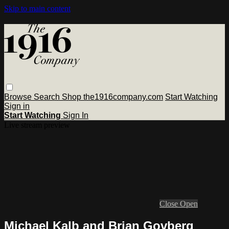
Skip to main content
Browse
Search
Shop the1916company.com
Start Watching
Sign in
Start Watching
Sign In
Live stream preview
Close
Open
Michael Kalb and Brian Govberg