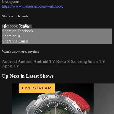
Instagram:
https://www.instagram.com/watchbox
Share with friends
Facebook
X
Email
Share on Facebook
Share on X
Share via Email
Watch anywhere, anytime
Android
Android
Android TV
Roku
®
Samsung Smart TV
Apple TV
Up Next in
Latest Shows