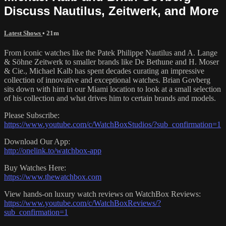
Discuss Nautilus, Zeitwerk, and More
Latest Shows
• 21m
From iconic watches like the Patek Philippe Nautilus and A. Lange
& Söhne Zeitwerk to smaller brands like De Bethune and H. Moser
& Cie., Michael Kalb has spent decades curating an impressive
collection of innovative and exceptional watches. Brian Govberg
sits down with him in our Miami location to look at a small selection
of his collection and what drives him to certain brands and models.
Please Subscribe:
https://www.youtube.com/c/WatchBoxStudios/?sub_confirmation=1
Download Our App:
http://onelink.to/watchbox-app
Buy Watches Here:
https://www.thewatchbox.com
View hands-on luxury watch reviews on WatchBox Reviews:
https://www.youtube.com/c/WatchBoxReviews/?
sub_confirmation=1