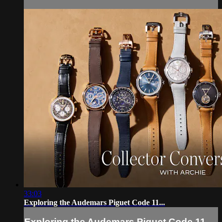
33:03
Exploring the Audemars Piguet Code 11...
Exploring the Audemars Piguet Code 11...