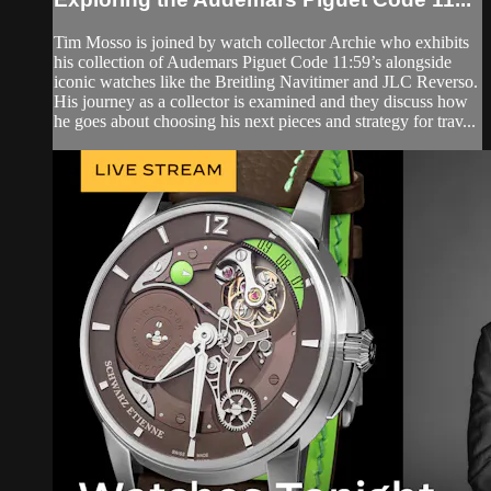
Tim Mosso is joined by watch collector Archie who exhibits
his collection of Audemars Piguet Code 11:59’s alongside
iconic watches like the Breitling Navitimer and JLC Reverso.
His journey as a collector is examined and they discuss how
he goes about choosing his next pieces and strategy for trav...