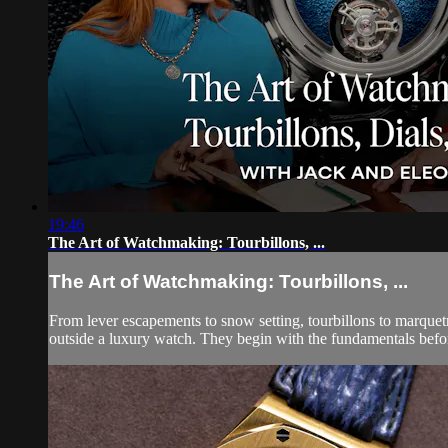
19:46
The Art of Watchmaking: Tourbillons, ...
The Art of Watchmaking: Tourbillons, ...
From lever escapements to snow setting, tourbillons to marquet
outside a luxury watch. They begin with the fundamentals before