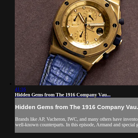
41:16
Hidden Gems from The 1916 Company Vau...
Hidden Gems from The 1916 Company Vau.
Brands like AP, Vacheron, IWC, and many others have inventorie
well-known counterparts. In this episode, Armand and special