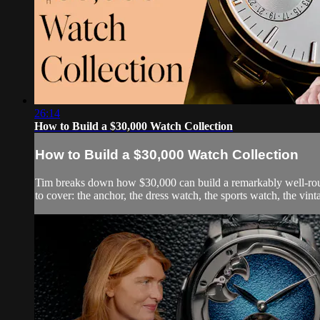
26:14
How to Build a $30,000 Watch Collection
How to Build a $30,000 Watch Collection
Tim breaks down how $30,000 can build a remarkably well-round
to cover: the anchor, the dress watch, the sports watch, the vin