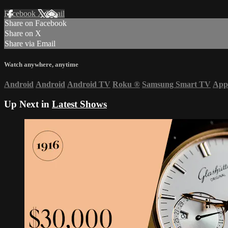
Facebook
X
Email
Share on Facebook
Share on X
Share via Email
Watch anywhere, anytime
Android
Android
Android TV
Roku
®
Samsung Smart TV
App
Up Next in
Latest Shows