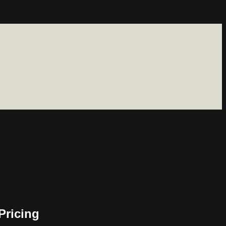
Pricing