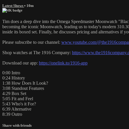
Latest Shows
• 10m
Tim does a deep dive into the Omega Speedmaster Moonwatch "Black an
becoming the iconic Moonwatch, leading us to today's modern 310.30.4
inside its boxed set. Finally, he discusses pricing and alternatives if 
Please subscribe to our channel:
www.youtube.com/@the1916company
Shop watches at The 1916 Company:
https://www.the1916company.
Download our app:
https://onelink.to/1916-app
0:00 Intro
0:24 History
1:38 How Does It Look?
3:08 Standout Features
4:29 Box Set
5:05 Fit and Feel
5:43 Who's it For?
6:39 Alternative
8:39 Outro
Share with friends