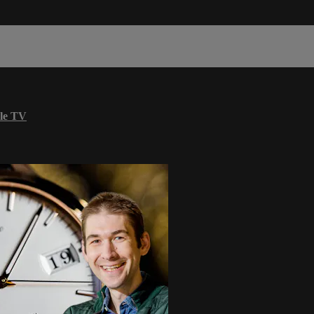
le TV