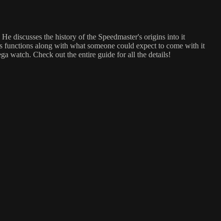
discusses the history of the Speedmaster's origins into it
ts functions along with what someone could expect to come with it
ga watch. Check out the entire guide for all the details!