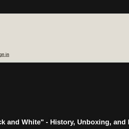
gn in
and White" - History, Unboxing, and 