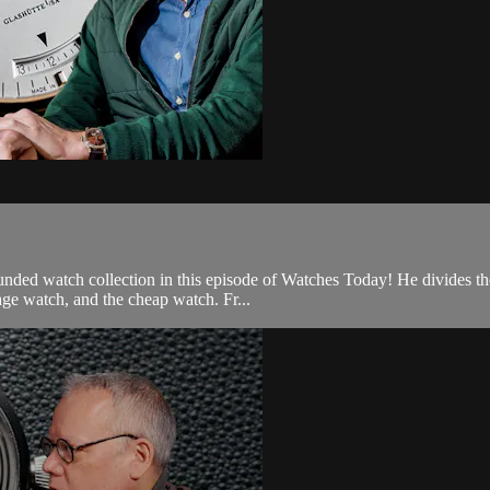
ed watch collection in this episode of Watches Today! He divides the b
tage watch, and the cheap watch. Fr...