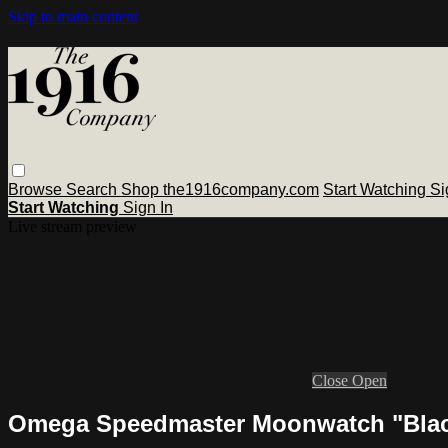
Skip to main content
Browse
Search
Shop the1916company.com
Start Watching
Si
Start Watching
Sign In
Live stream preview
Close
Open
Omega Speedmaster Moonwatch "Black 