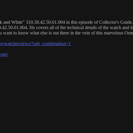
d White" 310.30.42.50.01.004 in this episode of Collector's Guide. He 
2.50.01.004. He covers all of the technical details of the watch and i
you want to know what else is out there in the vein of this marvelous Ome
watchreviews/?sub_confirmation=1
com/