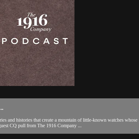
..
s and histories that create a mountain of little-known watches whose 
 guest CQ pull from The 1916 Company ...