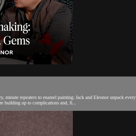
ry, minute repeaters to enamel painting; Jack and Eleonor unpack ever
 building up to complications and, fi...